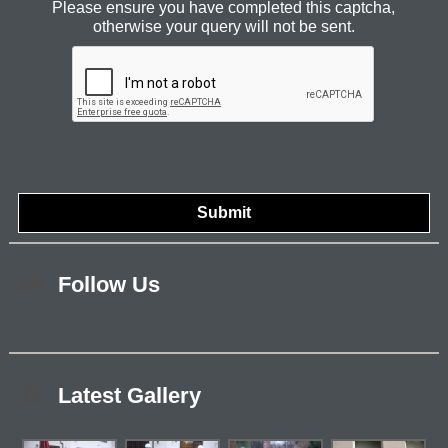
Please ensure you have completed this captcha,
otherwise your query will not be sent.
Follow Us
Latest Gallery