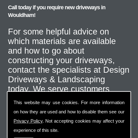
Call today if you require new driveways in
Wouldham!
For some helpful advice on
which materials are available
and how to go about
constructing your driveways,
contact the specialists at Design
Driveways & Landscaping
today. We serve customers
throughout the Wouldham area
This website may use cookies. For more information
and even further afield for the
on how they are used and how to disable them see our
correct type of job. Call us on
Privacy Policy
. Not accepting cookies may affect your
07973 744 796
or send us an
experience of this site.
email via the handy contact us