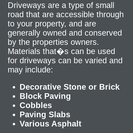
Driveways are a type of small
road that are accessible through
to your property, and are
generally owned and conserved
by the properties owners.
Materials that�s can be used
for driveways can be varied and
may include:
Decorative Stone or Brick
Block Paving
Cobbles
Paving Slabs
Various Asphalt