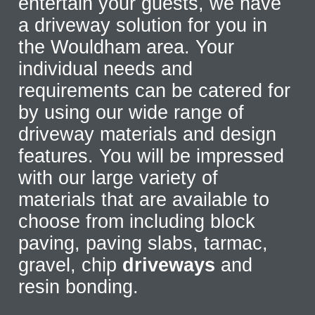
entertain your guests, we have
a driveway solution for you in
the Wouldham area. Your
individual needs and
requirements can be catered for
by using our wide range of
driveway materials and design
features. You will be impressed
with our large variety of
materials that are available to
choose from including block
paving, paving slabs, tarmac,
gravel, chip
driveways
and
resin bonding.