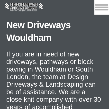
New Driveways
Wouldham
If you are in need of new
driveways, pathways or block
paving in Wouldham or South
London, the team at Design
Driveways & Landscaping can
be of assistance. We are a
close knit company with over 30
years of accomplished