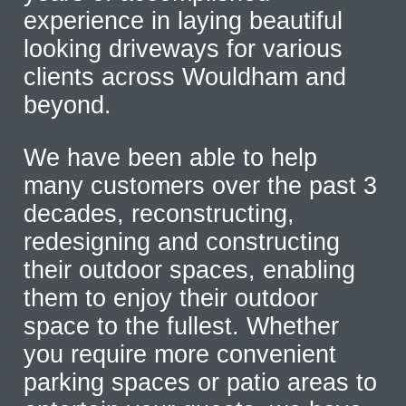
experience in laying beautiful
looking driveways for various
clients across Wouldham and
beyond.
We have been able to help
many customers over the past 3
decades, reconstructing,
redesigning and constructing
their outdoor spaces, enabling
them to enjoy their outdoor
space to the fullest. Whether
you require more convenient
parking spaces or patio areas to