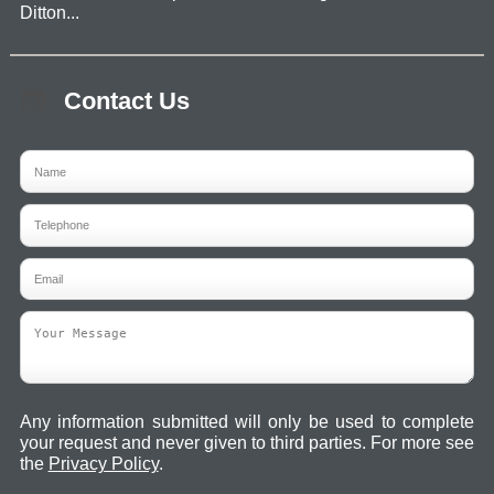
Ditton...
Contact Us
Any information submitted will only be used to complete
your request and never given to third parties. For more see
the
Privacy Policy
.