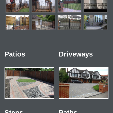
Patios
Driveways
Steps
Paths