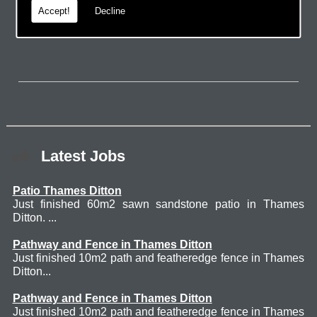
Accept!
Decline
page.
Latest Jobs
Patio Thames Ditton
Just finished 60m2 sawn sandstone patio in Thames
Ditton. ...
Pathway and Fence in Thames Ditton
Just finished 10m2 path and featheredge fence in Thames
Ditton...
Pathway and Fence in Thames Ditton
Just finished 10m2 path and featheredge fence in Thames