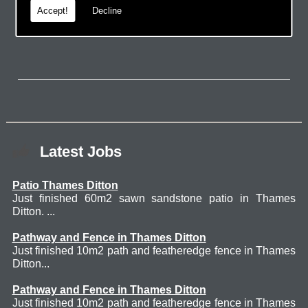
Accept!
Decline
page.
Latest Jobs
Patio Thames Ditton
Just finished 60m2 sawn sandstone patio in Thames
Ditton. ...
Pathway and Fence in Thames Ditton
Just finished 10m2 path and featheredge fence in Thames
Ditton...
Pathway and Fence in Thames Ditton
Just finished 10m2 path and featheredge fence in Thames