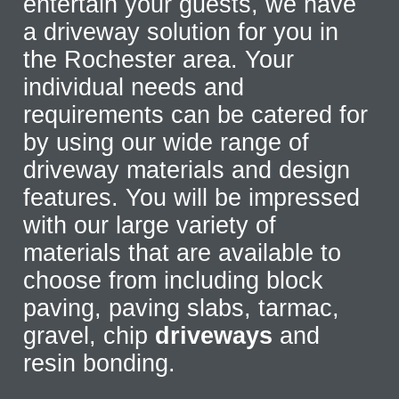
entertain your guests, we have
a driveway solution for you in
the Rochester area. Your
individual needs and
requirements can be catered for
by using our wide range of
driveway materials and design
features. You will be impressed
with our large variety of
materials that are available to
choose from including block
paving, paving slabs, tarmac,
gravel, chip
driveways
and
resin bonding.