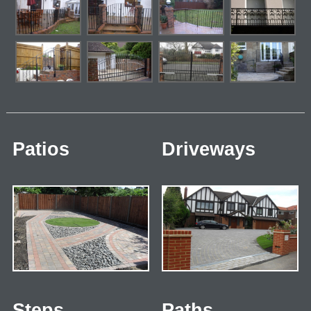
Patios
Driveways
Steps
Paths