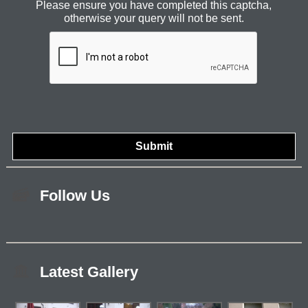
Please ensure you have completed this captcha,
otherwise your query will not be sent.
Follow Us
Latest Gallery