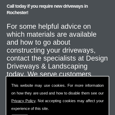
Call today if you require new driveways in
Rochester!
For some helpful advice on
which materials are available
and how to go about
constructing your driveways,
contact the specialists at Design
Driveways & Landscaping
today. We serve customers
throughout the Rochester area
This website may use cookies. For more information
and even further afield for the
on how they are used and how to disable them see our
correct type of job. Call us on
Privacy Policy
. Not accepting cookies may affect your
07973 744 796
or send us an
experience of this site.
email via the handy contact us