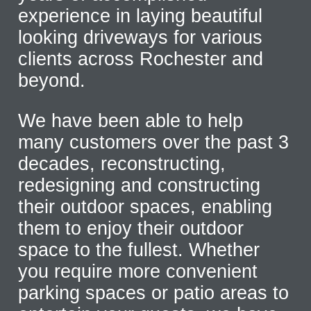
experience in laying beautiful
looking driveways for various
clients across Rochester and
beyond.
We have been able to help
many customers over the past 3
decades, reconstructing,
redesigning and constructing
their outdoor spaces, enabling
them to enjoy their outdoor
space to the fullest. Whether
you require more convenient
parking spaces or patio areas to