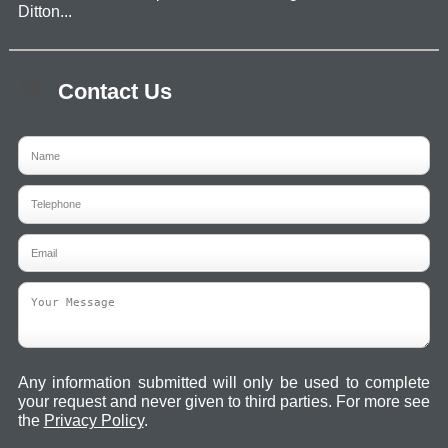
Ditton...
Contact Us
Any information submitted will only be used to complete
your request and never given to third parties. For more see
the
Privacy Policy
.