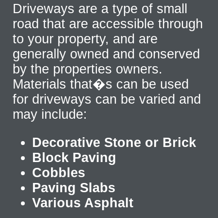
Driveways are a type of small
road that are accessible through
to your property, and are
generally owned and conserved
by the properties owners.
Materials that�s can be used
for driveways can be varied and
may include:
Decorative Stone or Brick
Block Paving
Cobbles
Paving Slabs
Various Asphalt