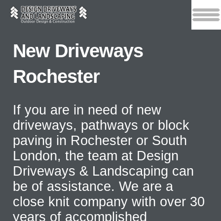
New Driveways
Rochester
If you are in need of new
driveways, pathways or block
paving in Rochester or South
London, the team at Design
Driveways & Landscaping can
be of assistance. We are a
close knit company with over 30
years of accomplished