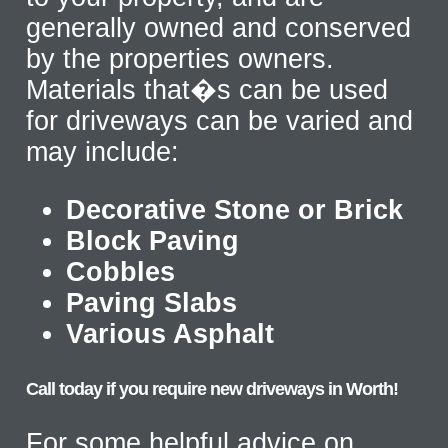
generally owned and conserved
by the properties owners.
Materials that�s can be used
for driveways can be varied and
may include:
Decorative Stone or Brick
Block Paving
Cobbles
Paving Slabs
Various Asphalt
Call today if you require new driveways in Worth!
For some helpful advice on