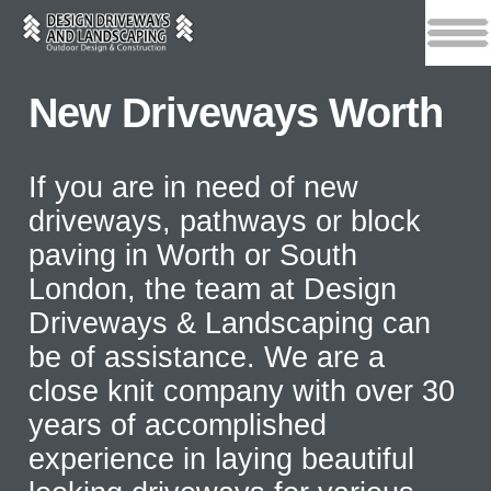
New Driveways Worth
If you are in need of new
driveways, pathways or block
paving in Worth or South
London, the team at Design
Driveways & Landscaping can
be of assistance. We are a
close knit company with over 30
years of accomplished
experience in laying beautiful