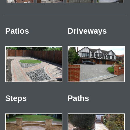
Patios
Driveways
Steps
Paths