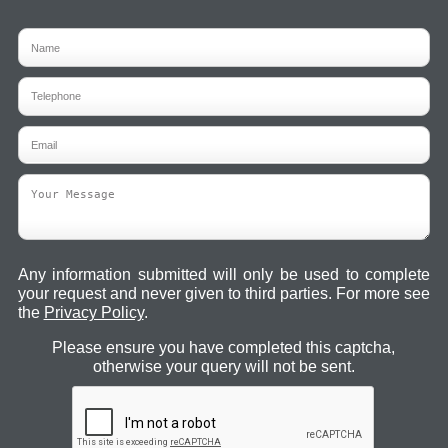
Any information submitted will only be used to complete
your request and never given to third parties. For more see
the
Privacy Policy
.
Please ensure you have completed this captcha,
otherwise your query will not be sent.