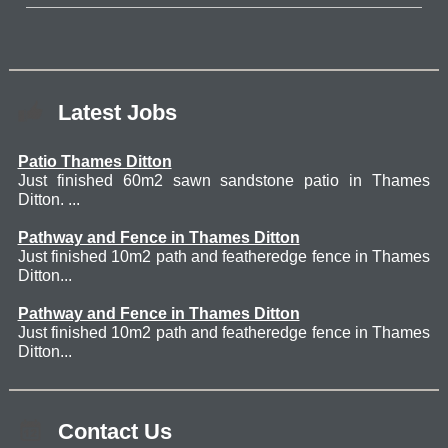
Latest Jobs
Patio Thames Ditton
Just finished 60m2 sawn sandstone patio in Thames
Ditton. ...
Pathway and Fence in Thames Ditton
Just finished 10m2 path and featheredge fence in Thames
Ditton...
Pathway and Fence in Thames Ditton
Just finished 10m2 path and featheredge fence in Thames
Ditton...
Contact Us