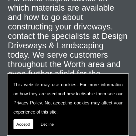
which materials are available
and how to go about
constructing your driveways,
contact the specialists at Design
Driveways & Landscaping
today. We serve customers
throughout the Worth area and
even further afield for the
correct type of job. Call us on
This website may use cookies. For more information
07973 744 796
or send us an
on how they are used and how to disable them see our
email via the handy contact us
Privacy Policy
. Not accepting cookies may affect your
page.
experience of this site.
Accept!
Decline