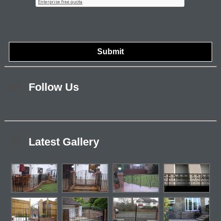
Follow Us
Latest Gallery