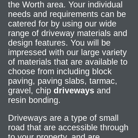
the Worth area. Your individual
needs and requirements can be
catered for by using our wide
range of driveway materials and
design features. You will be
impressed with our large variety
of materials that are available to
choose from including block
paving, paving slabs, tarmac,
gravel, chip
driveways
and
resin bonding.
Driveways are a type of small
road that are accessible through
to your property, and are