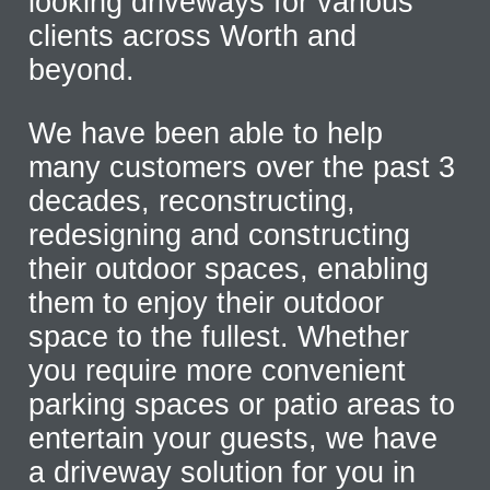
looking driveways for various
clients across Worth and
beyond.
We have been able to help
many customers over the past 3
decades, reconstructing,
redesigning and constructing
their outdoor spaces, enabling
them to enjoy their outdoor
space to the fullest. Whether
you require more convenient
parking spaces or patio areas to
entertain your guests, we have
a driveway solution for you in