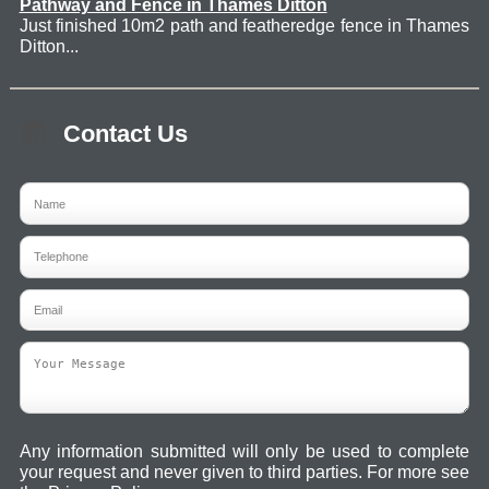
Pathway and Fence in Thames Ditton
Just finished 10m2 path and featheredge fence in Thames
Ditton...
Contact Us
Any information submitted will only be used to complete
your request and never given to third parties. For more see