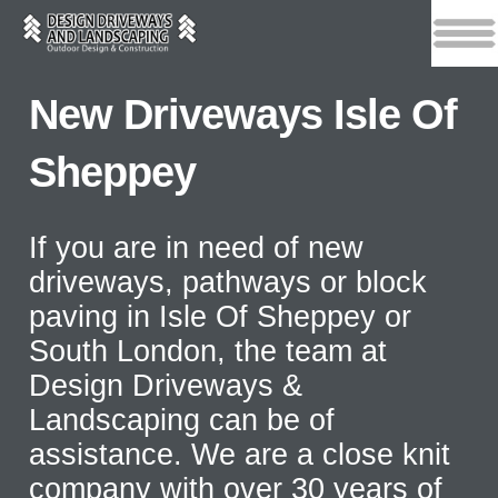
New Driveways Isle Of
Sheppey
If you are in need of new
driveways, pathways or block
paving in Isle Of Sheppey or
South London, the team at
Design Driveways &
Landscaping can be of
assistance. We are a close knit
company with over 30 years of