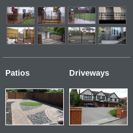
Patios
Driveways