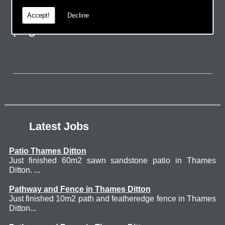
email via the handy contact us
Accept!
Decline
page.
Latest Jobs
Patio Thames Ditton
Just finished 60m2 sawn sandstone patio in Thames
Ditton. ...
Pathway and Fence in Thames Ditton
Just finished 10m2 path and featheredge fence in Thames
Ditton...