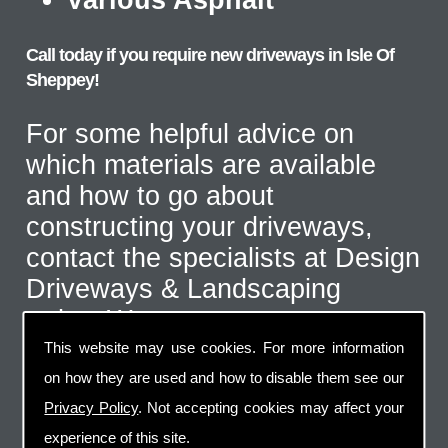
Call today if you require new driveways in Isle Of
Sheppey!
For some helpful advice on
which materials are available
and how to go about
constructing your driveways,
contact the specialists at Design
Driveways & Landscaping
today. We serve customers
throughout the Isle Of Sheppey
This website may use cookies. For more information
area and even further afield for
on how they are used and how to disable them see our
the correct type of job. Call us
Privacy Policy
. Not accepting cookies may affect your
experience of this site.
on
07973 744 796
or send us an