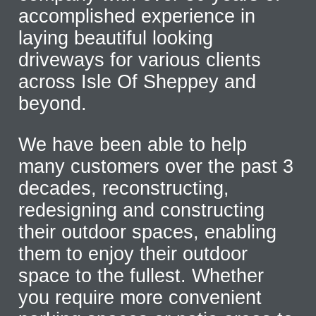
accomplished experience in
laying beautiful looking
driveways for various clients
across Isle Of Sheppey and
beyond.
We have been able to help
many customers over the past 3
decades, reconstructing,
redesigning and constructing
their outdoor spaces, enabling
them to enjoy their outdoor
space to the fullest. Whether
you require more convenient