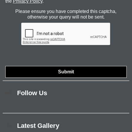
the
Privacy Policy
.
Please ensure you have completed this captcha,
otherwise your query will not be sent.
Follow Us
Latest Gallery