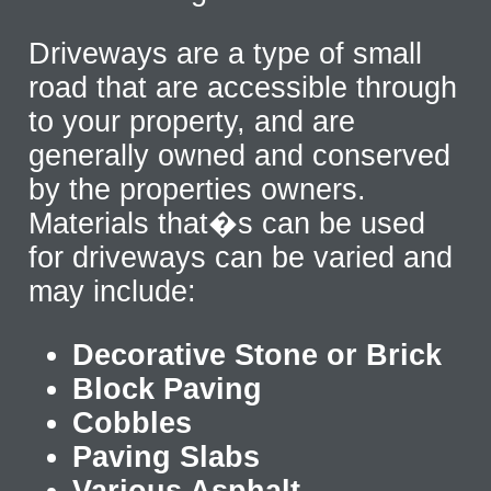
Driveways are a type of small
road that are accessible through
to your property, and are
generally owned and conserved
by the properties owners.
Materials that�s can be used
for driveways can be varied and
may include:
Decorative Stone or Brick
Block Paving
Cobbles
Paving Slabs
Various Asphalt