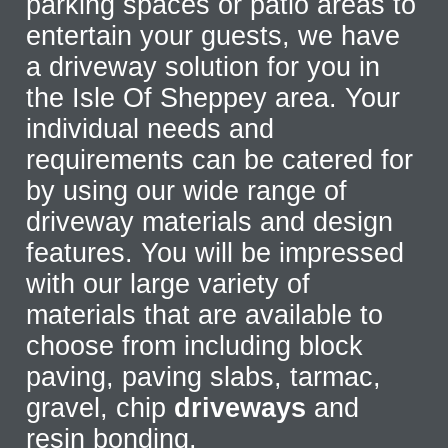
parking spaces or patio areas to
entertain your guests, we have
a driveway solution for you in
the Isle Of Sheppey area. Your
individual needs and
requirements can be catered for
by using our wide range of
driveway materials and design
features. You will be impressed
with our large variety of
materials that are available to
choose from including block
paving, paving slabs, tarmac,
gravel, chip
driveways
and
resin bonding.