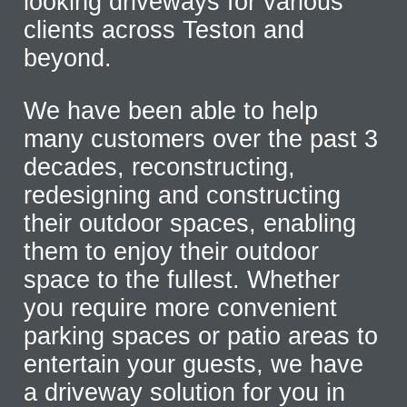
looking driveways for various
clients across Teston and
beyond.
We have been able to help
many customers over the past 3
decades, reconstructing,
redesigning and constructing
their outdoor spaces, enabling
them to enjoy their outdoor
space to the fullest. Whether
you require more convenient
parking spaces or patio areas to
entertain your guests, we have
a driveway solution for you in