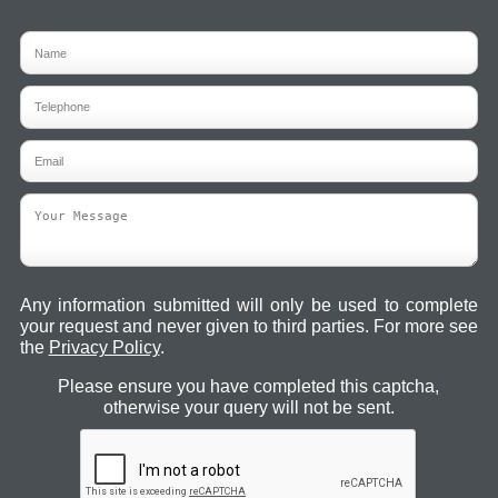
Any information submitted will only be used to complete
your request and never given to third parties. For more see
the
Privacy Policy
.
Please ensure you have completed this captcha,
otherwise your query will not be sent.