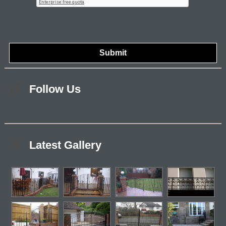
Follow Us
Latest Gallery