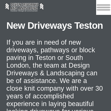
New Driveways Teston
If you are in need of new
driveways, pathways or block
paving in Teston or South
London, the team at Design
Driveways & Landscaping can
be of assistance. We are a
close knit company with over 30
years of accomplished
experience in laying beautiful