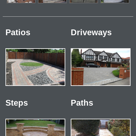
Patios
Driveways
Steps
Paths