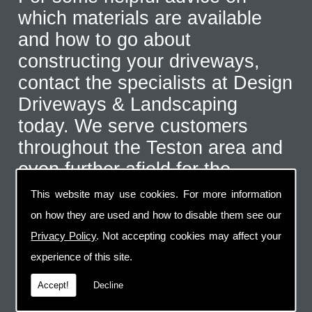
which materials are available
and how to go about
constructing your driveways,
contact the specialists at Design
Driveways & Landscaping
today. We serve customers
throughout the Teston area and
even further afield for the
correct type of job. Call us on
This website may use cookies. For more information
07973 744 796
or send us an
on how they are used and how to disable them see our
email via the handy contact us
Privacy Policy
. Not accepting cookies may affect your
page.
experience of this site.
Accept!
Decline