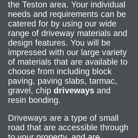
the Teston area. Your individual
needs and requirements can be
catered for by using our wide
range of driveway materials and
design features. You will be
impressed with our large variety
of materials that are available to
choose from including block
paving, paving slabs, tarmac,
gravel, chip
driveways
and
resin bonding.
Driveways are a type of small
road that are accessible through
to your property, and are