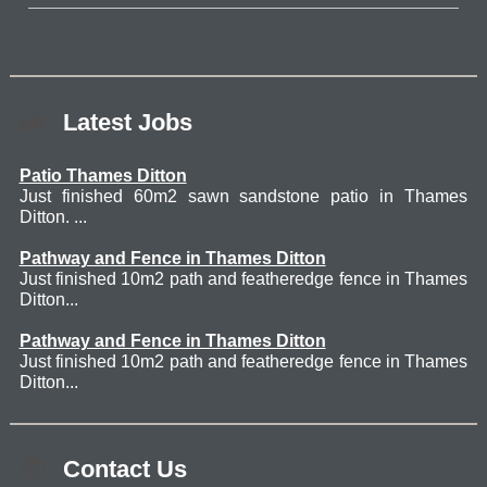
Latest Jobs
Patio Thames Ditton
Just finished 60m2 sawn sandstone patio in Thames
Ditton. ...
Pathway and Fence in Thames Ditton
Just finished 10m2 path and featheredge fence in Thames
Ditton...
Pathway and Fence in Thames Ditton
Just finished 10m2 path and featheredge fence in Thames
Ditton...
Contact Us