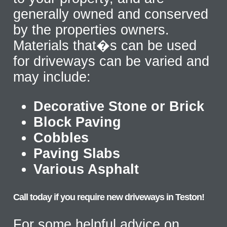
generally owned and conserved
by the properties owners.
Materials that�s can be used
for driveways can be varied and
may include:
Decorative Stone or Brick
Block Paving
Cobbles
Paving Slabs
Various Asphalt
Call today if you require new driveways in Teston!
For some helpful advice on