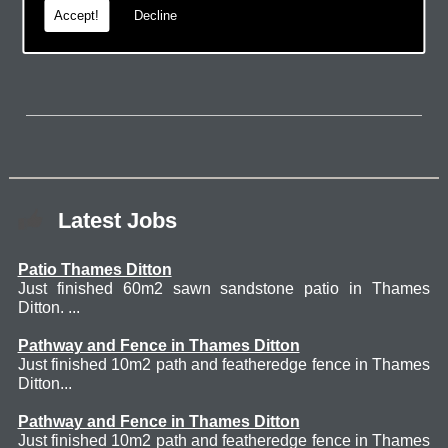
Accept!
Decline
page.
Latest Jobs
Patio Thames Ditton
Just finished 60m2 sawn sandstone patio in Thames
Ditton. ...
Pathway and Fence in Thames Ditton
Just finished 10m2 path and featheredge fence in Thames
Ditton...
Pathway and Fence in Thames Ditton
Just finished 10m2 path and featheredge fence in Thames