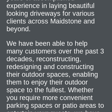
experience in laying beautiful
looking driveways for various
clients across Maidstone and
beyond.
We have been able to help
many customers over the past 3
decades, reconstructing,
redesigning and constructing
their outdoor spaces, enabling
them to enjoy their outdoor
space to the fullest. Whether
you require more convenient
parking spaces or patio areas to