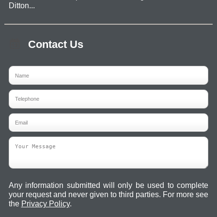
Ditton...
Contact Us
Any information submitted will only be used to complete
your request and never given to third parties. For more see
the
Privacy Policy
.