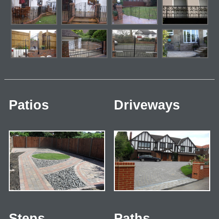
Patios
Driveways
Steps
Paths