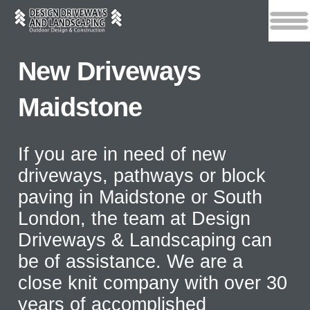
New Driveways
Maidstone
If you are in need of new
driveways, pathways or block
paving in Maidstone or South
London, the team at Design
Driveways & Landscaping can
be of assistance. We are a
close knit company with over 30
years of accomplished