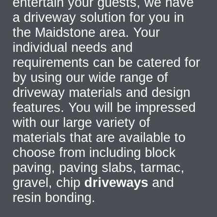
entertain your guests, we have
a driveway solution for you in
the Maidstone area. Your
individual needs and
requirements can be catered for
by using our wide range of
driveway materials and design
features. You will be impressed
with our large variety of
materials that are available to
choose from including block
paving, paving slabs, tarmac,
gravel, chip
driveways
and
resin bonding.