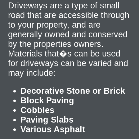
Driveways are a type of small
road that are accessible through
to your property, and are
generally owned and conserved
by the properties owners.
Materials that�s can be used
for driveways can be varied and
may include:
Decorative Stone or Brick
Block Paving
Cobbles
Paving Slabs
Various Asphalt