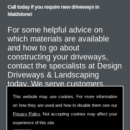
Call today if you require new driveways in
Maidstone!
For some helpful advice on
which materials are available
and how to go about
constructing your driveways,
contact the specialists at Design
Driveways & Landscaping
today. We serve customers
throughout the Maidstone area
This website may use cookies. For more information
and even further afield for the
on how they are used and how to disable them see our
correct type of job. Call us on
Privacy Policy
. Not accepting cookies may affect your
07973 744 796
or send us an
experience of this site.
email via the handy contact us