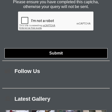
Please ensure you have completed this captcha,
otherwise your query will not be sent.
Follow Us
Latest Gallery