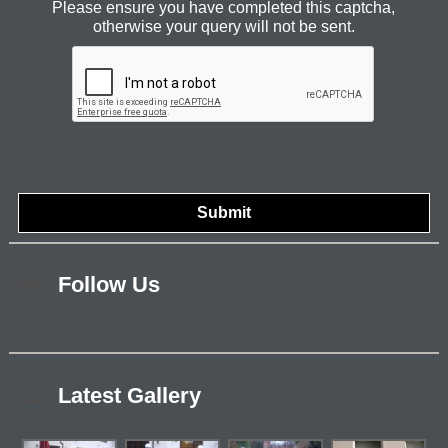
Please ensure you have completed this captcha,
otherwise your query will not be sent.
Follow Us
Latest Gallery