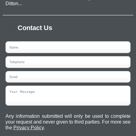
Ditton...
Contact Us
Any information submitted will only be used to complete
your request and never given to third parties. For more see
the
Privacy Policy
.