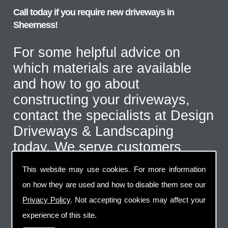
Call today if you require new driveways in
Sheerness!
For some helpful advice on
which materials are available
and how to go about
constructing your driveways,
contact the specialists at Design
Driveways & Landscaping
today. We serve customers
throughout the Sheerness area
This website may use cookies. For more information
and even further afield for the
on how they are used and how to disable them see our
correct type of job. Call us on
Privacy Policy
. Not accepting cookies may affect your
07973 744 796
or send us an
experience of this site.
email via the handy contact us