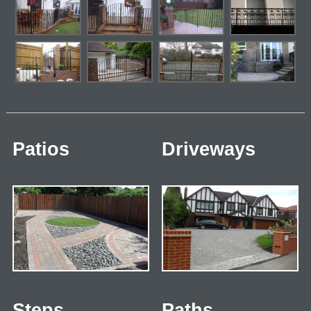
Patios
Driveways
Steps
Paths