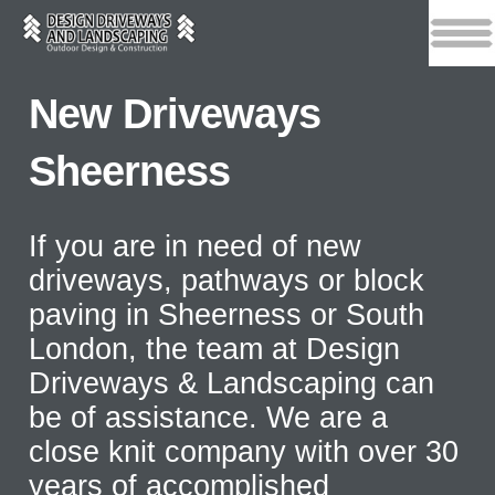
New Driveways
Sheerness
If you are in need of new
driveways, pathways or block
paving in Sheerness or South
London, the team at Design
Driveways & Landscaping can
be of assistance. We are a
close knit company with over 30
years of accomplished