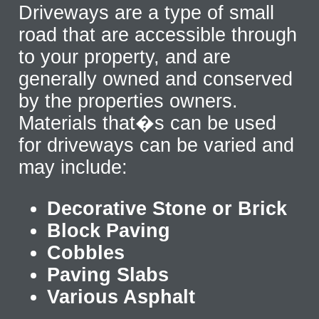
Driveways are a type of small
road that are accessible through
to your property, and are
generally owned and conserved
by the properties owners.
Materials that�s can be used
for driveways can be varied and
may include:
Decorative Stone or Brick
Block Paving
Cobbles
Paving Slabs
Various Asphalt