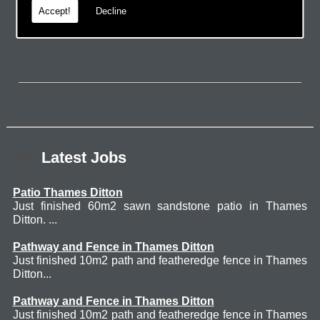
Accept!
Decline
page.
Latest Jobs
Patio Thames Ditton
Just finished 60m2 sawn sandstone patio in Thames
Ditton. ...
Pathway and Fence in Thames Ditton
Just finished 10m2 path and featheredge fence in Thames
Ditton...
Pathway and Fence in Thames Ditton
Just finished 10m2 path and featheredge fence in Thames