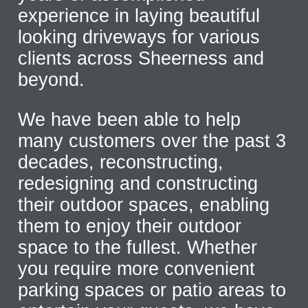
experience in laying beautiful
looking driveways for various
clients across Sheerness and
beyond.
We have been able to help
many customers over the past 3
decades, reconstructing,
redesigning and constructing
their outdoor spaces, enabling
them to enjoy their outdoor
space to the fullest. Whether
you require more convenient
parking spaces or patio areas to