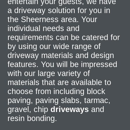
entertain your guests, we have
a driveway solution for you in
the Sheerness area. Your
individual needs and
requirements can be catered for
by using our wide range of
driveway materials and design
features. You will be impressed
with our large variety of
materials that are available to
choose from including block
paving, paving slabs, tarmac,
gravel, chip
driveways
and
resin bonding.