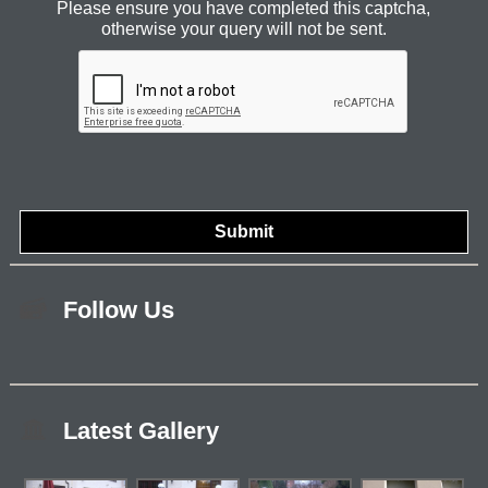
Please ensure you have completed this captcha,
otherwise your query will not be sent.
Follow Us
Latest Gallery