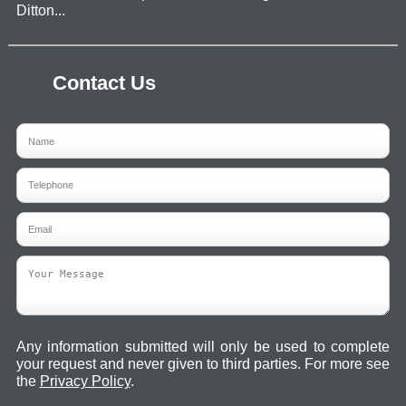
Ditton...
Contact Us
Any information submitted will only be used to complete
your request and never given to third parties. For more see
the
Privacy Policy
.