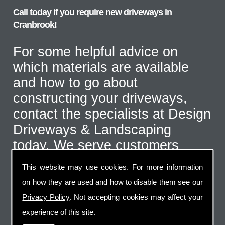
Call today if you require new driveways in
Cranbrook!
For some helpful advice on
which materials are available
and how to go about
constructing your driveways,
contact the specialists at Design
Driveways & Landscaping
today. We serve customers
throughout the Cranbrook area
This website may use cookies. For more information
and even further afield for the
on how they are used and how to disable them see our
correct type of job. Call us on
Privacy Policy
. Not accepting cookies may affect your
07973 744 796
or send us an
experience of this site.
email via the handy contact us