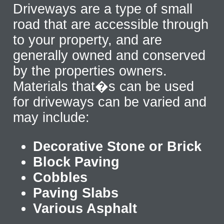
Driveways are a type of small
road that are accessible through
to your property, and are
generally owned and conserved
by the properties owners.
Materials that�s can be used
for driveways can be varied and
may include:
Decorative Stone or Brick
Block Paving
Cobbles
Paving Slabs
Various Asphalt