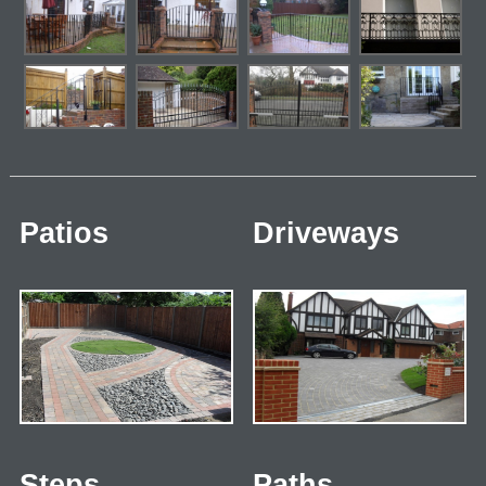
Patios
Driveways
Steps
Paths