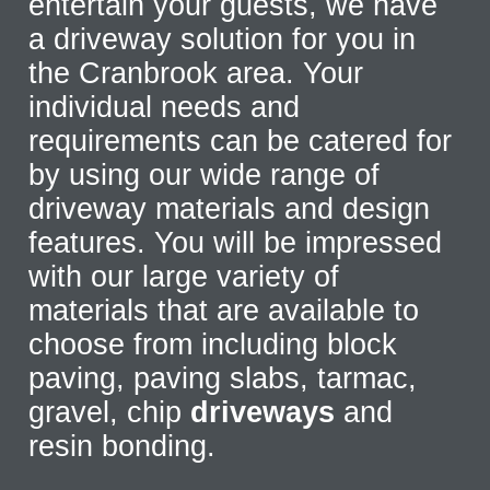
entertain your guests, we have
a driveway solution for you in
the Cranbrook area. Your
individual needs and
requirements can be catered for
by using our wide range of
driveway materials and design
features. You will be impressed
with our large variety of
materials that are available to
choose from including block
paving, paving slabs, tarmac,
gravel, chip
driveways
and
resin bonding.