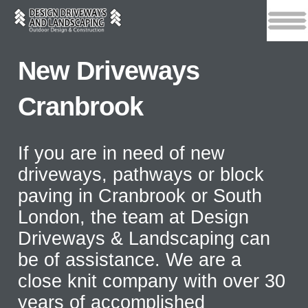
New Driveways
Cranbrook
If you are in need of new
driveways, pathways or block
paving in Cranbrook or South
London, the team at Design
Driveways & Landscaping can
be of assistance. We are a
close knit company with over 30
years of accomplished