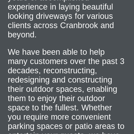
experience in laying beautiful
looking driveways for various
clients across Cranbrook and
beyond.
We have been able to help
many customers over the past 3
decades, reconstructing,
redesigning and constructing
their outdoor spaces, enabling
them to enjoy their outdoor
space to the fullest. Whether
you require more convenient
parking spaces or patio areas to