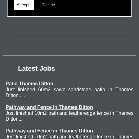
Accept!
Decline
page.
Latest Jobs
Patio Thames Ditton
Just finished 60m2 sawn sandstone patio in Thames
Ditton. ...
Pathway and Fence in Thames Ditton
Just finished 10m2 path and featheredge fence in Thames
Ditton...
Pathway and Fence in Thames Ditton
Just finished 10m2 path and featheredge fence in Thames