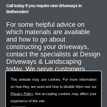
Call today if you require new driveways in
Bethersden!
For some helpful advice on
which materials are available
and how to go about
constructing your driveways,
contact the specialists at Design
Driveways & Landscaping
today. We serve customers
throughout the Bethersden area
This website may use cookies. For more information
and even further afield for the
on how they are used and how to disable them see our
correct type of job. Call us on
Privacy Policy
. Not accepting cookies may affect your
07973 744 796
or send us an
experience of this site.
email via the handy contact us