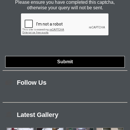
Please ensure you have completed this captcha,
otherwise your query will not be sent.
Follow Us
Latest Gallery