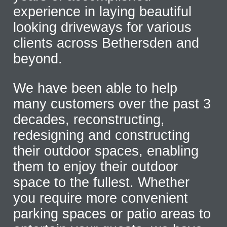
experience in laying beautiful
looking driveways for various
clients across Bethersden and
beyond.
We have been able to help
many customers over the past 3
decades, reconstructing,
redesigning and constructing
their outdoor spaces, enabling
them to enjoy their outdoor
space to the fullest. Whether
you require more convenient
parking spaces or patio areas to