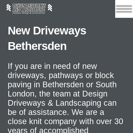
New Driveways
Bethersden
If you are in need of new
driveways, pathways or block
paving in Bethersden or South
London, the team at Design
Driveways & Landscaping can
be of assistance. We are a
close knit company with over 30
years of accomplished