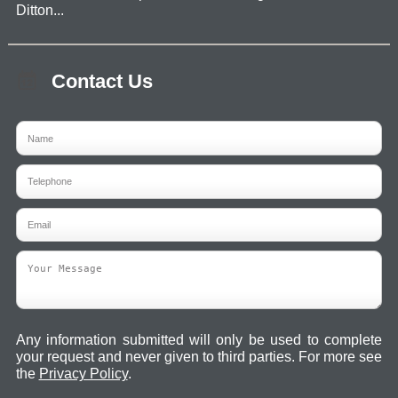
Ditton...
Contact Us
Any information submitted will only be used to complete
your request and never given to third parties. For more see
the
Privacy Policy
.