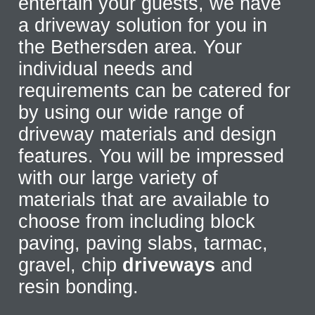
entertain your guests, we have
a driveway solution for you in
the Bethersden area. Your
individual needs and
requirements can be catered for
by using our wide range of
driveway materials and design
features. You will be impressed
with our large variety of
materials that are available to
choose from including block
paving, paving slabs, tarmac,
gravel, chip
driveways
and
resin bonding.