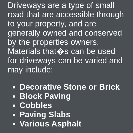
Driveways are a type of small
road that are accessible through
to your property, and are
generally owned and conserved
by the properties owners.
Materials that�s can be used
for driveways can be varied and
may include:
Decorative Stone or Brick
Block Paving
Cobbles
Paving Slabs
Various Asphalt