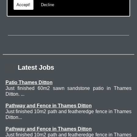
Accept!
Decline
page.
Latest Jobs
Patio Thames Ditton
Just finished 60m2 sawn sandstone patio in Thames
Ditton. ...
Pathway and Fence in Thames Ditton
Just finished 10m2 path and featheredge fence in Thames
Ditton...
Pathway and Fence in Thames Ditton
Just finished 10m2 path and featheredge fence in Thames