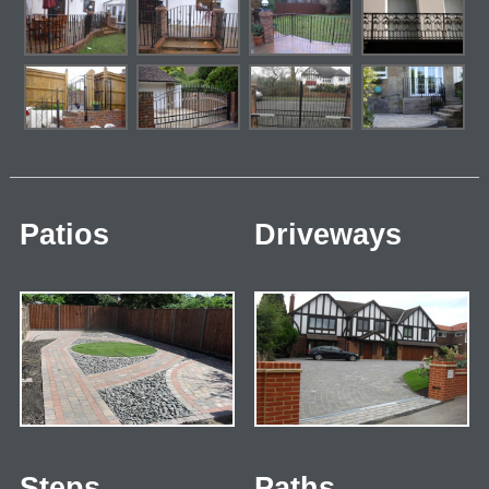
Patios
Driveways
Steps
Paths