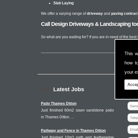
Slab Laying
We offer a varying range of
driveway
and
paving contrac
Call Design Driveways & Landscaping tod
So what are you waiting for? If you are in need of the bes
This w
how t
your ex
Accep
Latest Jobs
Patio Thames Ditton
Just finished 60m2 sawn sandstone patio
in Thames Ditton. ...
Pathway and Fence in Thames Ditton
Just finished 10m2 path and featheredge