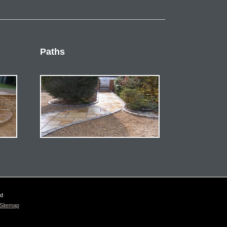
Paths
ed
Sitemap