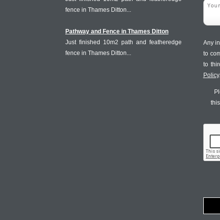
fence in Thames Ditton...
Pathway and Fence in Thames Ditton
Just finished 10m2 path and featheredge
Any in
fence in Thames Ditton...
to co
to th
Policy
Pl
thi