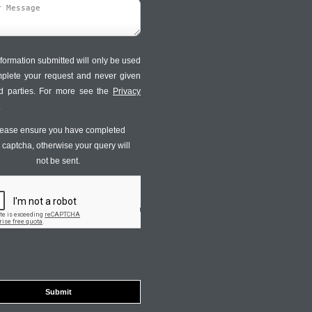
formation submitted will only be used
mplete your request and never given
ird parties. For more see the
Privacy
.
ease ensure you have completed
s captcha, otherwise your query will
not be sent.