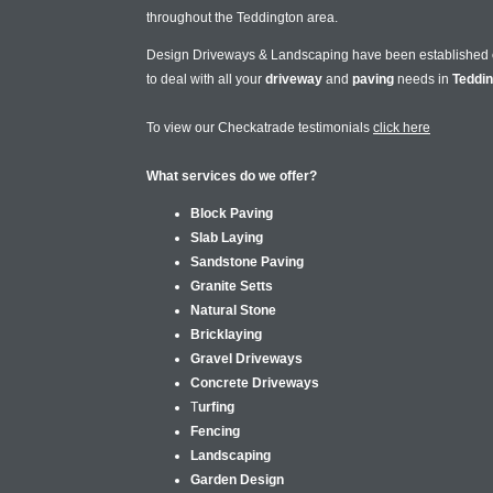
throughout the Teddington area.
Design Driveways & Landscaping have been established
to deal with all your
driveway
and
paving
needs in
Teddi
To view our Checkatrade testimonials
click here
What services do we offer?
Block Paving
Slab Laying
Sandstone Paving
Granite Setts
Natural Stone
Bricklaying
Gravel Driveways
Concrete Driveways
T
urfing
Fencing
Landscaping
Garden Design