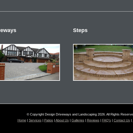
veways
Steps
© Copyright Design Driveways and Landscaping 2026. All Rights Reserv
Home
|
Services
|
Patios
|
About Us
|
Galleries
|
Reviews
|
FAQ's
|
Contact Us
|