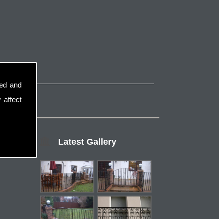
sed and
 affect
Latest Gallery