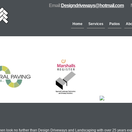
Email:
Designdriveways@hotmail.com
Home
Services
Patios
Abo
Partners & Accreditation
Then look no further than Design Driveways and Landscaping with over 25 years exp