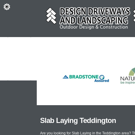
Slab Laying Teddington
Are you looking for Slab Laying in the Teddington area? 