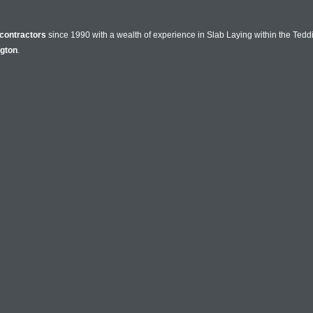
contractors
since 1990 with a wealth of experience in Slab Laying within the Tedd
ngton
.