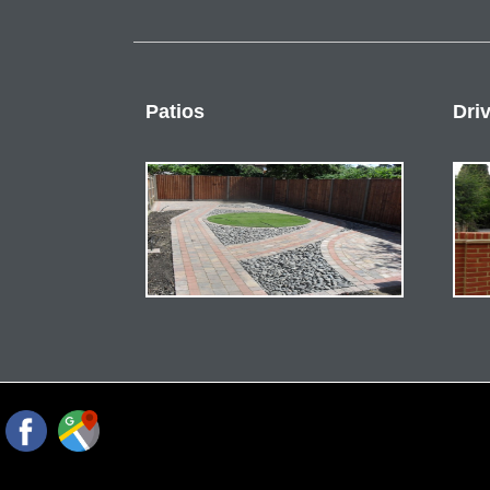
Patios
Dri