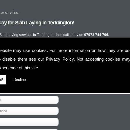
tor
services.
ay for Slab Laying in Teddington!
t Slab Laying services in Teddington then call today on
07973 744 796.
ebsite may use cookies. For more information on how they are u
o disable them see our
Privacy Policy
. Not accepting cookies may
perience of this site.
t!
Decline
Contact Us
Follow Us