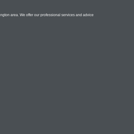
ington area. We offer our professional services and advice