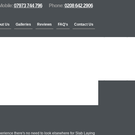
Mobile:
07973 744 796
Phone:
0208 642 2906
ut Us
Galleries
Reviews
FAQ's
Contact Us
erience there's no need to look elsewhere for Slab Laying