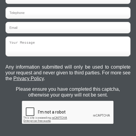
Any information submitted will only be used to complete
your request and never given to third parties. For more see
the
Privacy Policy
.
Please ensure you have completed this captcha,
otherwise your query will not be sent.