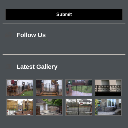
Follow Us
Latest Gallery