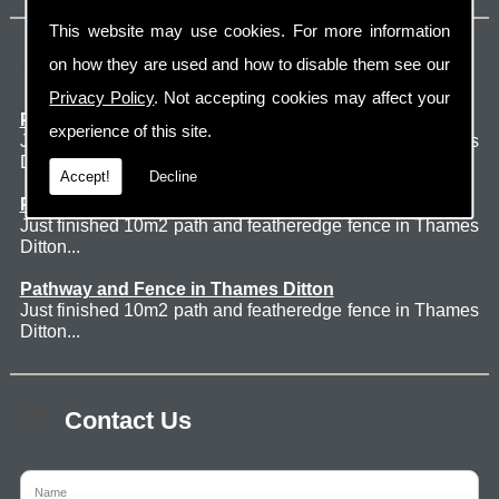
This website may use cookies. For more information
Latest Jobs
on how they are used and how to disable them see our
Privacy Policy
. Not accepting cookies may affect your
Patio Thames Ditton
experience of this site.
Just finished 60m2 sawn sandstone patio in Thames
Ditton. ...
Accept!
Decline
Pathway and Fence in Thames Ditton
Just finished 10m2 path and featheredge fence in Thames
Ditton...
Pathway and Fence in Thames Ditton
Just finished 10m2 path and featheredge fence in Thames
Ditton...
Contact Us