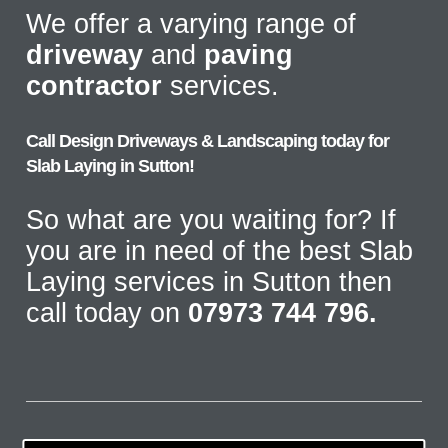
We offer a varying range of
driveway
and
paving
contractor
services.
Call Design Driveways & Landscaping today for
Slab Laying in Sutton!
So what are you waiting for? If
you are in need of the best Slab
Laying services in Sutton then
call today on
07973 744 796.