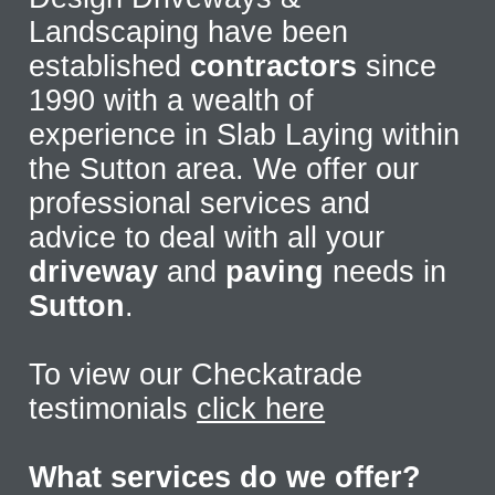
Landscaping have been
established
contractors
since
1990 with a wealth of
experience in Slab Laying within
the Sutton area. We offer our
professional services and
advice to deal with all your
driveway
and
paving
needs in
Sutton
.
To view our Checkatrade
testimonials
click here
What services do we offer?