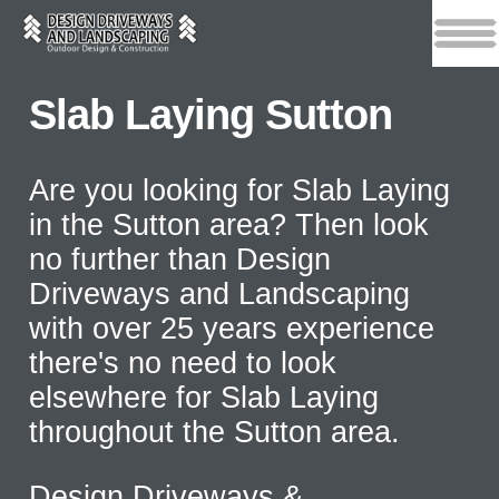
Slab Laying Sutton
Are you looking for Slab Laying
in the Sutton area? Then look
no further than Design
Driveways and Landscaping
with over 25 years experience
there's no need to look
elsewhere for Slab Laying
throughout the Sutton area.
Design Driveways &