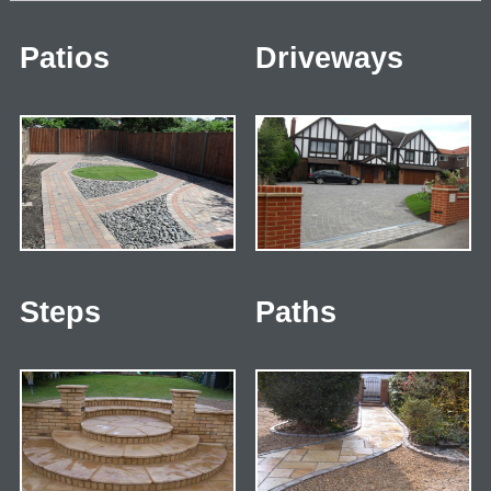
Patios
Driveways
Steps
Paths