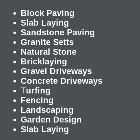
Block Paving
Slab Laying
Sandstone Paving
Granite Setts
Natural Stone
Bricklaying
Gravel Driveways
Concrete Driveways
T
urfing
Fencing
Landscaping
Garden Design
Slab Laying