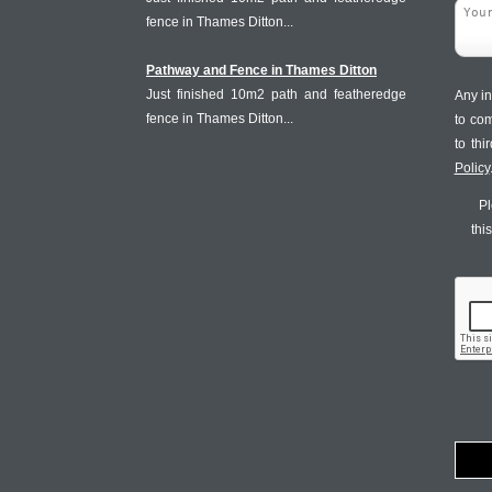
fence in Thames Ditton...
Pathway and Fence in Thames Ditton
Just finished 10m2 path and featheredge
Any in
fence in Thames Ditton...
to co
to th
Policy
Pl
thi