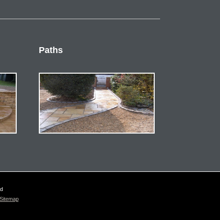
Paths
ed
Sitemap