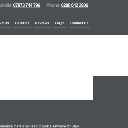
Mobile:
07973 744 796
Phone:
0208 642 2906
ut Us
Galleries
Reviews
FAQ's
Contact Us
erience there's no need to look elsewhere for Slab