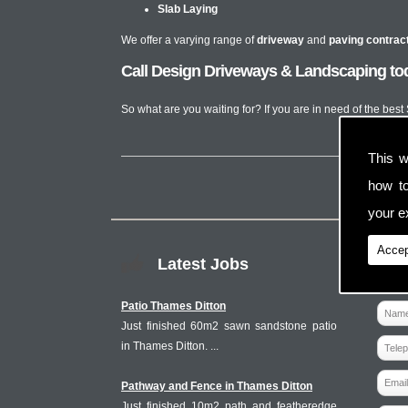
Slab Laying
We offer a varying range of
driveway
and
paving contrac
Call Design Driveways & Landscaping tod
So what are you waiting for? If you are in need of the bes
This w
how t
your ex
Accep
Latest Jobs
Patio Thames Ditton
Just finished 60m2 sawn sandstone patio
in Thames Ditton. ...
Pathway and Fence in Thames Ditton
Just finished 10m2 path and featheredge