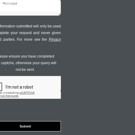
formation submitted will only be used
mplete your request and never given
ird parties. For more see the
Privacy
.
ease ensure you have completed
s captcha, otherwise your query will
not be sent.