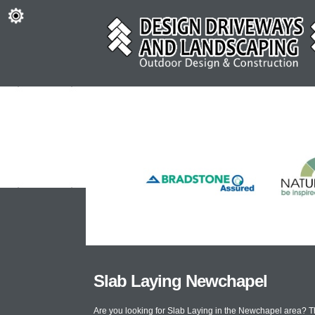
Slab Laying Newchapel
Are you looking for Slab Laying in the Newchapel area? T