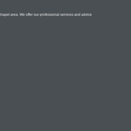
chapel area. We offer our professional services and advice