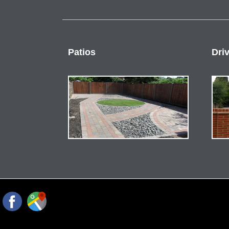
Patios
Dri