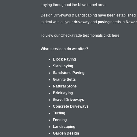
Laying throughout the Newchapel area.
Design Driveways & Landscaping have been established
to deal with all your
driveway
and
paving
needs in
Newch
To view our Checkatrade testimonials
click here
What services do we offer?
Block Paving
Slab Laying
Sandstone Paving
Granite Setts
Natural Stone
Bricklaying
Gravel Driveways
Concrete Driveways
T
urfing
Fencing
Landscaping
Garden Design