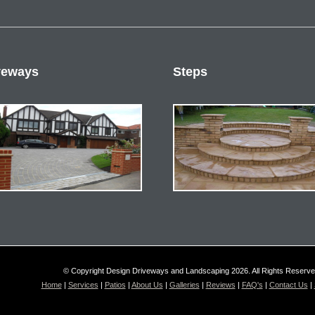
veways
Steps
© Copyright Design Driveways and Landscaping 2026. All Rights Reserv
Home
|
Services
|
Patios
|
About Us
|
Galleries
|
Reviews
|
FAQ's
|
Contact Us
|