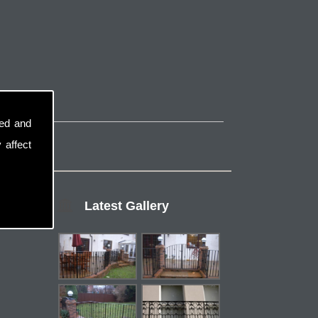
sed and
 affect
Latest Gallery