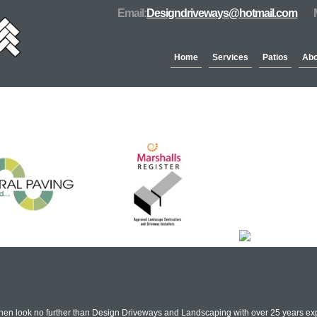
Email:
Designdriveways@hotmail.com
Home
Services
Patios
Abo
Partners & Accreditation
hen look no further than Design Driveways and Landscaping with over 25 years exp