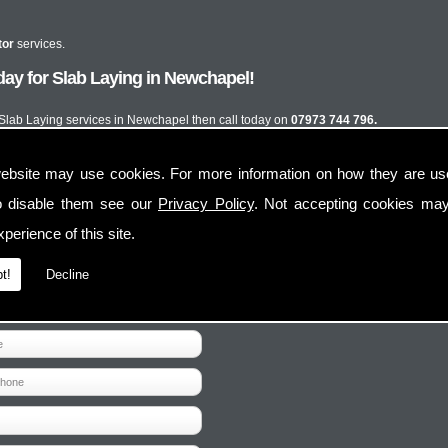
tor
services.
ay for Slab Laying in Newchapel!
t Slab Laying services in Newchapel then call today on
07973 744 796.
ebsite may use cookies. For more information on how they are u
o disable them see our
Privacy Policy
. Not accepting cookies may
perience of this site.
t!
Decline
Contact Us
Follow Us