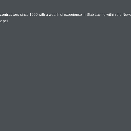
contractors
since 1990 with a wealth of experience in Slab Laying within the New
apel
.