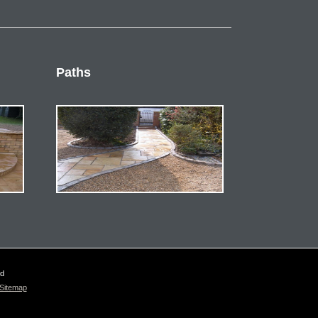
Paths
ed
Sitemap