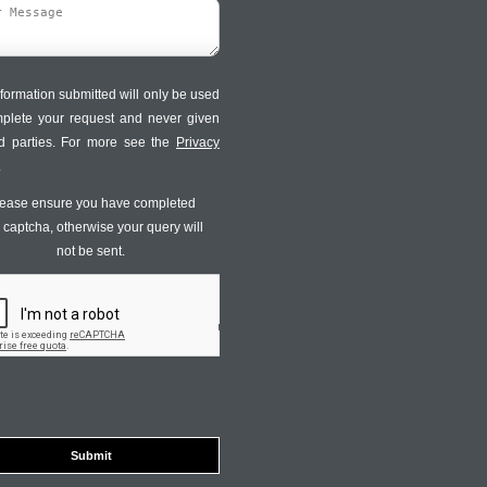
formation submitted will only be used
mplete your request and never given
ird parties. For more see the
Privacy
.
ease ensure you have completed
s captcha, otherwise your query will
not be sent.