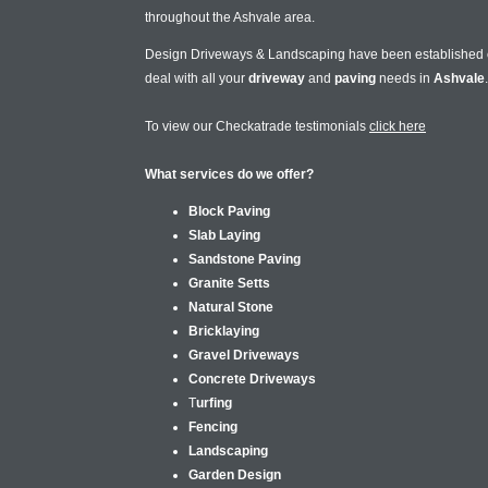
throughout the Ashvale area.
Design Driveways & Landscaping have been established
deal with all your
driveway
and
paving
needs in
Ashvale
.
To view our Checkatrade testimonials
click here
What services do we offer?
Block Paving
Slab Laying
Sandstone Paving
Granite Setts
Natural Stone
Bricklaying
Gravel Driveways
Concrete Driveways
T
urfing
Fencing
Landscaping
Garden Design