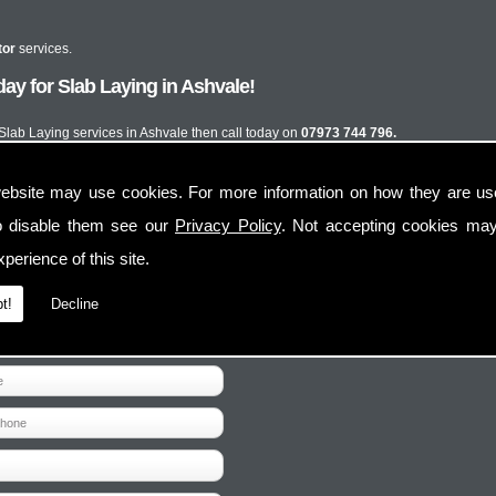
tor
services.
ay for Slab Laying in Ashvale!
 Slab Laying services in Ashvale then call today on
07973 744 796.
ebsite may use cookies. For more information on how they are u
o disable them see our
Privacy Policy
. Not accepting cookies may
perience of this site.
t!
Decline
Contact Us
Follow Us