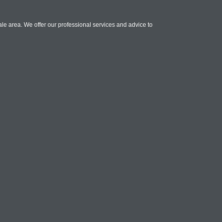
le area. We offer our professional services and advice to