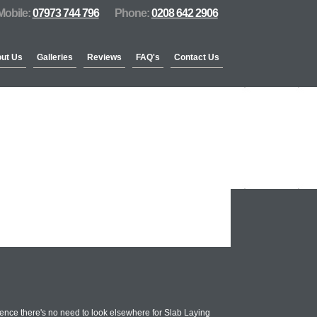
Mobile:
07973 744 796
Phone:
0208 642 2906
ut Us
Galleries
Reviews
FAQ's
Contact Us
ence there's no need to look elsewhere for Slab Laying