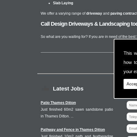
Slab Laying
We offer a varying range of
driveway
and
paving contrac
Call Design Driveways & Landscaping tod
So what are you waiting for? If you are in need of the best
This w
how t
your ex
Accep
Latest Jobs
Patio Thames Ditton
Just finished 60m2 sawn sandstone patio
in Thames Ditton. ...
Pathway and Fence in Thames Ditton
Just finished 10m2 path and featheredge