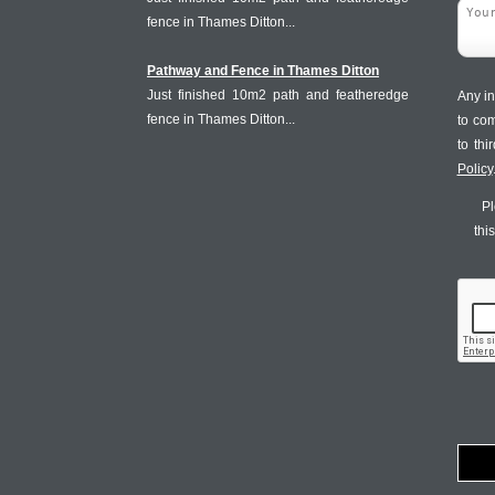
fence in Thames Ditton...
Pathway and Fence in Thames Ditton
Just finished 10m2 path and featheredge
Any in
fence in Thames Ditton...
to co
to th
Policy
Pl
thi