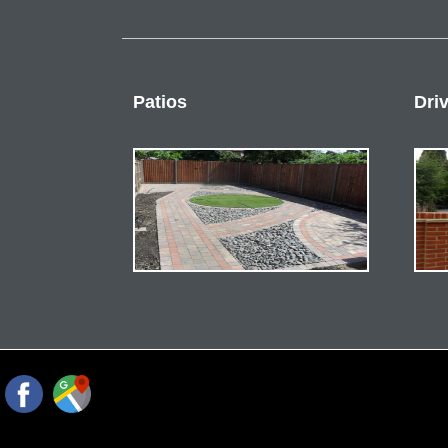
Patios
Dri