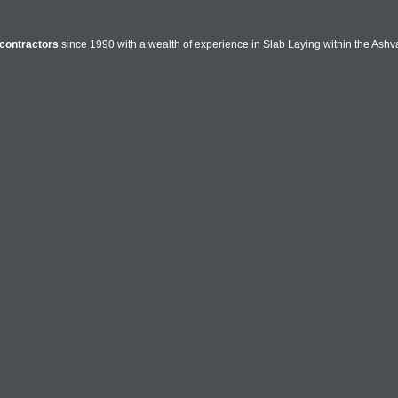
contractors
since 1990 with a wealth of experience in Slab Laying within the Ashva