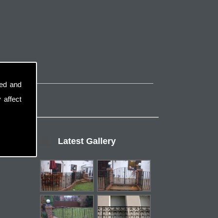
sed and
 affect
Latest Gallery