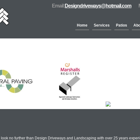
Email:
Designdriveways@hotmail.com
Home
Services
Patios
Abo
Partners & Accreditation
n look no further than Design Driveways and Landscaping with over 25 years experi