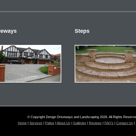
veways
Steps
© Copyright Design Driveways and Landscaping 2026. All Rights Reserv
Home
|
Services
|
Patios
|
About Us
|
Galleries
|
Reviews
|
FAQ's
|
Contact Us
|