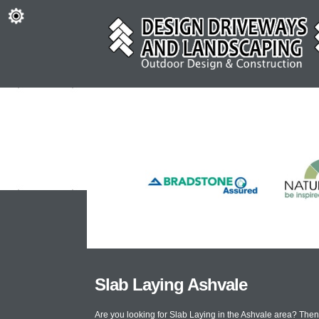
Slab Laying Ashvale
Are you looking for Slab Laying in the Ashvale area? The