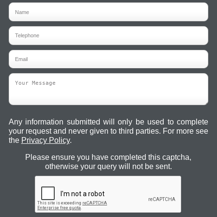
Any information submitted will only be used to complete
your request and never given to third parties. For more see
the
Privacy Policy
.
Please ensure you have completed this captcha,
otherwise your query will not be sent.