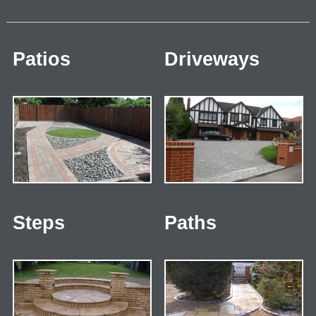
Patios
Driveways
Steps
Paths