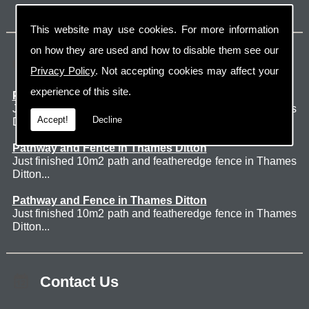
This website may use cookies. For more information
on how they are used and how to disable them see our
Latest Jobs
Privacy Policy
. Not accepting cookies may affect your
experience of this site.
Patio Thames Ditton
Just finished 60m2 sawn sandstone patio in Thames
Accept!
Decline
Ditton. ...
Pathway and Fence in Thames Ditton
Just finished 10m2 path and featheredge fence in Thames
Ditton...
Pathway and Fence in Thames Ditton
Just finished 10m2 path and featheredge fence in Thames
Ditton...
Contact Us