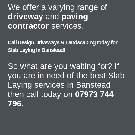
We offer a varying range of
driveway
and
paving
contractor
services.
Call Design Driveways & Landscaping today for
Slab Laying in Banstead!
So what are you waiting for? If
you are in need of the best Slab
Laying services in Banstead
then call today on
07973 744
796.