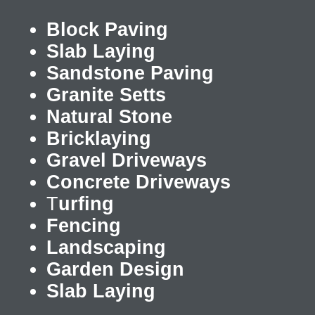
Block Paving
Slab Laying
Sandstone Paving
Granite Setts
Natural Stone
Bricklaying
Gravel Driveways
Concrete Driveways
T
urfing
Fencing
Landscaping
Garden Design
Slab Laying