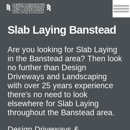
Slab Laying Banstead
Are you looking for Slab Laying
in the Banstead area? Then look
no further than Design
Driveways and Landscaping
with over 25 years experience
there's no need to look
elsewhere for Slab Laying
throughout the Banstead area.
Design Driveways &