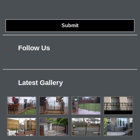
Follow Us
Latest Gallery