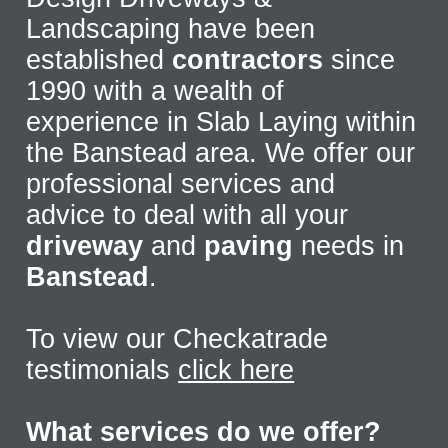
Landscaping have been
established
contractors
since
1990 with a wealth of
experience in Slab Laying within
the Banstead area. We offer our
professional services and
advice to deal with all your
driveway
and
paving
needs in
Banstead
.
To view our Checkatrade
testimonials
click here
What services do we offer?