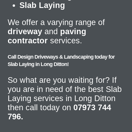
Slab Laying
We offer a varying range of
driveway
and
paving
contractor
services.
Call Design Driveways & Landscaping today for
Slab Laying in Long Ditton!
So what are you waiting for? If
you are in need of the best Slab
Laying services in Long Ditton
then call today on
07973 744
796.