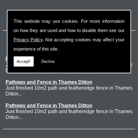
This website may use cookies. For more information
on how they are used and how to disable them see our
Privacy Policy
. Not accepting cookies may affect your
Latest Jobs
experience of this site.
Patio Thames Ditton
Accept!
Decline
Just finished 60m2 sawn sandstone patio in Thames
Ditton. ...
Pathway and Fence in Thames Ditton
Just finished 10m2 path and featheredge fence in Thames
Ditton...
Pathway and Fence in Thames Ditton
Just finished 10m2 path and featheredge fence in Thames
Ditton...