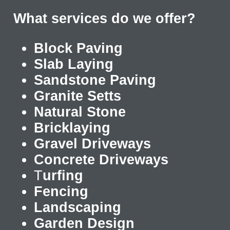
What services do we offer?
Block Paving
Slab Laying
Sandstone Paving
Granite Setts
Natural Stone
Bricklaying
Gravel Driveways
Concrete Driveways
T
urfing
Fencing
Landscaping
Garden Design