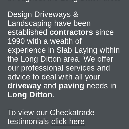
Design Driveways &
Landscaping have been
established
contractors
since
1990 with a wealth of
experience in Slab Laying within
the Long Ditton area. We offer
our professional services and
advice to deal with all your
driveway
and
paving
needs in
Long Ditton
.
To view our Checkatrade
testimonials
click here