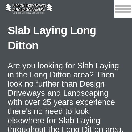
Slab Laying Long
Ditton
Are you looking for Slab Laying
in the Long Ditton area? Then
look no further than Design
Driveways and Landscaping
with over 25 years experience
there's no need to look
elsewhere for Slab Laying
throughout the Long Ditton area.