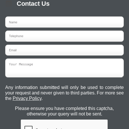
Contact Us
Any information submitted will only be used to complete
your request and never given to third parties. For more see
the
Privacy Policy
.
Please ensure you have completed this captcha,
otherwise your query will not be sent.