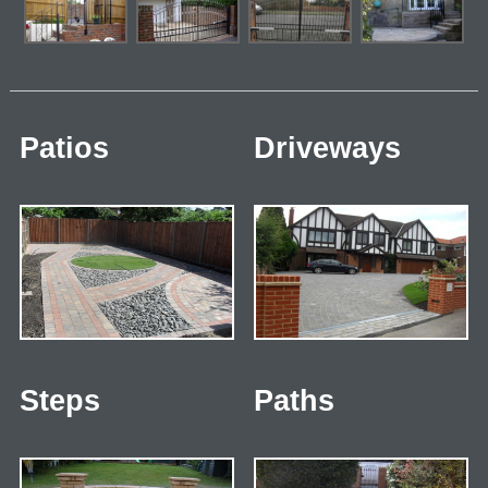
Patios
Driveways
Steps
Paths