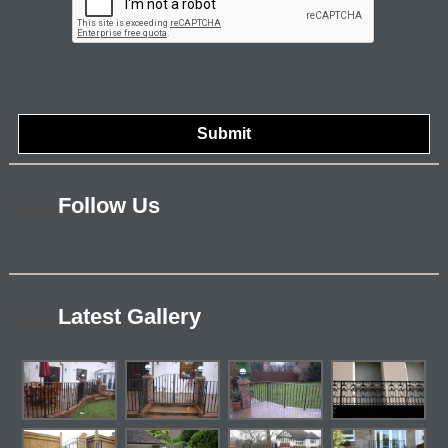
Follow Us
Latest Gallery