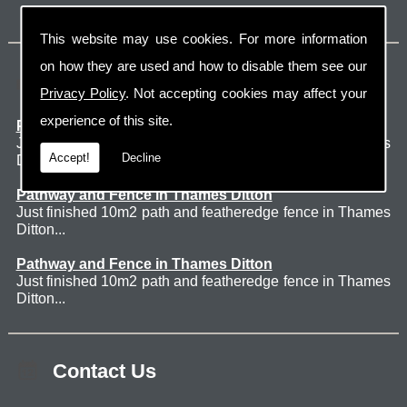
This website may use cookies. For more information
on how they are used and how to disable them see our
Latest Jobs
Privacy Policy
. Not accepting cookies may affect your
experience of this site.
Patio Thames Ditton
Just finished 60m2 sawn sandstone patio in Thames
Accept!
Decline
Ditton. ...
Pathway and Fence in Thames Ditton
Just finished 10m2 path and featheredge fence in Thames
Ditton...
Pathway and Fence in Thames Ditton
Just finished 10m2 path and featheredge fence in Thames
Ditton...
Contact Us