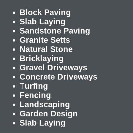
Block Paving
Slab Laying
Sandstone Paving
Granite Setts
Natural Stone
Bricklaying
Gravel Driveways
Concrete Driveways
T
urfing
Fencing
Landscaping
Garden Design
Slab Laying