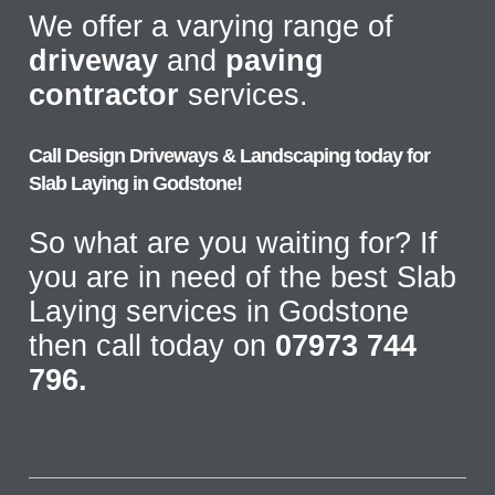
We offer a varying range of
driveway
and
paving
contractor
services.
Call Design Driveways & Landscaping today for
Slab Laying in Godstone!
So what are you waiting for? If
you are in need of the best Slab
Laying services in Godstone
then call today on
07973 744
796.