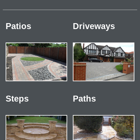
Patios
Driveways
Steps
Paths