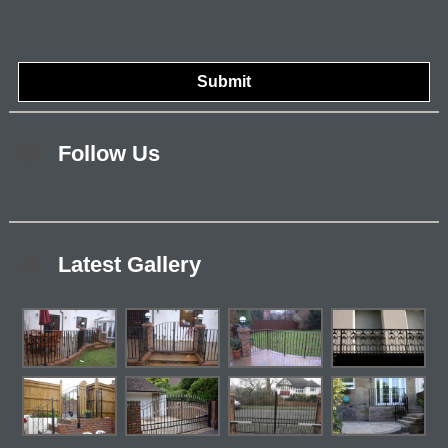
Follow Us
Latest Gallery