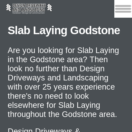
Slab Laying Godstone
Are you looking for Slab Laying
in the Godstone area? Then
look no further than Design
Driveways and Landscaping
with over 25 years experience
there's no need to look
elsewhere for Slab Laying
throughout the Godstone area.
Design Driveways &