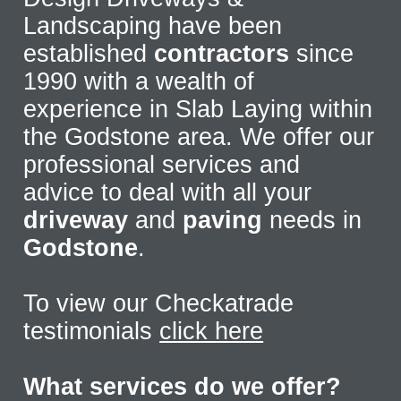
Landscaping have been
established
contractors
since
1990 with a wealth of
experience in Slab Laying within
the Godstone area. We offer our
professional services and
advice to deal with all your
driveway
and
paving
needs in
Godstone
.
To view our Checkatrade
testimonials
click here
What services do we offer?