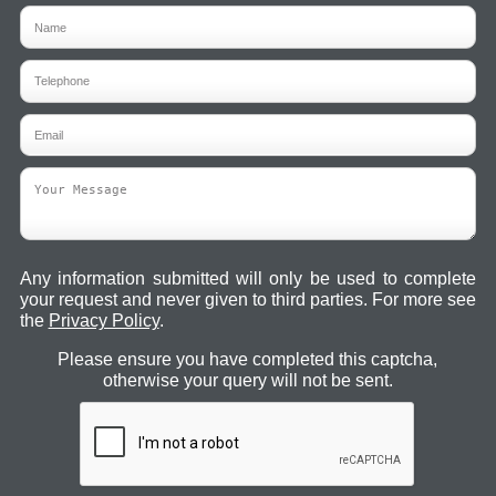
Any information submitted will only be used to complete
your request and never given to third parties. For more see
the
Privacy Policy
.
Please ensure you have completed this captcha,
otherwise your query will not be sent.