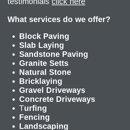
testimonials
click here
What services do we offer?
Block Paving
Slab Laying
Sandstone Paving
Granite Setts
Natural Stone
Bricklaying
Gravel Driveways
Concrete Driveways
T
urfing
Fencing
Landscaping