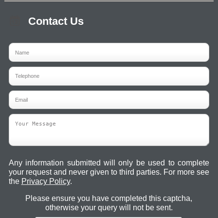
Contact Us
Any information submitted will only be used to complete
your request and never given to third parties. For more see
the
Privacy Policy
.
Please ensure you have completed this captcha,
otherwise your query will not be sent.