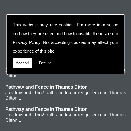
This website may use cookies. For more information
on how they are used and how to disable them see our
Privacy Policy
. Not accepting cookies may affect your
Latest Jobs
experience of this site.
Accept!
Decline
Patio Thames Ditton
Just finished 60m2 sawn sandstone patio in Thames
Ditton. ...
Pathway and Fence in Thames Ditton
Just finished 10m2 path and featheredge fence in Thames
Ditton...
Pathway and Fence in Thames Ditton
Just finished 10m2 path and featheredge fence in Thames
Ditton...