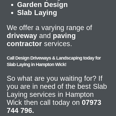
Garden Design
Slab Laying
We offer a varying range of
driveway
and
paving
contractor
services.
Call Design Driveways & Landscaping today for
Slab Laying in Hampton Wick!
So what are you waiting for? If
you are in need of the best Slab
Laying services in Hampton
Wick then call today on
07973
744 796.