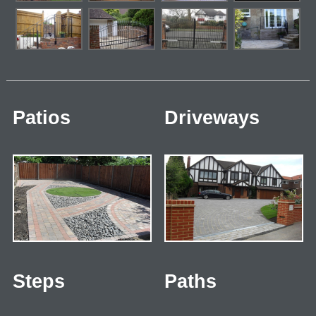
Patios
Driveways
Steps
Paths