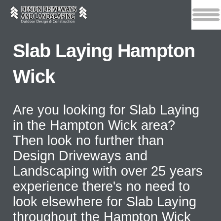
Slab Laying Hampton
Wick
Are you looking for Slab Laying
in the Hampton Wick area?
Then look no further than
Design Driveways and
Landscaping with over 25 years
experience there's no need to
look elsewhere for Slab Laying
throughout the Hampton Wick