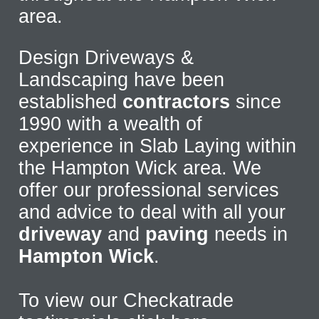
area.
Design Driveways &
Landscaping have been
established
contractors
since
1990 with a wealth of
experience in Slab Laying within
the Hampton Wick area. We
offer our professional services
and advice to deal with all your
driveway
and
paving
needs in
Hampton Wick
.
To view our Checkatrade