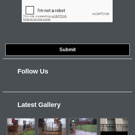
Follow Us
Latest Gallery