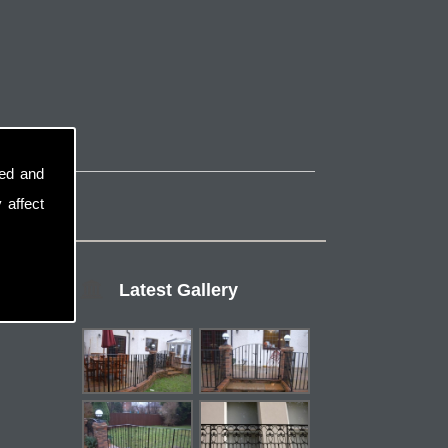
sed and
 affect
Latest Gallery