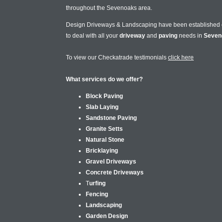
throughout the Sevenoaks area.
Design Driveways & Landscaping have been established
to deal with all your
driveway
and
paving
needs in
Seven
To view our Checkatrade testimonials
click here
What services do we offer?
Block Paving
Slab Laying
Sandstone Paving
Granite Setts
Natural Stone
Bricklaying
Gravel Driveways
Concrete Driveways
T
urfing
Fencing
Landscaping
Garden Design