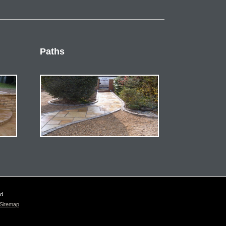
Paths
ed
Sitemap