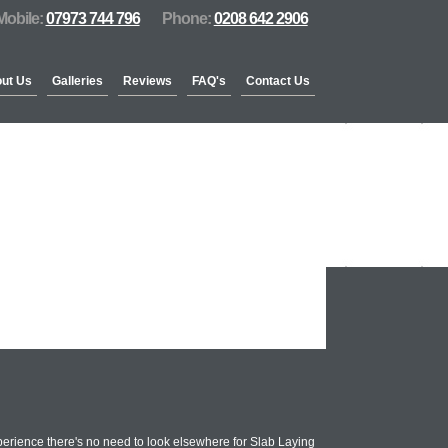
Mobile:
07973 744 796
Phone:
0208 642 2906
ut Us
Galleries
Reviews
FAQ's
Contact Us
erience there's no need to look elsewhere for Slab Laying