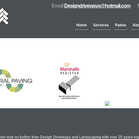
Email:
Designdriveways@hotmail.com
Home
Services
Patios
Abo
Partners & Accreditation
hen look no further than Design Driveways and Landscaping with over 25 years exp