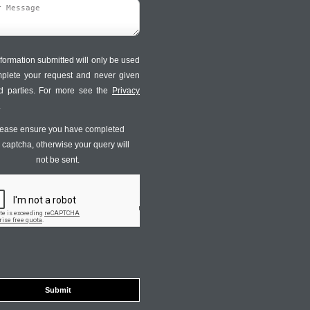
formation submitted will only be used
mplete your request and never given
ird parties. For more see the
Privacy
.
ease ensure you have completed
s captcha, otherwise your query will
not be sent.