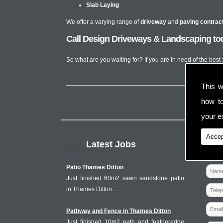
Slab Laying
We offer a varying range of
driveway
and
paving contrac
Call Design Driveways & Landscaping tod
So what are you waiting for? If you are in need of the bes
This w
how t
your ex
Accep
Latest Jobs
Patio Thames Ditton
Just finished 60m2 sawn sandstone patio
in Thames Ditton. ...
Pathway and Fence in Thames Ditton
Just finished 10m2 path and featheredge