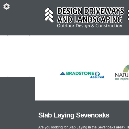
Slab Laying Sevenoaks
Are you looking for Slab Laying in the Sevenoaks area? T