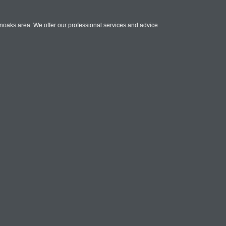
noaks area. We offer our professional services and advice