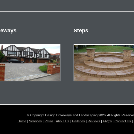
veways
Steps
© Copyright Design Driveways and Landscaping 2026. All Rights Reserv
Home
|
Services
|
Patios
|
About Us
|
Galleries
|
Reviews
|
FAQ's
|
Contact Us
|