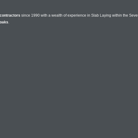
contractors
since 1990 with a wealth of experience in Slab Laying within the Seve
oaks
.