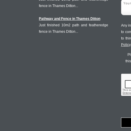
fence in Thames Ditton...
Pathway and Fence in Thames Ditton
Just finished 10m2 path and featheredge
Any in
fence in Thames Ditton...
to co
to th
Policy
Pl
thi