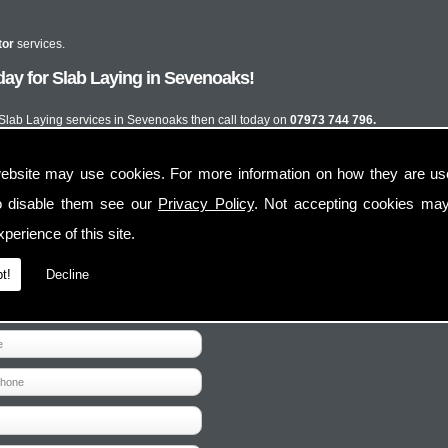
tor
services.
ay for Slab Laying in Sevenoaks!
t Slab Laying services in Sevenoaks then call today on
07973 744 796.
ebsite may use cookies. For more information on how they are u
o disable them see our
Privacy Policy
. Not accepting cookies may
perience of this site.
t!
Decline
Contact Us
Follow Us