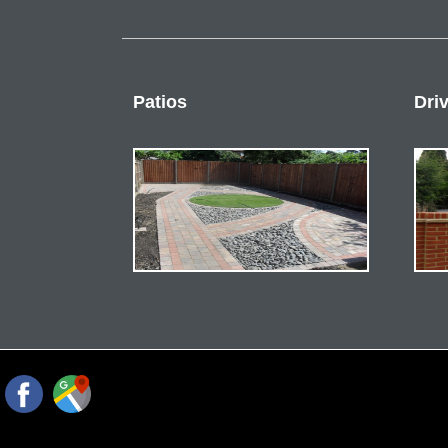
Patios
Dri