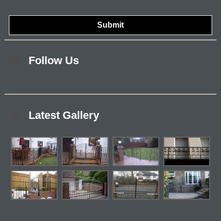
Follow Us
Latest Gallery