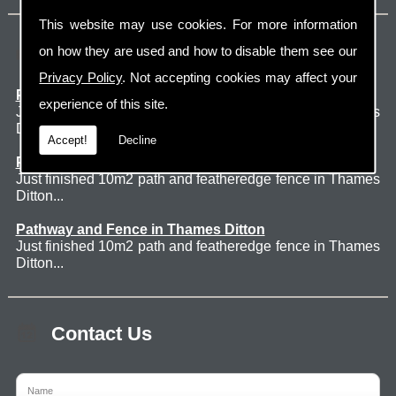
This website may use cookies. For more information
Latest Jobs
on how they are used and how to disable them see our
Privacy Policy
. Not accepting cookies may affect your
Patio Thames Ditton
experience of this site.
Just finished 60m2 sawn sandstone patio in Thames
Ditton. ...
Accept!
Decline
Pathway and Fence in Thames Ditton
Just finished 10m2 path and featheredge fence in Thames
Ditton...
Pathway and Fence in Thames Ditton
Just finished 10m2 path and featheredge fence in Thames
Ditton...
Contact Us