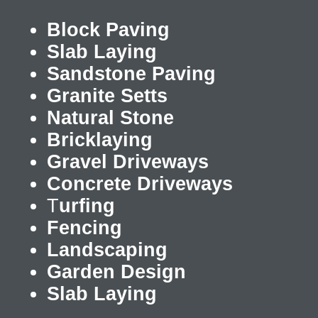
Block Paving
Slab Laying
Sandstone Paving
Granite Setts
Natural Stone
Bricklaying
Gravel Driveways
Concrete Driveways
T
urfing
Fencing
Landscaping
Garden Design
Slab Laying