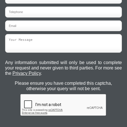
Any information submitted will only be used to complete
your request and never given to third parties. For more see
the
Privacy Policy
.
Please ensure you have completed this captcha,
otherwise your query will not be sent.