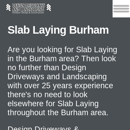
Slab Laying Burham
Are you looking for Slab Laying
in the Burham area? Then look
no further than Design
Driveways and Landscaping
with over 25 years experience
there's no need to look
elsewhere for Slab Laying
throughout the Burham area.
Design Driveways &