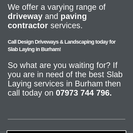
We offer a varying range of
driveway
and
paving
contractor
services.
Call Design Driveways & Landscaping today for
Slab Laying in Burham!
So what are you waiting for? If
you are in need of the best Slab
Laying services in Burham then
call today on
07973 744 796.