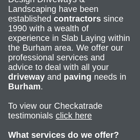
Landscaping have been
established
contractors
since
1990 with a wealth of
experience in Slab Laying within
the Burham area. We offer our
professional services and
advice to deal with all your
driveway
and
paving
needs in
Burham
.
To view our Checkatrade
testimonials
click here
What services do we offer?