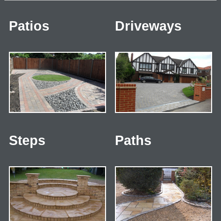
Patios
Driveways
Steps
Paths