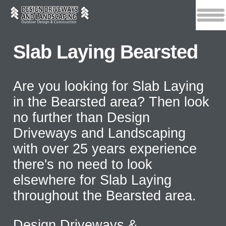
Slab Laying Bearsted
Are you looking for Slab Laying
in the Bearsted area? Then look
no further than Design
Driveways and Landscaping
with over 25 years experience
there's no need to look
elsewhere for Slab Laying
throughout the Bearsted area.
Design Driveways &