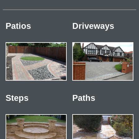
Patios
Driveways
Steps
Paths