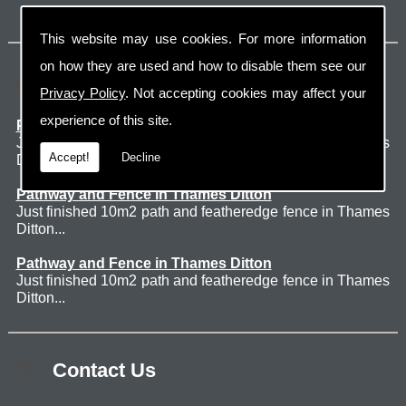
This website may use cookies. For more information
on how they are used and how to disable them see our
Latest Jobs
Privacy Policy
. Not accepting cookies may affect your
experience of this site.
Patio Thames Ditton
Just finished 60m2 sawn sandstone patio in Thames
Accept!
Decline
Ditton. ...
Pathway and Fence in Thames Ditton
Just finished 10m2 path and featheredge fence in Thames
Ditton...
Pathway and Fence in Thames Ditton
Just finished 10m2 path and featheredge fence in Thames
Ditton...
Contact Us