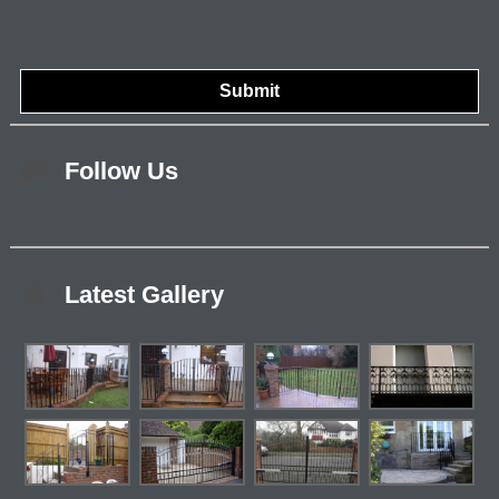
Follow Us
Latest Gallery