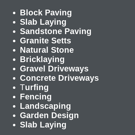
Block Paving
Slab Laying
Sandstone Paving
Granite Setts
Natural Stone
Bricklaying
Gravel Driveways
Concrete Driveways
T
urfing
Fencing
Landscaping
Garden Design
Slab Laying