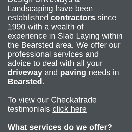
Landscaping have been
established
contractors
since
1990 with a wealth of
experience in Slab Laying within
the Bearsted area. We offer our
professional services and
advice to deal with all your
driveway
and
paving
needs in
Bearsted
.
To view our Checkatrade
testimonials
click here
What services do we offer?