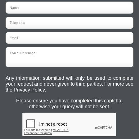
Any information submitted will only be used to complete
your request and never given to third parties. For more see
the
Privacy Policy
.
Please ensure you have completed this captcha,
otherwise your query will not be sent.