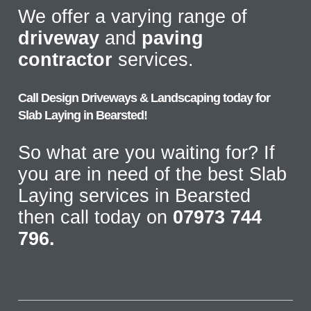
We offer a varying range of
driveway
and
paving
contractor
services.
Call Design Driveways & Landscaping today for
Slab Laying in Bearsted!
So what are you waiting for? If
you are in need of the best Slab
Laying services in Bearsted
then call today on
07973 744
796.