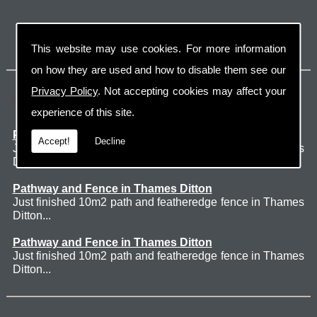
This website may use cookies. For more information
on how they are used and how to disable them see our
Privacy Policy
. Not accepting cookies may affect your
Latest Jobs
experience of this site.
Patio Thames Ditton
Accept!
Decline
Just finished 60m2 sawn sandstone patio in Thames
Ditton. ...
Pathway and Fence in Thames Ditton
Just finished 10m2 path and featheredge fence in Thames
Ditton...
Pathway and Fence in Thames Ditton
Just finished 10m2 path and featheredge fence in Thames
Ditton...