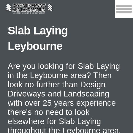
Slab Laying
Leybourne
Are you looking for Slab Laying
in the Leybourne area? Then
look no further than Design
Driveways and Landscaping
with over 25 years experience
there's no need to look
elsewhere for Slab Laying
throughout the Leybourne area.