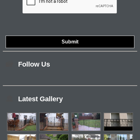
Follow Us
Latest Gallery