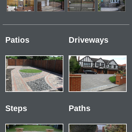
Patios
Driveways
Steps
Paths