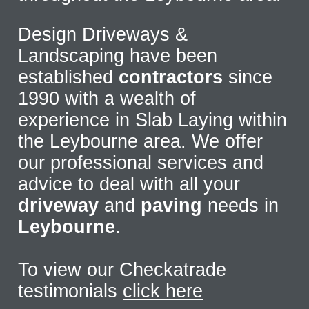
Design Driveways &
Landscaping have been
established
contractors
since
1990 with a wealth of
experience in Slab Laying within
the Leybourne area. We offer
our professional services and
advice to deal with all your
driveway
and
paving
needs in
Leybourne
.
To view our Checkatrade
testimonials
click here