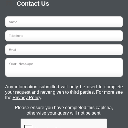
Contact Us
Any information submitted will only be used to complete
your request and never given to third parties. For more see
the
Privacy Policy
.
Please ensure you have completed this captcha,
otherwise your query will not be sent.