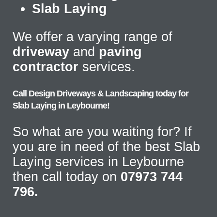
Slab Laying
We offer a varying range of
driveway
and
paving
contractor
services.
Call Design Driveways & Landscaping today for
Slab Laying in Leybourne!
So what are you waiting for? If
you are in need of the best Slab
Laying services in Leybourne
then call today on
07973 744
796.