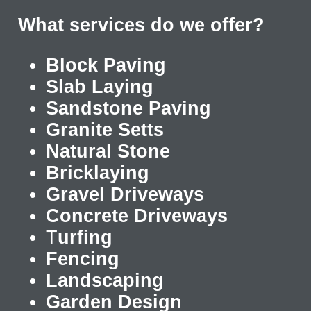
What services do we offer?
Block Paving
Slab Laying
Sandstone Paving
Granite Setts
Natural Stone
Bricklaying
Gravel Driveways
Concrete Driveways
T
urfing
Fencing
Landscaping
Garden Design