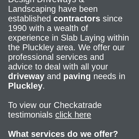
Landscaping have been
established
contractors
since
1990 with a wealth of
experience in Slab Laying within
the Pluckley area. We offer our
professional services and
advice to deal with all your
driveway
and
paving
needs in
Pluckley
.
To view our Checkatrade
testimonials
click here
What services do we offer?