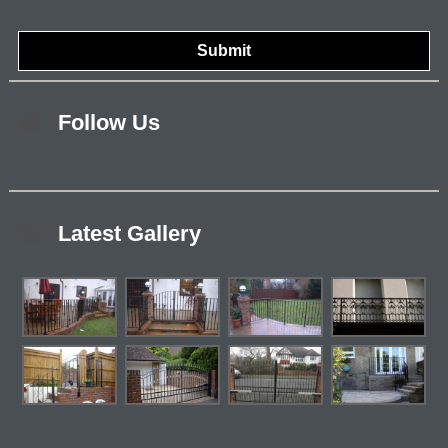
Follow Us
Latest Gallery