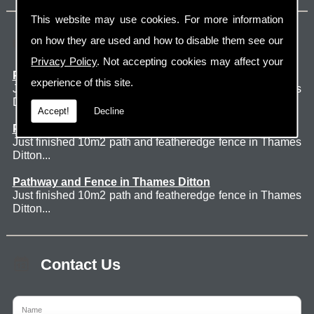
This website may use cookies. For more information
Latest Jobs
on how they are used and how to disable them see our
Privacy Policy
. Not accepting cookies may affect your
Patio Thames Ditton
experience of this site.
Just finished 60m2 sawn sandstone patio in Thames
Ditton. ...
Accept!
Decline
Pathway and Fence in Thames Ditton
Just finished 10m2 path and featheredge fence in Thames
Ditton...
Pathway and Fence in Thames Ditton
Just finished 10m2 path and featheredge fence in Thames
Ditton...
Contact Us