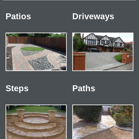
Patios
Driveways
Steps
Paths