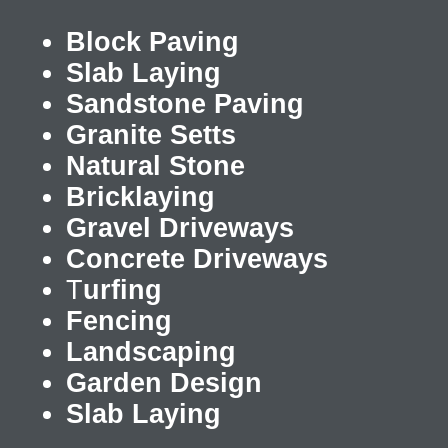
Block Paving
Slab Laying
Sandstone Paving
Granite Setts
Natural Stone
Bricklaying
Gravel Driveways
Concrete Driveways
T
urfing
Fencing
Landscaping
Garden Design
Slab Laying