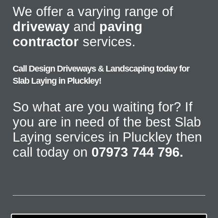
We offer a varying range of
driveway
and
paving
contractor
services.
Call Design Driveways & Landscaping today for
Slab Laying in Pluckley!
So what are you waiting for? If
you are in need of the best Slab
Laying services in Pluckley then
call today on
07973 744 796.