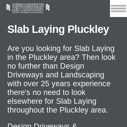
Slab Laying Pluckley
Are you looking for Slab Laying
in the Pluckley area? Then look
no further than Design
Driveways and Landscaping
with over 25 years experience
there's no need to look
elsewhere for Slab Laying
throughout the Pluckley area.
Design Driveways &