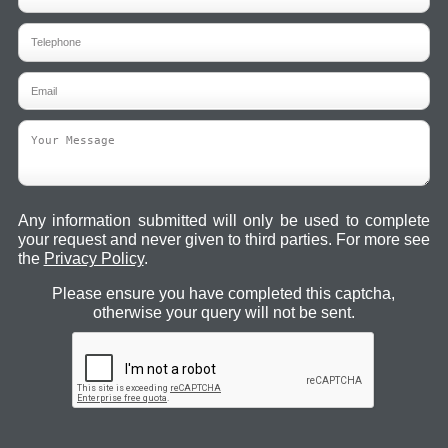
Any information submitted will only be used to complete
your request and never given to third parties. For more see
the
Privacy Policy
.
Please ensure you have completed this captcha,
otherwise your query will not be sent.