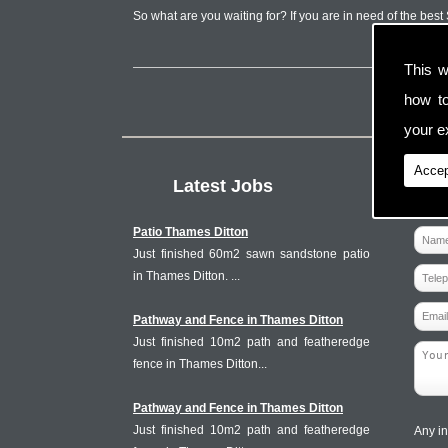
So what are you waiting for? If you are in need of the bes
This w
how t
your ex
Accep
Latest Jobs
Patio Thames Ditton
Just finished 60m2 sawn sandstone patio
in Thames Ditton. ...
Pathway and Fence in Thames Ditton
Just finished 10m2 path and featheredge
fence in Thames Ditton...
Pathway and Fence in Thames Ditton
Just finished 10m2 path and featheredge
Any in