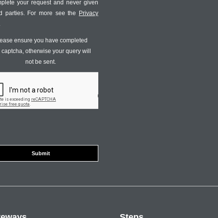
mplete your request and never given
ird parties. For more see the
Privacy
.
ease ensure you have completed
s captcha, otherwise your query will
not be sent.
veways
Steps