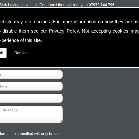
t Slab Laying services in Goudhurst then call today on
07973 744 796.
ebsite may use cookies. For more information on how they are u
o disable them see our
Privacy Policy
. Not accepting cookies may
perience of this site.
t!
Decline
Contact Us
Follow Us
formation submitted will only be used