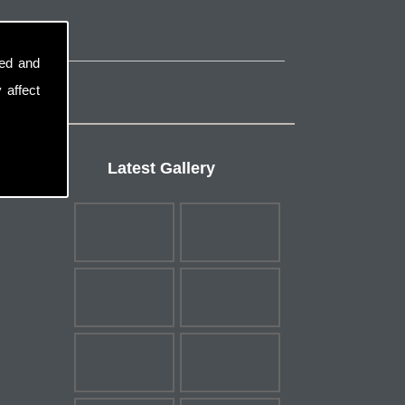
sed and
 affect
Latest Gallery