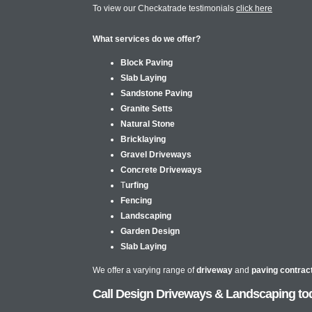
To view our Checkatrade testimonials
click here
What services do we offer?
Block Paving
Slab Laying
Sandstone Paving
Granite Setts
Natural Stone
Bricklaying
Gravel Driveways
Concrete Driveways
T
urfing
Fencing
Landscaping
Garden Design
Slab Laying
We offer a varying range of
driveway
and
paving contrac
Call Design Driveways & Landscaping tod