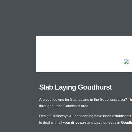
Slab Laying Goudhurst
Are you looking for Slab Laying in the Goudhurst area? T
throughout the Goudhurst area.
Design Driveways & Landscaping have been established
to deal with all your
driveway
and
paving
needs in
Goudh