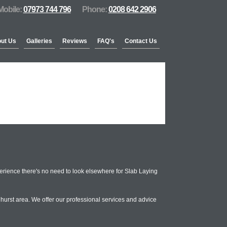
Mobile:
07973 744 796
Phone:
0208 642 2906
ut Us
Galleries
Reviews
FAQ's
Contact Us
rience there's no need to look elsewhere for Slab Laying
hurst area. We offer our professional services and advice