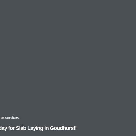
tor
services.
ay for Slab Laying in Goudhurst!