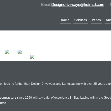
Email:
Designdriveways@hotmail.com
Home
Services
Patios
Abo
Partners & Accreditation
hen look no further than Design Driveways and Landscaping with over 25 years expe
contractors
since 1990 with a wealth of experience in Slab Laying within the Goud
urst
.