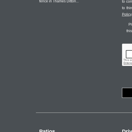
fence in Thames Ditton...
to co
to th
Policy
Pl
thi
Patios
Dri