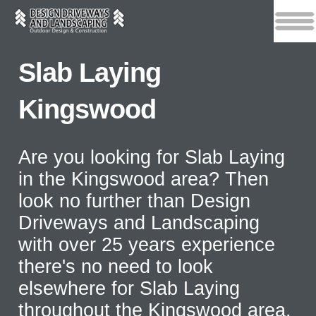
Slab Laying
Kingswood
Are you looking for Slab Laying
in the Kingswood area? Then
look no further than Design
Driveways and Landscaping
with over 25 years experience
there's no need to look
elsewhere for Slab Laying
throughout the Kingswood area.