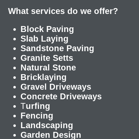
What services do we offer?
Block Paving
Slab Laying
Sandstone Paving
Granite Setts
Natural Stone
Bricklaying
Gravel Driveways
Concrete Driveways
T
urfing
Fencing
Landscaping
Garden Design