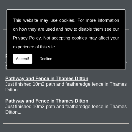
This website may use cookies. For more information
on how they are used and how to disable them see our
Privacy Policy
. Not accepting cookies may affect your
Latest Jobs
experience of this site.
Patio Thames Ditton
Accept!
Decline
Just finished 60m2 sawn sandstone patio in Thames
Ditton. ...
Pathway and Fence in Thames Ditton
Just finished 10m2 path and featheredge fence in Thames
Ditton...
Pathway and Fence in Thames Ditton
Just finished 10m2 path and featheredge fence in Thames
Ditton...