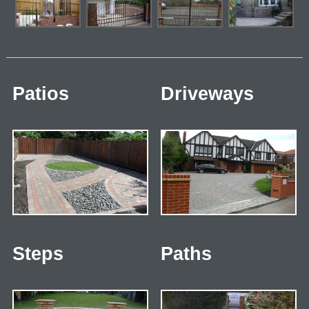
Patios
Driveways
Steps
Paths