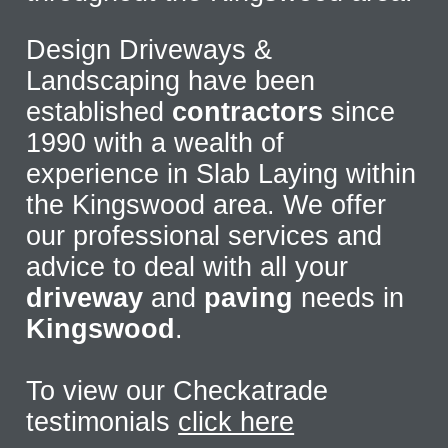
Design Driveways &
Landscaping have been
established
contractors
since
1990 with a wealth of
experience in Slab Laying within
the Kingswood area. We offer
our professional services and
advice to deal with all your
driveway
and
paving
needs in
Kingswood
.
To view our Checkatrade
testimonials
click here