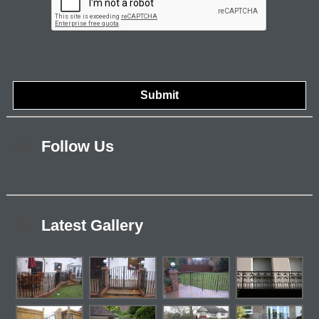
Follow Us
Latest Gallery