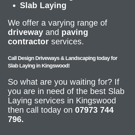
Slab Laying
We offer a varying range of
driveway
and
paving
contractor
services.
Call Design Driveways & Landscaping today for
Slab Laying in Kingswood!
So what are you waiting for? If
you are in need of the best Slab
Laying services in Kingswood
then call today on
07973 744
796.