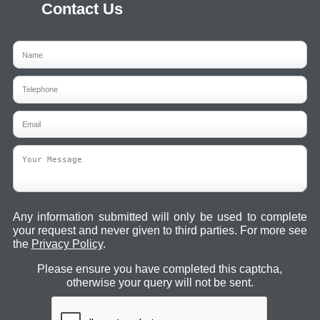
Contact Us
Any information submitted will only be used to complete
your request and never given to third parties. For more see
the
Privacy Policy
.
Please ensure you have completed this captcha,
otherwise your query will not be sent.