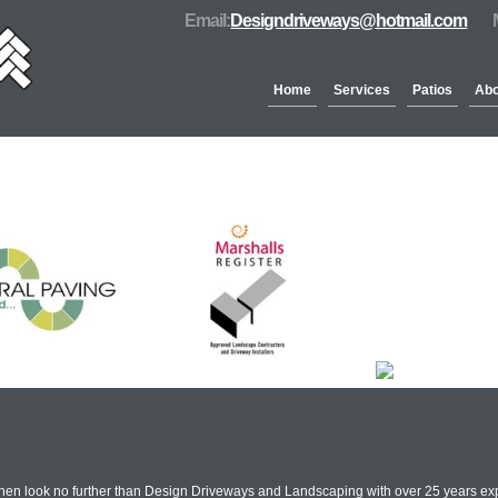
Email:
Designdriveways@hotmail.com
Home
Services
Patios
Abo
Partners & Accreditation
Then look no further than Design Driveways and Landscaping with over 25 years ex