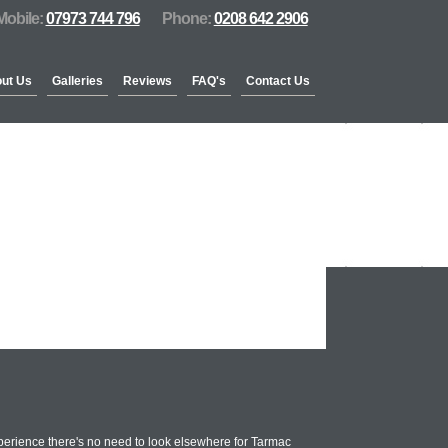
Mobile:
07973 744 796
Phone:
0208 642 2906
ut Us
Galleries
Reviews
FAQ's
Contact Us
perience there's no need to look elsewhere for Tarmac