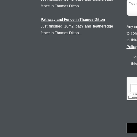
fence in Thames Ditton...
Pathway and Fence in Thames Ditton
Just finished 10m2 path and featheredge
Any in
fence in Thames Ditton...
to co
to th
Policy
Pl
thi