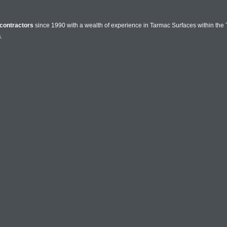
contractors
since 1990 with a wealth of experience in Tarmac Surfaces within the 
n
.