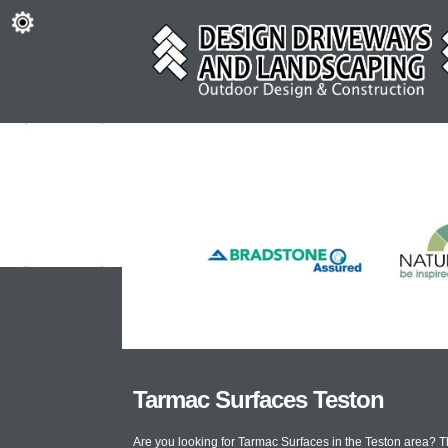
Tarmac Surfaces Teston
Are you looking for Tarmac Surfaces in the Teston area? 