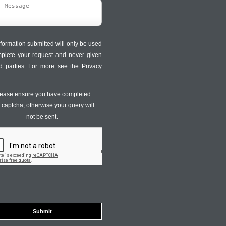
formation submitted will only be used
mplete your request and never given
ird parties. For more see the
Privacy
.
ease ensure you have completed
s captcha, otherwise your query will
not be sent.