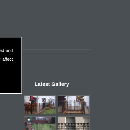
sed and
 affect
Latest Gallery