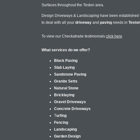
Surfaces throughout the Teston area.
Design Driveways & Landscaping have been established
to deal with all your
driveway
and
paving
needs in
Testo
To view our Checkatrade testimonials
click here
What services do we offer?
Block Paving
Slab Laying
Sandstone Paving
Granite Setts
Natural Stone
Bricklaying
Gravel Driveways
Concrete Driveways
T
urfing
Fencing
Landscaping
Garden Design