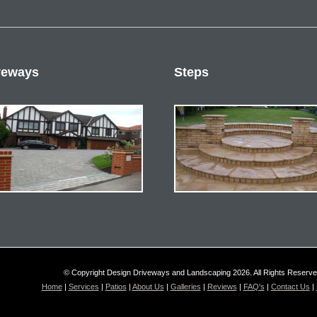
veways
Steps
© Copyright Design Driveways and Landscaping 2026. All Rights Reserv
Home
|
Services
|
Patios
|
About Us
|
Galleries
|
Reviews
|
FAQ's
|
Contact Us
|