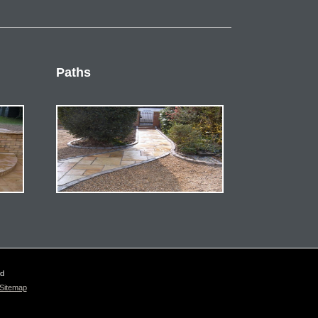
Paths
ed
Sitemap