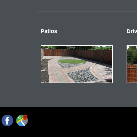
Patios
Dri