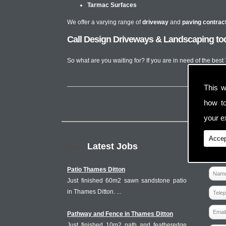
Tarmac Surfaces
We offer a varying range of
driveway
and
paving contrac
Call Design Driveways & Landscaping tod
So what are you waiting for? If you are in need of the bes
This w
how t
your ex
Accep
Latest Jobs
Patio Thames Ditton
Just finished 60m2 sawn sandstone patio
in Thames Ditton. ...
Pathway and Fence in Thames Ditton
Just finished 10m2 path and featheredge