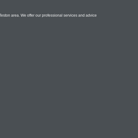
Teston area. We offer our professional services and advice