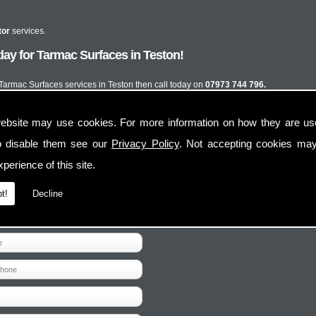
tor
services.
ay for Tarmac Surfaces in Teston!
t Tarmac Surfaces services in Teston then call today on
07973 744 796.
ebsite may use cookies. For more information on how they are u
o disable them see our
Privacy Policy
. Not accepting cookies may
perience of this site.
t!
Decline
Contact Us
Follow Us