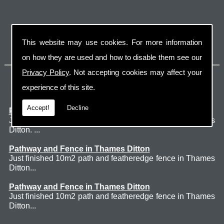
This website may use cookies. For more information
on how they are used and how to disable them see our
Privacy Policy
. Not accepting cookies may affect your
Latest Jobs
experience of this site.
Accept!
Decline
Patio Thames Ditton
Just finished 60m2 sawn sandstone patio in Thames
Ditton. ...
Pathway and Fence in Thames Ditton
Just finished 10m2 path and featheredge fence in Thames
Ditton...
Pathway and Fence in Thames Ditton
Just finished 10m2 path and featheredge fence in Thames
Ditton...