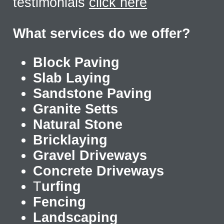
testimonials
click here
What services do we offer?
Block Paving
Slab Laying
Sandstone Paving
Granite Setts
Natural Stone
Bricklaying
Gravel Driveways
Concrete Driveways
T
urfing
Fencing
Landscaping