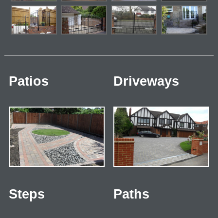
Patios
Driveways
Steps
Paths