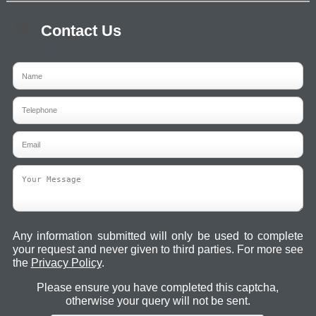
Contact Us
Any information submitted will only be used to complete
your request and never given to third parties. For more see
the
Privacy Policy
.
Please ensure you have completed this captcha,
otherwise your query will not be sent.