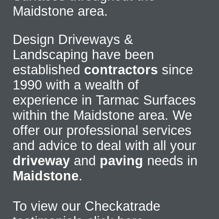
Maidstone area.
Design Driveways &
Landscaping have been
established
contractors
since
1990 with a wealth of
experience in Tarmac Surfaces
within the Maidstone area. We
offer our professional services
and advice to deal with all your
driveway
and
paving
needs in
Maidstone
.
To view our Checkatrade