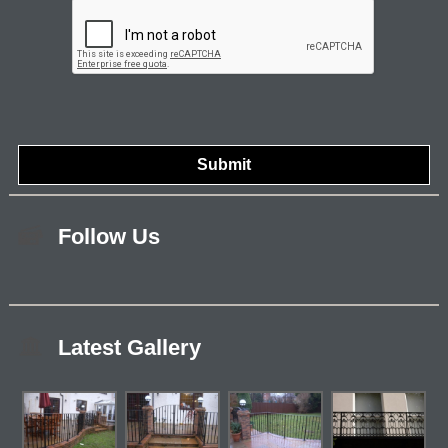
Follow Us
Latest Gallery