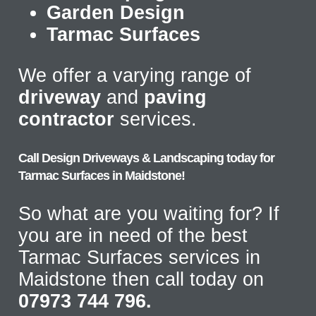
Garden Design
Tarmac Surfaces
We offer a varying range of
driveway
and
paving
contractor
services.
Call Design Driveways & Landscaping today for
Tarmac Surfaces in Maidstone!
So what are you waiting for? If
you are in need of the best
Tarmac Surfaces services in
Maidstone then call today on
07973 744 796.