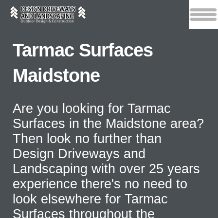
Tarmac Surfaces
Maidstone
Are you looking for Tarmac
Surfaces in the Maidstone area?
Then look no further than
Design Driveways and
Landscaping with over 25 years
experience there's no need to
look elsewhere for Tarmac
Surfaces throughout the