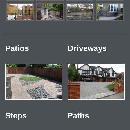
Patios
Driveways
Steps
Paths