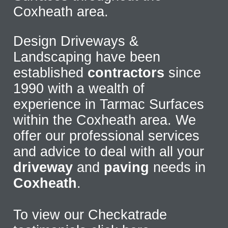
Coxheath area.
Design Driveways &
Landscaping have been
established
contractors
since
1990 with a wealth of
experience in Tarmac Surfaces
within the Coxheath area. We
offer our professional services
and advice to deal with all your
driveway
and
paving
needs in
Coxheath
.
To view our Checkatrade