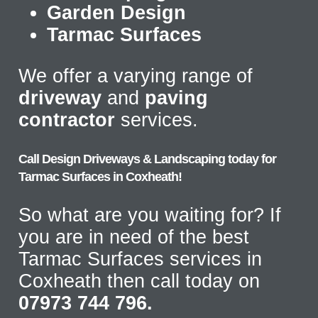
Garden Design
Tarmac Surfaces
We offer a varying range of
driveway
and
paving
contractor
services.
Call Design Driveways & Landscaping today for
Tarmac Surfaces in Coxheath!
So what are you waiting for? If
you are in need of the best
Tarmac Surfaces services in
Coxheath then call today on
07973 744 796.