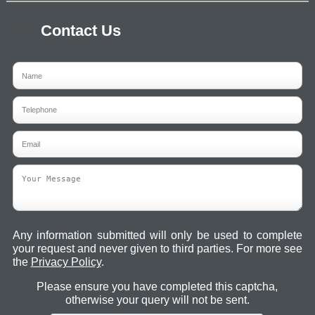
Contact Us
Any information submitted will only be used to complete
your request and never given to third parties. For more see
the
Privacy Policy
.
Please ensure you have completed this captcha,
otherwise your query will not be sent.