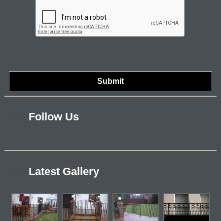
Follow Us
Latest Gallery