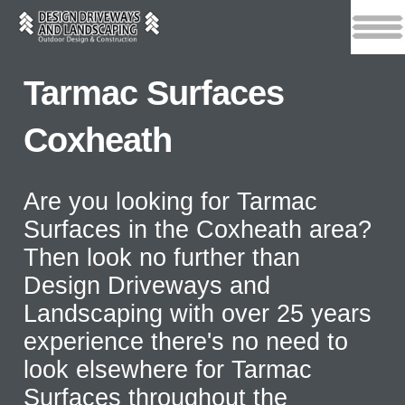
Tarmac Surfaces
Coxheath
Are you looking for Tarmac
Surfaces in the Coxheath area?
Then look no further than
Design Driveways and
Landscaping with over 25 years
experience there's no need to
look elsewhere for Tarmac
Surfaces throughout the