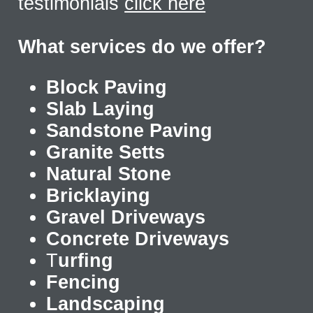
testimonials
click here
What services do we offer?
Block Paving
Slab Laying
Sandstone Paving
Granite Setts
Natural Stone
Bricklaying
Gravel Driveways
Concrete Driveways
T
urfing
Fencing
Landscaping