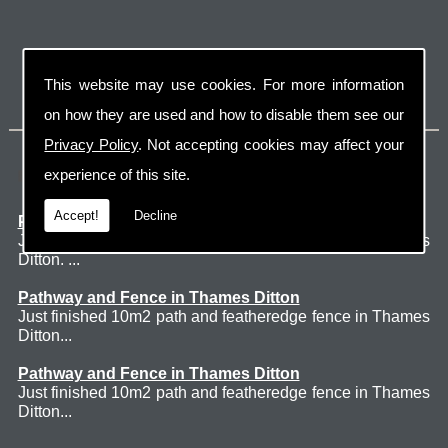
This website may use cookies. For more information
on how they are used and how to disable them see our
Privacy Policy
. Not accepting cookies may affect your
Latest Jobs
experience of this site.
Accept!
Decline
Patio Thames Ditton
Just finished 60m2 sawn sandstone patio in Thames
Ditton. ...
Pathway and Fence in Thames Ditton
Just finished 10m2 path and featheredge fence in Thames
Ditton...
Pathway and Fence in Thames Ditton
Just finished 10m2 path and featheredge fence in Thames
Ditton...