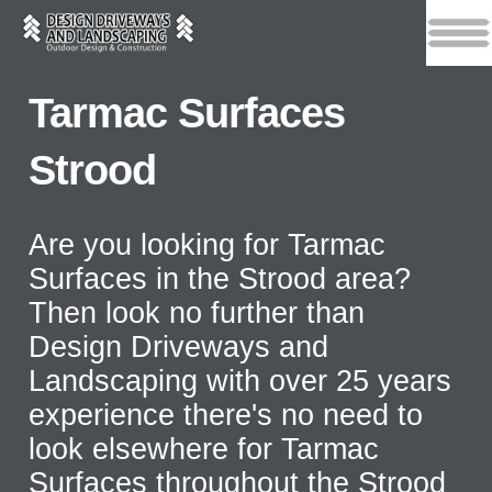
Tarmac Surfaces
Strood
Are you looking for Tarmac
Surfaces in the Strood area?
Then look no further than
Design Driveways and
Landscaping with over 25 years
experience there's no need to
look elsewhere for Tarmac
Surfaces throughout the Strood