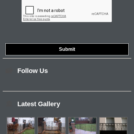
Follow Us
Latest Gallery