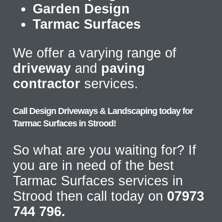
Garden Design
Tarmac Surfaces
We offer a varying range of
driveway
and
paving
contractor
services.
Call Design Driveways & Landscaping today for
Tarmac Surfaces in Strood!
So what are you waiting for? If
you are in need of the best
Tarmac Surfaces services in
Strood then call today on
07973
744 796.