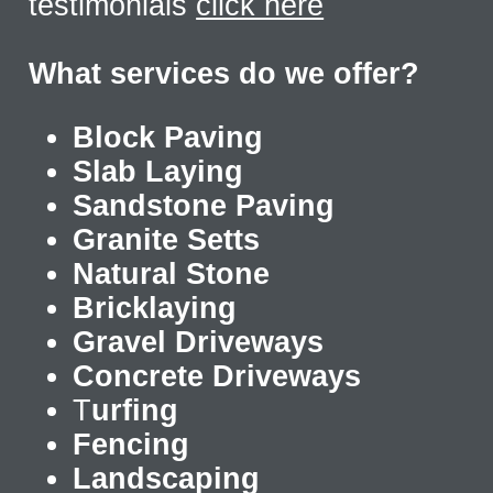
testimonials
click here
What services do we offer?
Block Paving
Slab Laying
Sandstone Paving
Granite Setts
Natural Stone
Bricklaying
Gravel Driveways
Concrete Driveways
T
urfing
Fencing
Landscaping