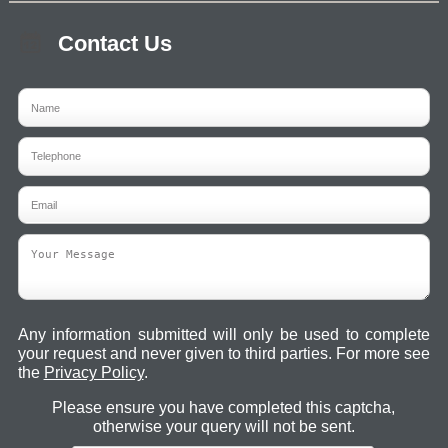
Contact Us
Any information submitted will only be used to complete
your request and never given to third parties. For more see
the
Privacy Policy
.
Please ensure you have completed this captcha,
otherwise your query will not be sent.