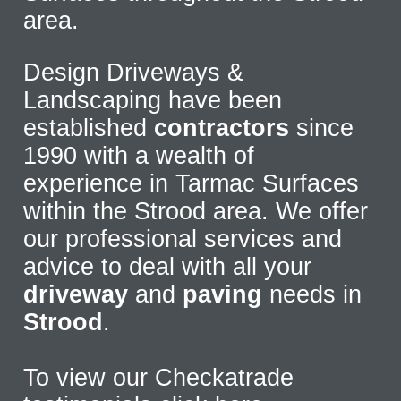
area.
Design Driveways &
Landscaping have been
established
contractors
since
1990 with a wealth of
experience in Tarmac Surfaces
within the Strood area. We offer
our professional services and
advice to deal with all your
driveway
and
paving
needs in
Strood
.
To view our Checkatrade