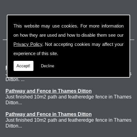
This website may use cookies. For more information
on how they are used and how to disable them see our
Privacy Policy
. Not accepting cookies may affect your
Latest Jobs
experience of this site.
Accept!
Decline
Patio Thames Ditton
Just finished 60m2 sawn sandstone patio in Thames
Ditton. ...
Pathway and Fence in Thames Ditton
Just finished 10m2 path and featheredge fence in Thames
Ditton...
Pathway and Fence in Thames Ditton
Just finished 10m2 path and featheredge fence in Thames
Ditton...