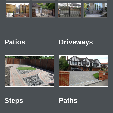
Patios
Driveways
Steps
Paths