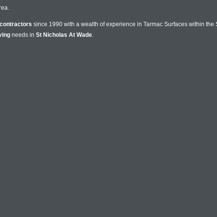
rea.
contractors
since 1990 with a wealth of experience in Tarmac Surfaces within the 
ving
needs in
St Nicholas At Wade
.