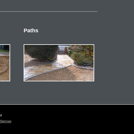
Paths
ed
Sitemap