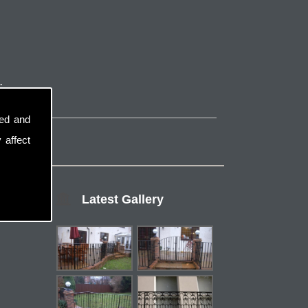
.
sed and
 affect
Latest Gallery