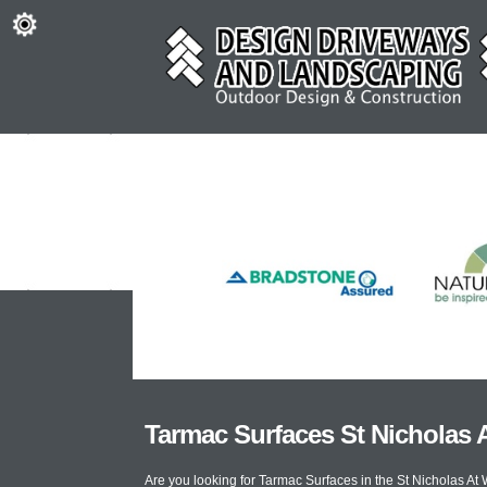
Tarmac Surfaces St Nicholas 
Are you looking for Tarmac Surfaces in the St Nicholas A