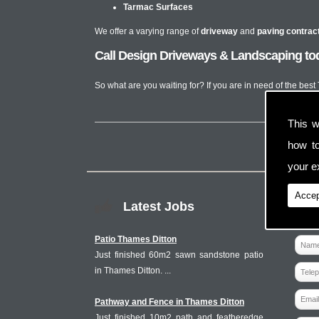
Tarmac Surfaces
We offer a varying range of
driveway
and
paving contrac
Call Design Driveways & Landscaping tod
So what are you waiting for? If you are in need of the bes
This w
how t
your ex
Accep
Latest Jobs
Patio Thames Ditton
Just finished 60m2 sawn sandstone patio
in Thames Ditton. ...
Pathway and Fence in Thames Ditton
Just finished 10m2 path and featheredge