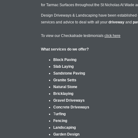
for Tarmac Surfaces throughout the St Nicholas At Wade a
Design Driveways & Landscaping have been established
services and advice to deal with all your
driveway
and
pa
To view our Checkatrade testimonials
click here
What services do we offer?
Block Paving
Slab Laying
Sandstone Paving
Granite Setts
Natural Stone
Bricklaying
Gravel Driveways
Concrete Driveways
T
urfing
Fencing
Landscaping
Garden Design