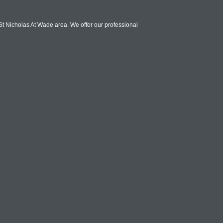
St Nicholas At Wade area. We offer our professional