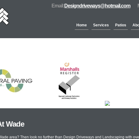
Email:
Designdriveways@hotmail.com
Home
Services
Patios
Abo
Partners & Accreditation
At Wade
t Wade area? Then look no further than Design Driveways and Landscaping with ove