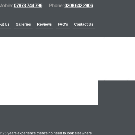
Mobile:
07973 744 796
Phone:
0208 642 2906
ut Us
Galleries
Reviews
FAQ's
Contact Us
r 25 years experience there's no need to look elsewhere