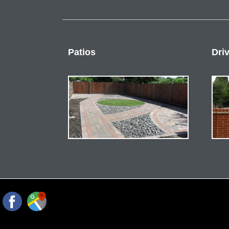
Patios
Dri