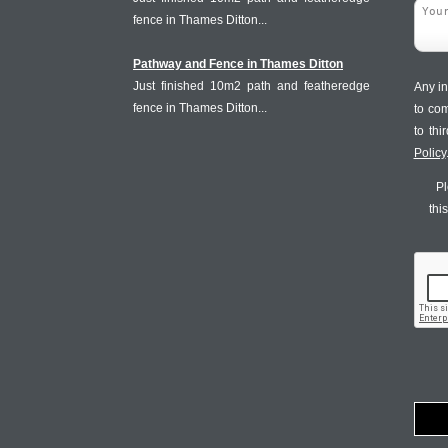
fence in Thames Ditton...
Pathway and Fence in Thames Ditton
Just finished 10m2 path and featheredge
Any in
fence in Thames Ditton...
to co
to th
Policy
Pl
thi