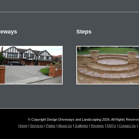
veways
Steps
© Copyright Design Driveways and Landscaping 2026. All Rights Reserv
Home
|
Services
|
Patios
|
About Us
|
Galleries
|
Reviews
|
FAQ's
|
Contact Us
|