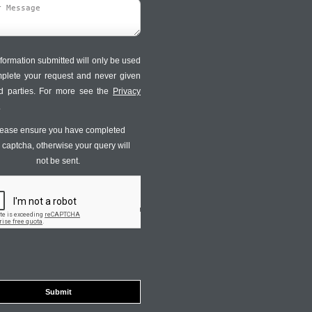
formation submitted will only be used
mplete your request and never given
ird parties. For more see the
Privacy
.
ease ensure you have completed
s captcha, otherwise your query will
not be sent.