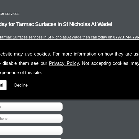
tor
services.
ay for Tarmac Surfaces in St Nicholas At Wade!
t Tarmac Surfaces services in St Nicholas At Wade then call today on
07973 744 796
ebsite may use cookies. For more information on how they are u
o disable them see our
Privacy Policy
. Not accepting cookies may
perience of this site.
t!
Decline
Contact Us
Follow Us