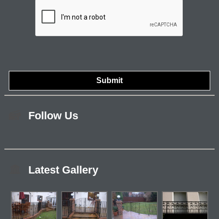
Follow Us
Latest Gallery