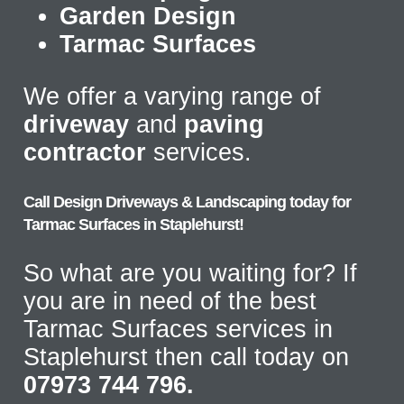
Garden Design
Tarmac Surfaces
We offer a varying range of
driveway
and
paving
contractor
services.
Call Design Driveways & Landscaping today for
Tarmac Surfaces in Staplehurst!
So what are you waiting for? If
you are in need of the best
Tarmac Surfaces services in
Staplehurst then call today on
07973 744 796.