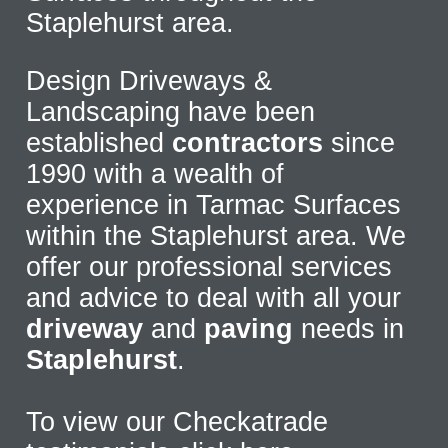
Staplehurst area.
Design Driveways &
Landscaping have been
established
contractors
since
1990 with a wealth of
experience in Tarmac Surfaces
within the Staplehurst area. We
offer our professional services
and advice to deal with all your
driveway
and
paving
needs in
Staplehurst
.
To view our Checkatrade