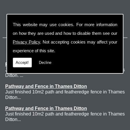
This website may use cookies. For more information
on how they are used and how to disable them see our
Privacy Policy
. Not accepting cookies may affect your
Latest Jobs
experience of this site.
Accept!
Decline
Patio Thames Ditton
Just finished 60m2 sawn sandstone patio in Thames
Ditton. ...
Pathway and Fence in Thames Ditton
Just finished 10m2 path and featheredge fence in Thames
Ditton...
Pathway and Fence in Thames Ditton
Just finished 10m2 path and featheredge fence in Thames
Ditton...