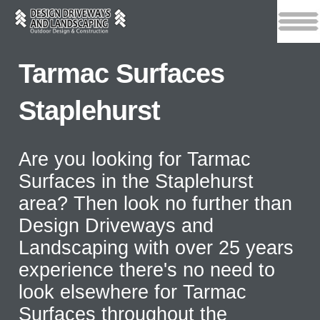
Tarmac Surfaces
Staplehurst
Are you looking for Tarmac
Surfaces in the Staplehurst
area? Then look no further than
Design Driveways and
Landscaping with over 25 years
experience there's no need to
look elsewhere for Tarmac
Surfaces throughout the