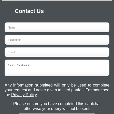
Contact Us
Any information submitted will only be used to complete
your request and never given to third parties. For more see
the
Privacy Policy
.
Please ensure you have completed this captcha,
otherwise your query will not be sent.