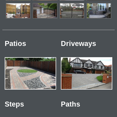
Patios
Driveways
Steps
Paths