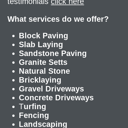
testimonials
click here
What services do we offer?
Block Paving
Slab Laying
Sandstone Paving
Granite Setts
Natural Stone
Bricklaying
Gravel Driveways
Concrete Driveways
T
urfing
Fencing
Landscaping