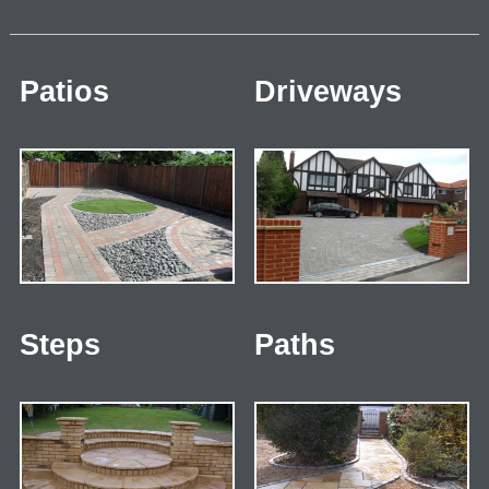
Patios
Driveways
Steps
Paths