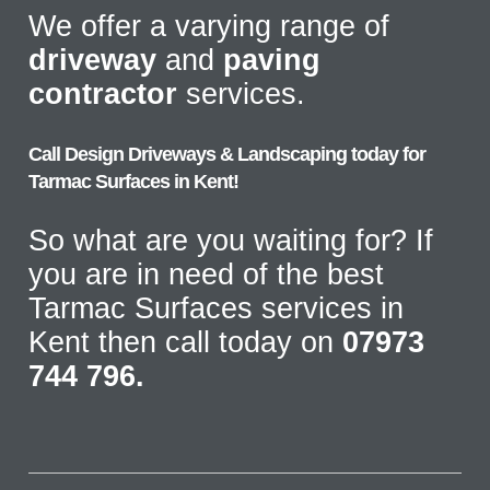
We offer a varying range of
driveway
and
paving
contractor
services.
Call Design Driveways & Landscaping today for
Tarmac Surfaces in Kent!
So what are you waiting for? If
you are in need of the best
Tarmac Surfaces services in
Kent then call today on
07973
744 796.