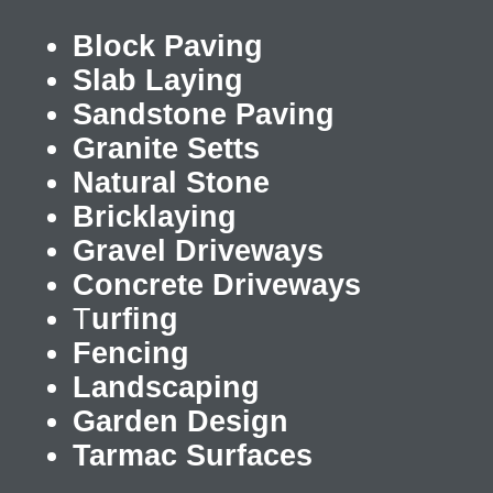
Block Paving
Slab Laying
Sandstone Paving
Granite Setts
Natural Stone
Bricklaying
Gravel Driveways
Concrete Driveways
T
urfing
Fencing
Landscaping
Garden Design
Tarmac Surfaces