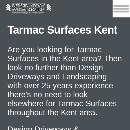
Tarmac Surfaces Kent
Are you looking for Tarmac
Surfaces in the Kent area? Then
look no further than Design
Driveways and Landscaping
with over 25 years experience
there's no need to look
elsewhere for Tarmac Surfaces
throughout the Kent area.
Design Driveways &