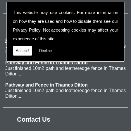
This website may use cookies. For more information
on how they are used and how to disable them see our
Latest Jobs
Privacy Policy
. Not accepting cookies may affect your
experience of this site.
Patio Thames Ditton
Just finished 60m2 sawn sandstone patio in Thames
Accept!
Decline
Ditton. ...
Pathway and Fence in Thames Ditton
Just finished 10m2 path and featheredge fence in Thames
Ditton...
Pathway and Fence in Thames Ditton
Just finished 10m2 path and featheredge fence in Thames
Ditton...
Contact Us