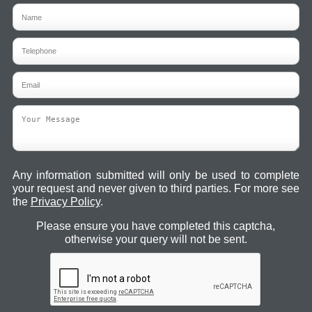
Any information submitted will only be used to complete
your request and never given to third parties. For more see
the
Privacy Policy
.
Please ensure you have completed this captcha,
otherwise your query will not be sent.