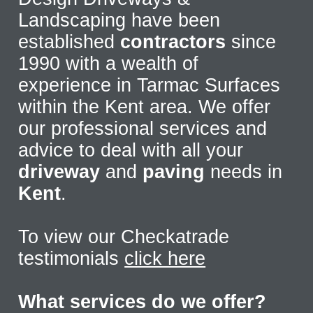
Landscaping have been
established
contractors
since
1990 with a wealth of
experience in Tarmac Surfaces
within the Kent area. We offer
our professional services and
advice to deal with all your
driveway
and
paving
needs in
Kent
.
To view our Checkatrade
testimonials
click here
What services do we offer?