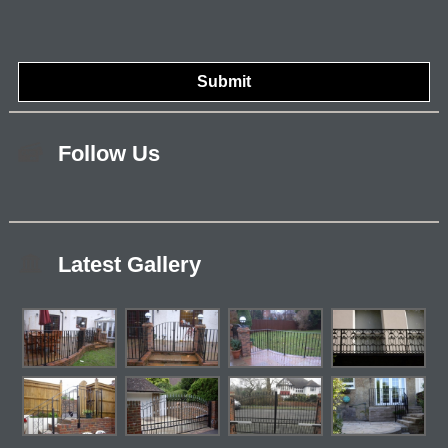
Follow Us
Latest Gallery