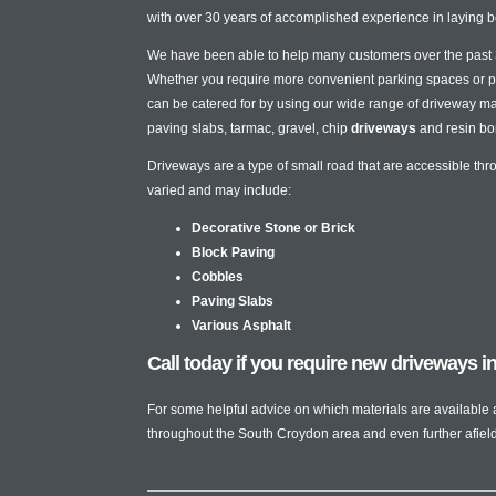
with over 30 years of accomplished experience in laying b
We have been able to help many customers over the past 3 
Whether you require more convenient parking spaces or pa
can be catered for by using our wide range of driveway mat
paving slabs, tarmac, gravel, chip
driveways
and resin bo
Driveways are a type of small road that are accessible th
varied and may include:
Decorative Stone or Brick
Block Paving
Cobbles
Paving Slabs
Various Asphalt
Call today if you require new driveways 
For some helpful advice on which materials are available
throughout the South Croydon area and even further afield f