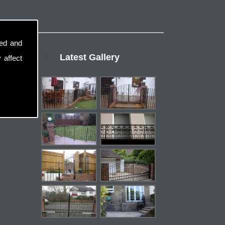
sed and
Latest Gallery
 affect