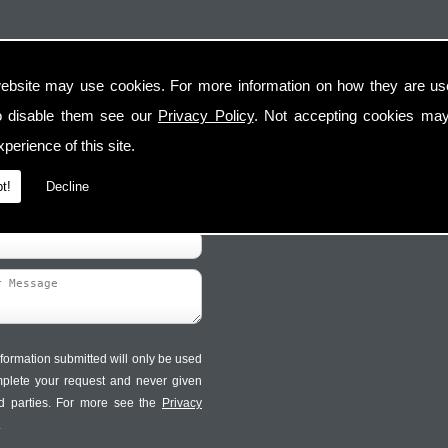
ebsite may use cookies. For more information on how they are u
Contact Us
Follow Us
o disable them see our
Privacy Policy
. Not accepting cookies may
perience of this site.
t!
Decline
formation submitted will only be used
mplete your request and never given
ird parties. For more see the
Privacy
.