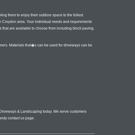
ng them to enjoy their outdoor space to the fullest.
uth Croydon area. Your individual needs and requirements
s that are available to choose from including block paving,
wners. Materials that�s can be used for driveways can be
gn Driveways & Landscaping today. We serve customers
andy contact us page.