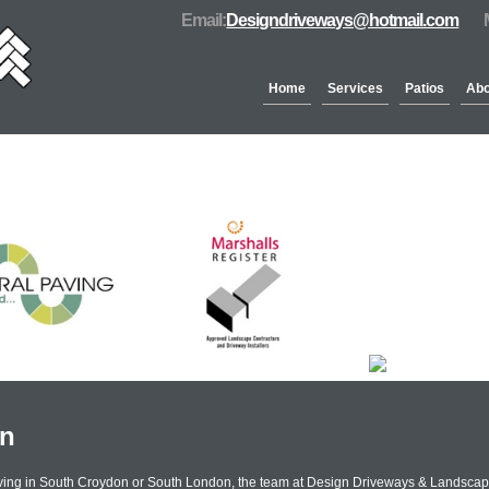
Email:
Designdriveways@hotmail.com
Home
Services
Patios
Abo
Partners & Accreditation
on
aving in South Croydon or South London, the team at Design Driveways & Landscap