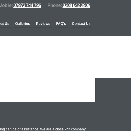
Mobile:
07973 744 796
Phone:
0208 642 2906
ut Us
Galleries
Reviews
FAQ's
Contact Us
ing can be of assistance. We are a close knit company