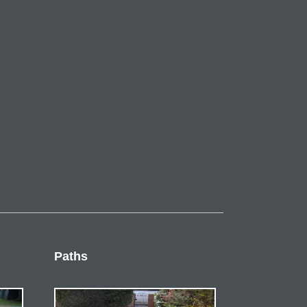
Paths