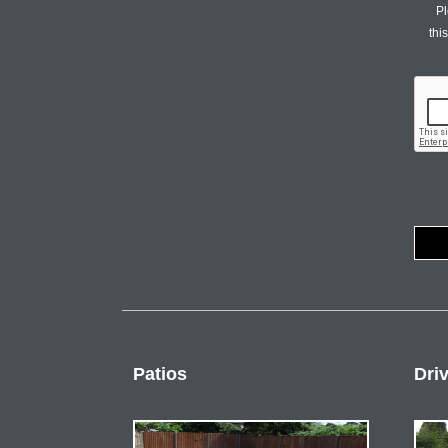
Pl
thi
Patios
Dri