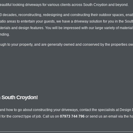
eautiful looking driveways for various clients across South Croydon and beyond.
decades, reconstructing, redesigning and constructing their outdoor spaces, enabli
tio areas to entertain your guests, we have a driveway solution for you in the So
erials and design features. You will be impressed with our large variety of material
nding.
rough to your property, and are generally owned and conserved by the properties o
in South Croydon!
 and how to go about constructing your driveways, contact the specialists at Desi
or the correct type of job. Call us on
07973 744 796
or send us an email via the h