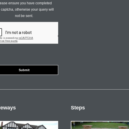
ease ensure you have completed
s captcha, otherwise your query will
not be sent.
veways
Steps