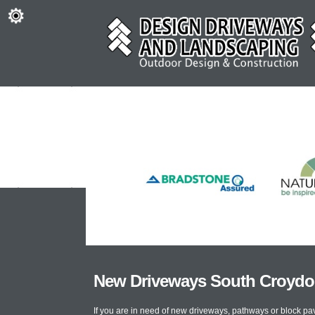
New Driveways South Croyd
If you are in need of new driveways, pathways or block p