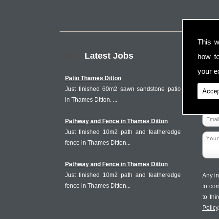
This w
Latest Jobs
how t
your ex
Patio Thames Ditton
Just finished 60m2 sawn sandstone patio
Accep
in Thames Ditton. ...
Pathway and Fence in Thames Ditton
Just finished 10m2 path and featheredge
fence in Thames Ditton...
Pathway and Fence in Thames Ditton
Just finished 10m2 path and featheredge
Any in
fence in Thames Ditton...
to co
to th
Policy