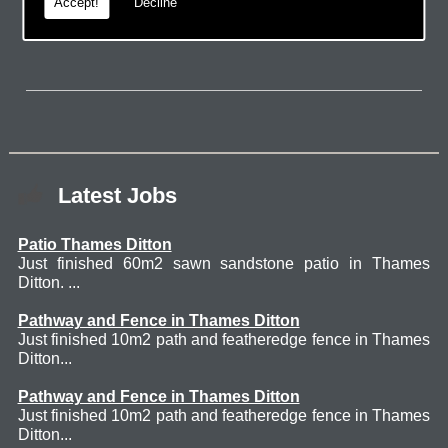
page.
Accept!
Decline
Latest Jobs
Patio Thames Ditton
Just finished 60m2 sawn sandstone patio in Thames
Ditton. ...
Pathway and Fence in Thames Ditton
Just finished 10m2 path and featheredge fence in Thames
Ditton...
Pathway and Fence in Thames Ditton
Just finished 10m2 path and featheredge fence in Thames
Ditton...