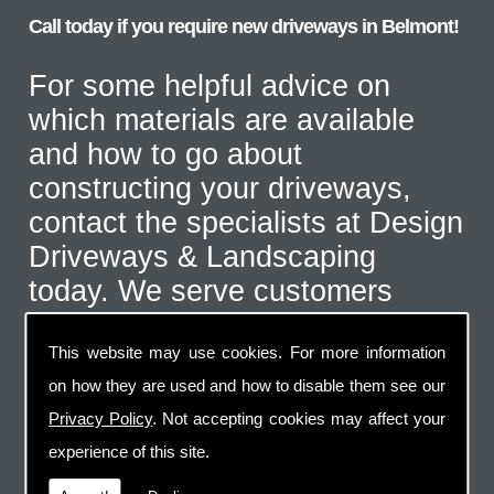
Call today if you require new driveways in Belmont!
For some helpful advice on
which materials are available
and how to go about
constructing your driveways,
contact the specialists at Design
Driveways & Landscaping
today. We serve customers
throughout the Belmont area
This website may use cookies. For more information
and even further afield for the
on how they are used and how to disable them see our
correct type of job. Call us on
Privacy Policy
. Not accepting cookies may affect your
07973 744 796
or send us an
experience of this site.
email via the handy contact us