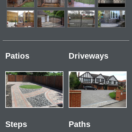
Patios
Driveways
Steps
Paths