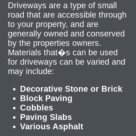
Driveways are a type of small
road that are accessible through
to your property, and are
generally owned and conserved
by the properties owners.
Materials that�s can be used
for driveways can be varied and
may include:
Decorative Stone or Brick
Block Paving
Cobbles
Paving Slabs
Various Asphalt