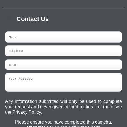
Contact Us
Any information submitted will only be used to complete
your request and never given to third parties. For more see
the
Privacy Policy
.
Please ensure you have completed this captcha,