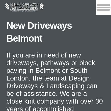
New Driveways
Belmont
If you are in need of new
driveways, pathways or block
paving in Belmont or South
London, the team at Design
Driveways & Landscaping can
be of assistance. We are a
close knit company with over 30
years of accomplished