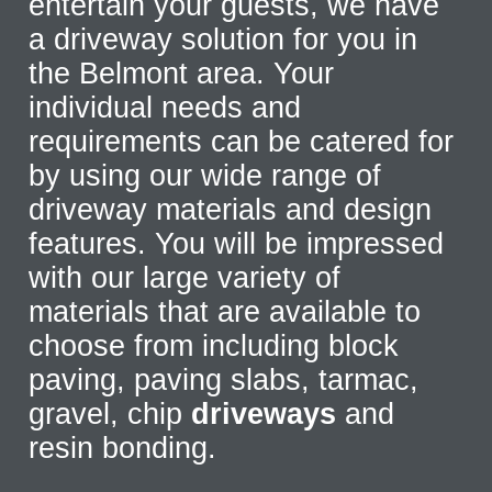
entertain your guests, we have
a driveway solution for you in
the Belmont area. Your
individual needs and
requirements can be catered for
by using our wide range of
driveway materials and design
features. You will be impressed
with our large variety of
materials that are available to
choose from including block
paving, paving slabs, tarmac,
gravel, chip
driveways
and
resin bonding.