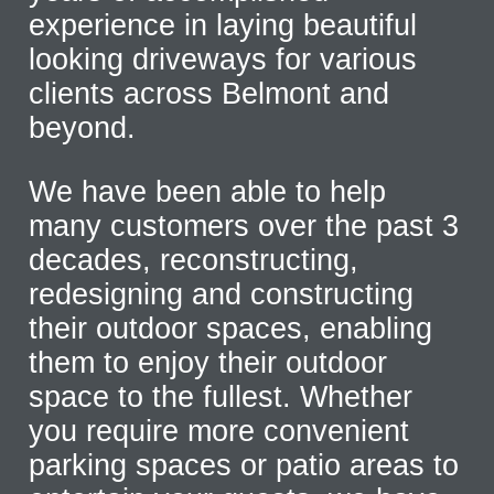
experience in laying beautiful
looking driveways for various
clients across Belmont and
beyond.
We have been able to help
many customers over the past 3
decades, reconstructing,
redesigning and constructing
their outdoor spaces, enabling
them to enjoy their outdoor
space to the fullest. Whether
you require more convenient
parking spaces or patio areas to