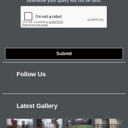
otherwise your query will not be sent.
Follow Us
Latest Gallery