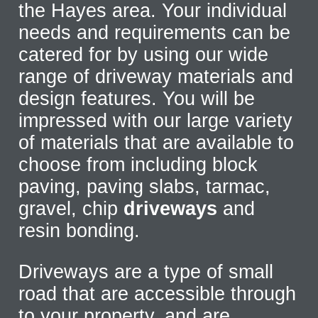
the Hayes area. Your individual
needs and requirements can be
catered for by using our wide
range of driveway materials and
design features. You will be
impressed with our large variety
of materials that are available to
choose from including block
paving, paving slabs, tarmac,
gravel, chip
driveways
and
resin bonding.
Driveways are a type of small
road that are accessible through
to your property, and are