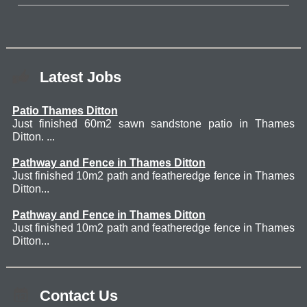
Latest Jobs
Patio Thames Ditton
Just finished 60m2 sawn sandstone patio in Thames
Ditton. ...
Pathway and Fence in Thames Ditton
Just finished 10m2 path and featheredge fence in Thames
Ditton...
Pathway and Fence in Thames Ditton
Just finished 10m2 path and featheredge fence in Thames
Ditton...
Contact Us