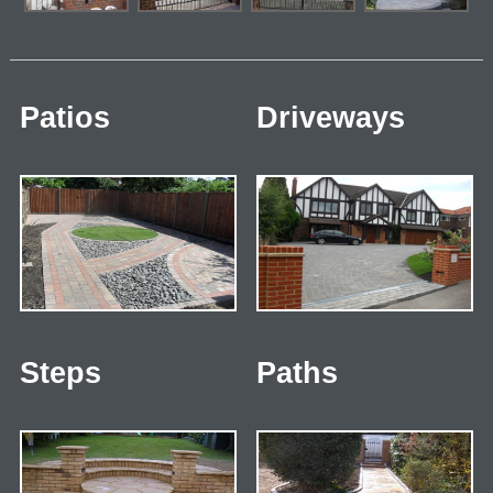
Patios
Driveways
Steps
Paths