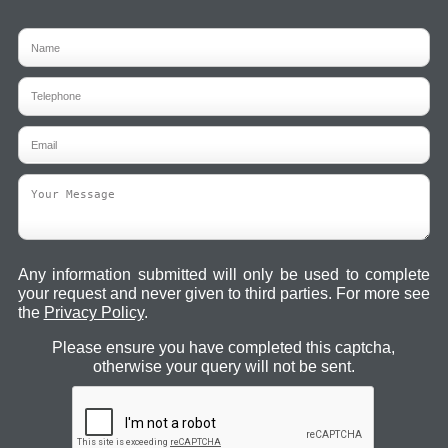
Any information submitted will only be used to complete
your request and never given to third parties. For more see
the
Privacy Policy
.
Please ensure you have completed this captcha,
otherwise your query will not be sent.