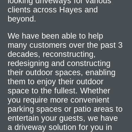
looking driveways for various
clients across Hayes and
beyond.
We have been able to help
many customers over the past 3
decades, reconstructing,
redesigning and constructing
their outdoor spaces, enabling
them to enjoy their outdoor
space to the fullest. Whether
you require more convenient
parking spaces or patio areas to
entertain your guests, we have
a driveway solution for you in