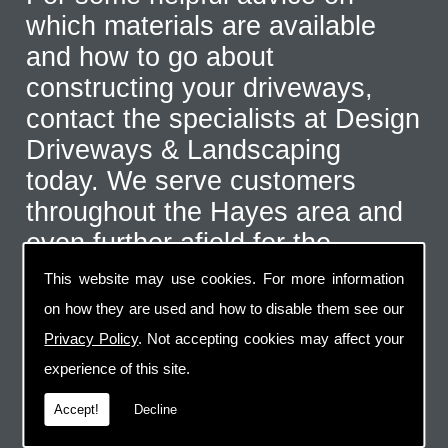
which materials are available
and how to go about
constructing your driveways,
contact the specialists at Design
Driveways & Landscaping
today. We serve customers
throughout the Hayes area and
even further afield for the
correct type of job. Call us on
This website may use cookies. For more information
07973 744 796
or send us an
on how they are used and how to disable them see our
email via the handy contact us
Privacy Policy
. Not accepting cookies may affect your
page.
experience of this site.
Accept!
Decline