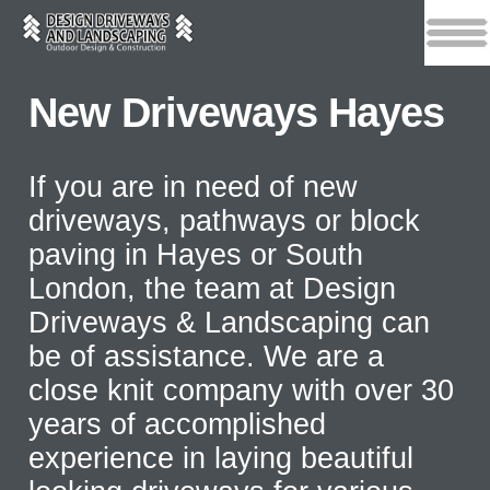
New Driveways Hayes
If you are in need of new
driveways, pathways or block
paving in Hayes or South
London, the team at Design
Driveways & Landscaping can
be of assistance. We are a
close knit company with over 30
years of accomplished
experience in laying beautiful