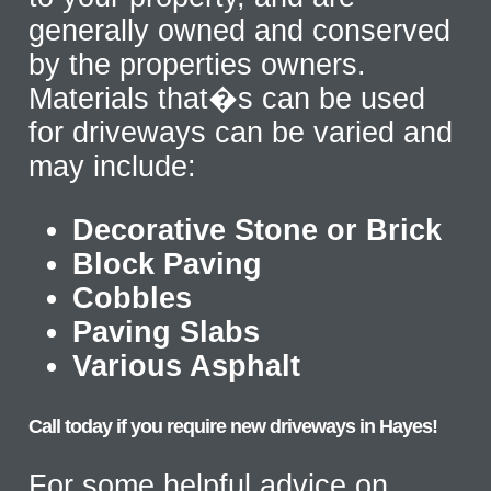
generally owned and conserved
by the properties owners.
Materials that�s can be used
for driveways can be varied and
may include:
Decorative Stone or Brick
Block Paving
Cobbles
Paving Slabs
Various Asphalt
Call today if you require new driveways in Hayes!
For some helpful advice on