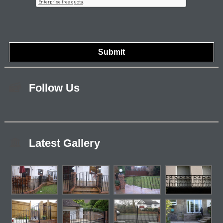
Follow Us
Latest Gallery