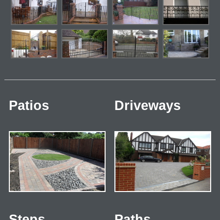
Patios
Driveways
Steps
Paths