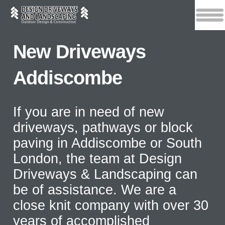
New Driveways
Addiscombe
If you are in need of new
driveways, pathways or block
paving in Addiscombe or South
London, the team at Design
Driveways & Landscaping can
be of assistance. We are a
close knit company with over 30
years of accomplished