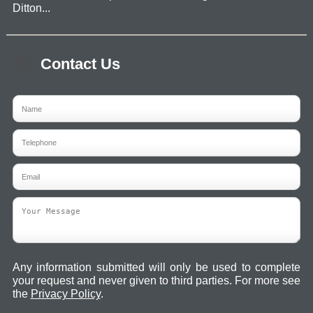
Ditton...
Contact Us
Any information submitted will only be used to complete
your request and never given to third parties. For more see
the
Privacy Policy
.