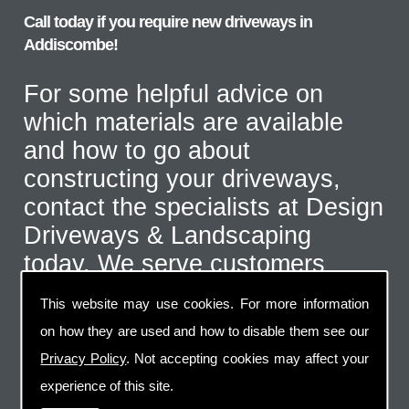
Call today if you require new driveways in
Addiscombe!
For some helpful advice on
which materials are available
and how to go about
constructing your driveways,
contact the specialists at Design
Driveways & Landscaping
today. We serve customers
throughout the Addiscombe area
This website may use cookies. For more information
and even further afield for the
on how they are used and how to disable them see our
correct type of job. Call us on
Privacy Policy
. Not accepting cookies may affect your
07973 744 796
or send us an
experience of this site.
email via the handy contact us