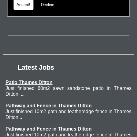
Accept!
Decline
page.
Latest Jobs
Patio Thames Ditton
Just finished 60m2 sawn sandstone patio in Thames
Ditton. ...
Pathway and Fence in Thames Ditton
Just finished 10m2 path and featheredge fence in Thames
Ditton...
Pathway and Fence in Thames Ditton
Just finished 10m2 path and featheredge fence in Thames