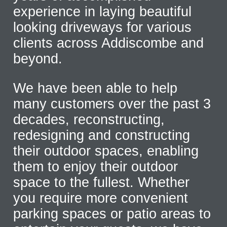
experience in laying beautiful
looking driveways for various
clients across Addiscombe and
beyond.
We have been able to help
many customers over the past 3
decades, reconstructing,
redesigning and constructing
their outdoor spaces, enabling
them to enjoy their outdoor
space to the fullest. Whether
you require more convenient
parking spaces or patio areas to