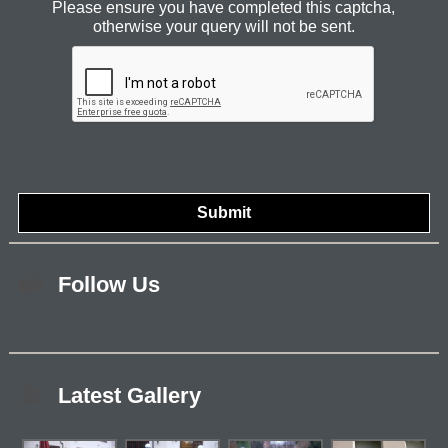
Please ensure you have completed this captcha,
otherwise your query will not be sent.
Follow Us
Latest Gallery