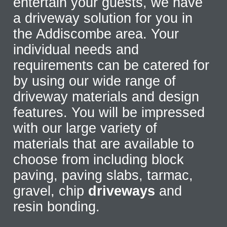
entertain your guests, we have
a driveway solution for you in
the Addiscombe area. Your
individual needs and
requirements can be catered for
by using our wide range of
driveway materials and design
features. You will be impressed
with our large variety of
materials that are available to
choose from including block
paving, paving slabs, tarmac,
gravel, chip
driveways
and
resin bonding.