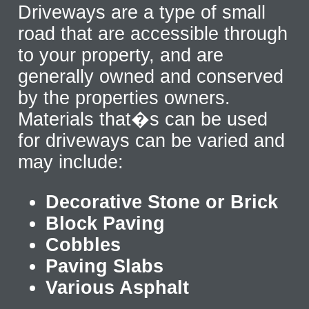
Driveways are a type of small
road that are accessible through
to your property, and are
generally owned and conserved
by the properties owners.
Materials that�s can be used
for driveways can be varied and
may include:
Decorative Stone or Brick
Block Paving
Cobbles
Paving Slabs
Various Asphalt