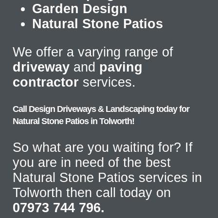
Garden Design
Natural Stone Patios
We offer a varying range of
driveway
and
paving
contractor
services.
Call Design Driveways & Landscaping today for
Natural Stone Patios in Tolworth!
So what are you waiting for? If
you are in need of the best
Natural Stone Patios services in
Tolworth then call today on
07973 744 796.