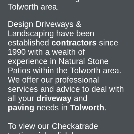
Tolworth area.
Design Driveways &
Landscaping have been
established
contractors
since
1990 with a wealth of
experience in Natural Stone
Patios within the Tolworth area.
We offer our professional
services and advice to deal with
all your
driveway
and
paving
needs in
Tolworth
.
To view our Checkatrade