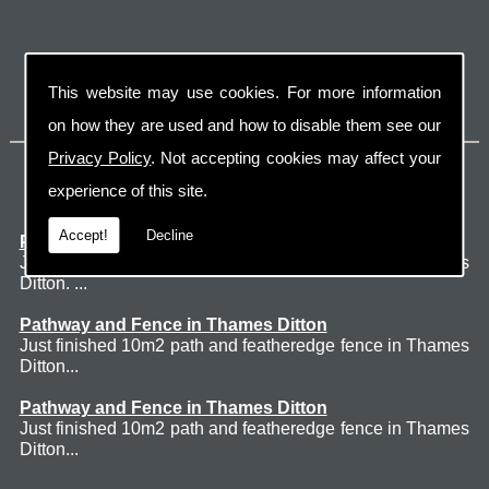
This website may use cookies. For more information
on how they are used and how to disable them see our
Privacy Policy
. Not accepting cookies may affect your
Latest Jobs
experience of this site.
Accept!
Decline
Patio Thames Ditton
Just finished 60m2 sawn sandstone patio in Thames
Ditton. ...
Pathway and Fence in Thames Ditton
Just finished 10m2 path and featheredge fence in Thames
Ditton...
Pathway and Fence in Thames Ditton
Just finished 10m2 path and featheredge fence in Thames
Ditton...