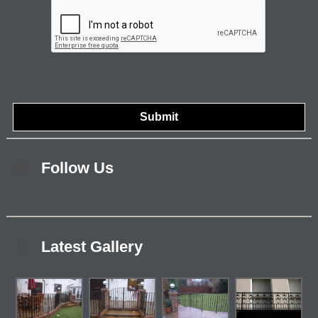
Follow Us
Latest Gallery