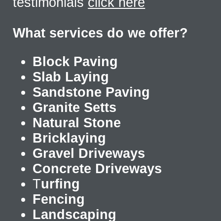
testimonials
click here
What services do we offer?
Block Paving
Slab Laying
Sandstone Paving
Granite Setts
Natural Stone
Bricklaying
Gravel Driveways
Concrete Driveways
T
urfing
Fencing
Landscaping