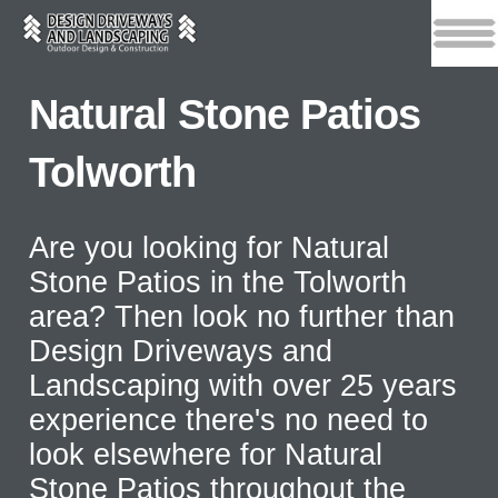
Natural Stone Patios
Tolworth
Are you looking for Natural
Stone Patios in the Tolworth
area? Then look no further than
Design Driveways and
Landscaping with over 25 years
experience there's no need to
look elsewhere for Natural
Stone Patios throughout the