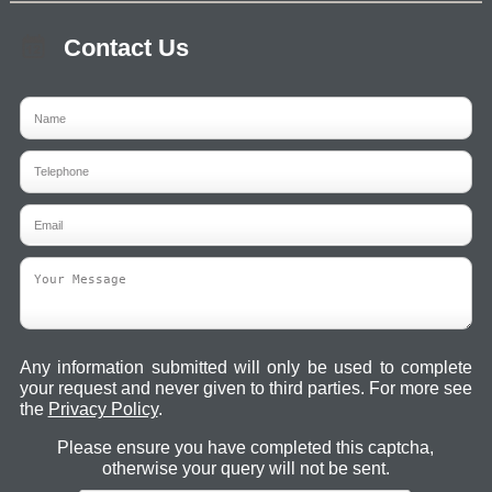
Contact Us
Any information submitted will only be used to complete
your request and never given to third parties. For more see
the
Privacy Policy
.
Please ensure you have completed this captcha,
otherwise your query will not be sent.