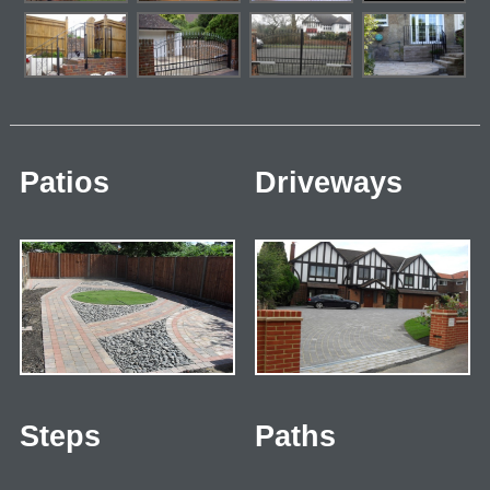
Patios
Driveways
Steps
Paths