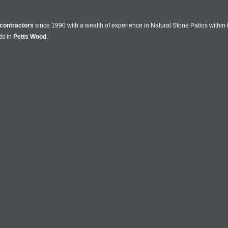
contractors
since 1990 with a wealth of experience in Natural Stone Patios within
ds in
Petts Wood
.