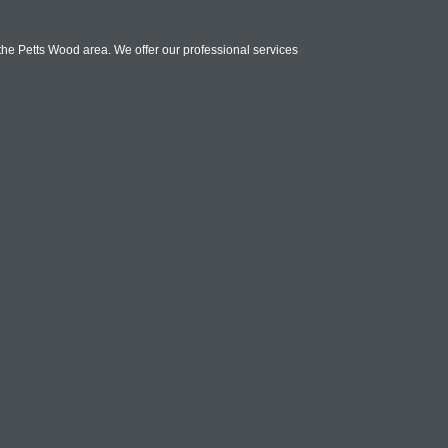
 the Petts Wood area. We offer our professional services