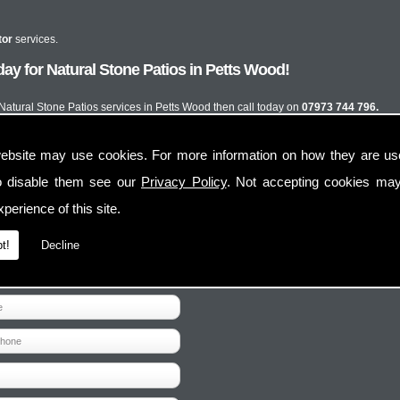
tor
services.
ay for Natural Stone Patios in Petts Wood!
t Natural Stone Patios services in Petts Wood then call today on
07973 744 796.
ebsite may use cookies. For more information on how they are u
o disable them see our
Privacy Policy
. Not accepting cookies may
perience of this site.
t!
Decline
Contact Us
Follow Us