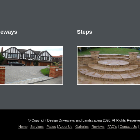
veways
Steps
© Copyright Design Driveways and Landscaping 2026. All Rights Reserv
Home
|
Services
|
Patios
|
About Us
|
Galleries
|
Reviews
|
FAQ's
|
Contact Us
|