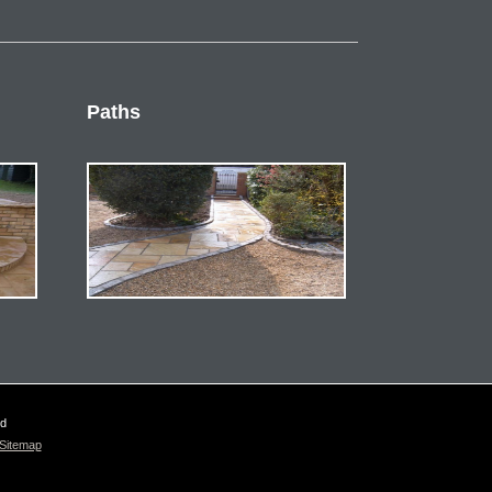
Paths
ed
Sitemap