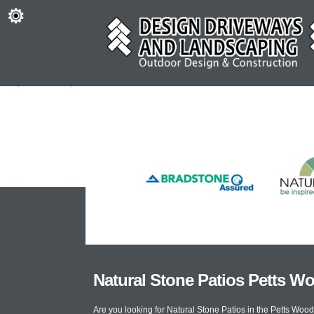
Natural Stone Patios Petts W
Are you looking for Natural Stone Patios in the Petts Wo