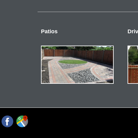
Patios
Dri