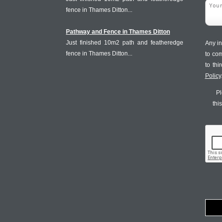
fence in Thames Ditton...
Pathway and Fence in Thames Ditton
Just finished 10m2 path and featheredge
Any in
fence in Thames Ditton...
to co
to th
Policy
Pl
thi