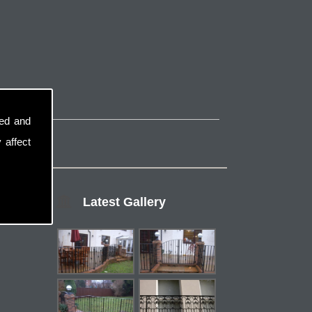
sed and
 affect
Latest Gallery