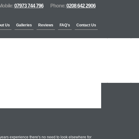
Mobile:
07973 744 796
Phone:
0208 642 2906
ut Us
Galleries
Reviews
FAQ's
Contact Us
years experience there's no need to look elsewhere for