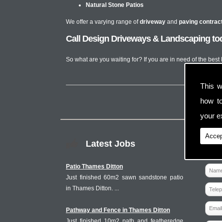
Natural Stone Patios
We offer a varying range of
driveway
and
paving contrac
Call Design Driveways & Landscaping tod
So what are you waiting for? If you are in need of the bes
This w
how t
your ex
Accep
Latest Jobs
Patio Thames Ditton
Just finished 60m2 sawn sandstone patio
in Thames Ditton. ...
Pathway and Fence in Thames Ditton
Just finished 10m2 path and featheredge