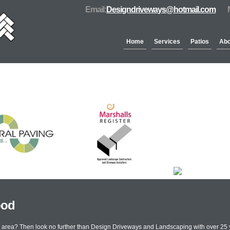
Email:
Designdriveways@hotmail.com
Home
Services
Patios
Abo
Partners & Accreditation
ood
od area? Then look no further than Design Driveways and Landscaping with over 25 