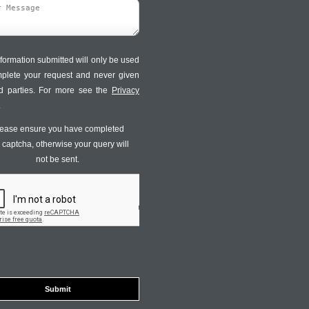
formation submitted will only be used
mplete your request and never given
ird parties. For more see the
Privacy
.
ease ensure you have completed
s captcha, otherwise your query will
not be sent.