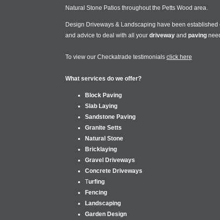
Natural Stone Patios throughout the Petts Wood area.
Design Driveways & Landscaping have been established
and advice to deal with all your
driveway
and
paving
nee
To view our Checkatrade testimonials
click here
What services do we offer?
Block Paving
Slab Laying
Sandstone Paving
Granite Setts
Natural Stone
Bricklaying
Gravel Driveways
Concrete Driveways
T
urfing
Fencing
Landscaping
Garden Design