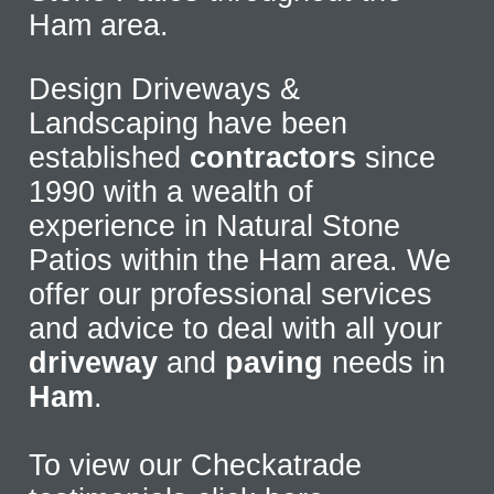
Ham area.
Design Driveways &
Landscaping have been
established
contractors
since
1990 with a wealth of
experience in Natural Stone
Patios within the Ham area. We
offer our professional services
and advice to deal with all your
driveway
and
paving
needs in
Ham
.
To view our Checkatrade