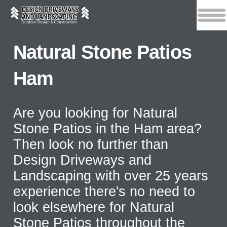
Natural Stone Patios
Ham
Are you looking for Natural
Stone Patios in the Ham area?
Then look no further than
Design Driveways and
Landscaping with over 25 years
experience there's no need to
look elsewhere for Natural
Stone Patios throughout the