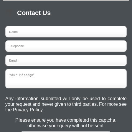
Contact Us
Any information submitted will only be used to complete
your request and never given to third parties. For more see
the
Privacy Policy
.
Please ensure you have completed this captcha,
otherwise your query will not be sent.