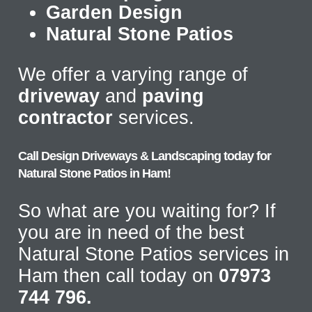
Garden Design
Natural Stone Patios
We offer a varying range of
driveway
and
paving
contractor
services.
Call Design Driveways & Landscaping today for
Natural Stone Patios in Ham!
So what are you waiting for? If
you are in need of the best
Natural Stone Patios services in
Ham then call today on
07973
744 796.