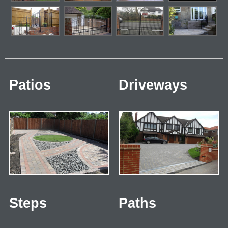
Patios
Driveways
Steps
Paths