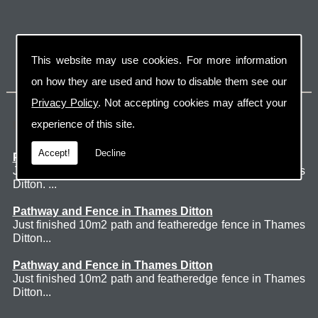
This website may use cookies. For more information
on how they are used and how to disable them see our
Privacy Policy
. Not accepting cookies may affect your
Latest Jobs
experience of this site.
Accept!
Decline
Patio Thames Ditton
Just finished 60m2 sawn sandstone patio in Thames
Ditton. ...
Pathway and Fence in Thames Ditton
Just finished 10m2 path and featheredge fence in Thames
Ditton...
Pathway and Fence in Thames Ditton
Just finished 10m2 path and featheredge fence in Thames
Ditton...