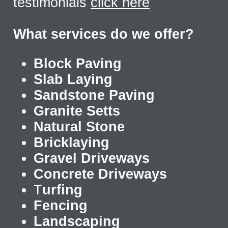
testimonials
click here
What services do we offer?
Block Paving
Slab Laying
Sandstone Paving
Granite Setts
Natural Stone
Bricklaying
Gravel Driveways
Concrete Driveways
T
urfing
Fencing
Landscaping