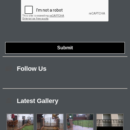
Follow Us
Latest Gallery