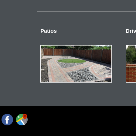
Patios
Dri