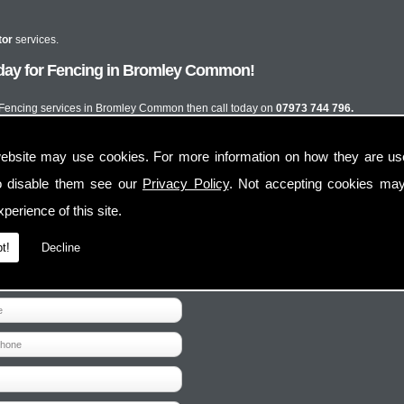
tor
services.
oday for Fencing in Bromley Common!
st Fencing services in Bromley Common then call today on
07973 744 796.
ebsite may use cookies. For more information on how they are u
o disable them see our
Privacy Policy
. Not accepting cookies may
perience of this site.
t!
Decline
Contact Us
Follow Us