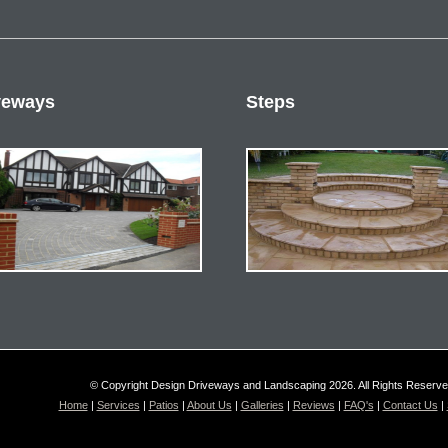
veways
Steps
© Copyright Design Driveways and Landscaping 2026. All Rights Reserv
Home
|
Services
|
Patios
|
About Us
|
Galleries
|
Reviews
|
FAQ's
|
Contact Us
|