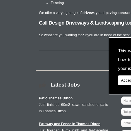
Fencing
We offer a varying range of
driveway
and
paving contrac
Call Design Driveways & Landscaping t
So what are you waiting for? If you are in need of the be
This w
how t
your ex
Accep
Latest Jobs
Patio Thames Ditton
Just finished 60m2 sawn sandstone patio
in Thames Ditton. ...
Pathway and Fence in Thames Ditton
Just finished 10m2 path and featheredge