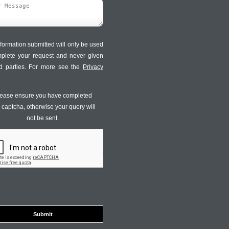
formation submitted will only be used
mplete your request and never given
ird parties. For more see the
Privacy
.
ease ensure you have completed
s captcha, otherwise your query will
not be sent.