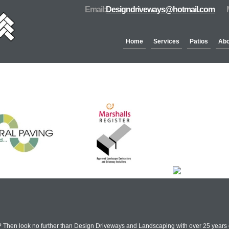
Email:
Designdriveways@hotmail.com
Home
Services
Patios
Abo
Partners & Accreditation
 Then look no further than Design Driveways and Landscaping with over 25 years e