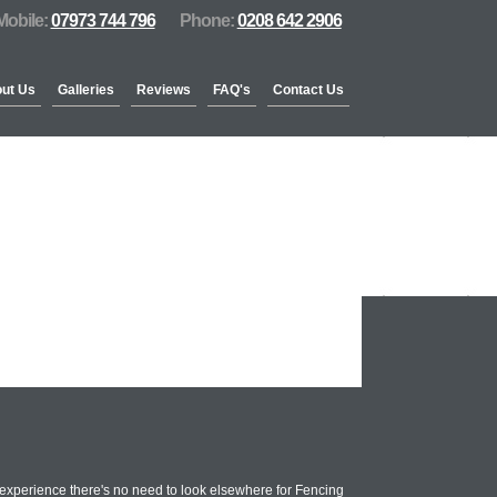
Mobile:
07973 744 796
Phone:
0208 642 2906
ut Us
Galleries
Reviews
FAQ's
Contact Us
xperience there's no need to look elsewhere for Fencing