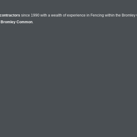
contractors
since 1990 with a wealth of experience in Fencing within the Bromle
n
Bromley Common
.