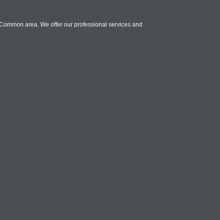
y Common area. We offer our professional services and