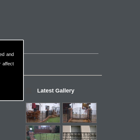
sed and
 affect
Latest Gallery