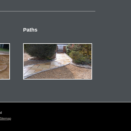
Paths
ed
Sitemap