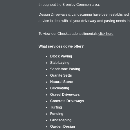
throughout the Bromley Common area.
Design Driveways & Landscaping have been established
advice to deal with all your
driveway
and
paving
needs i
To view our Checkatrade testimonials
click here
What services do we offer?
Block Paving
Slab Laying
Sandstone Paving
Granite Setts
Natural Stone
Bricklaying
Gravel Driveways
Concrete Driveways
T
urfing
Fencing
Landscaping
Garden Design