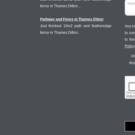
fence in Thames Ditton...
Pathway and Fence in Thames Ditton
Just finished 10m2 path and featheredge
Any in
fence in Thames Ditton...
to co
to th
Policy
Pl
thi