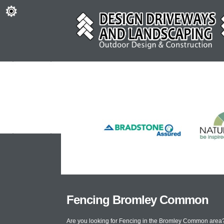
Fencing Bromley Common
Are you looking for Fencing in the Bromley Common area?