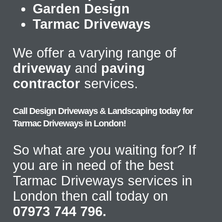
Garden Design
Tarmac Driveways
We offer a varying range of
driveway
and
paving
contractor
services.
Call Design Driveways & Landscaping today for
Tarmac Driveways in London!
So what are you waiting for? If
you are in need of the best
Tarmac Driveways services in
London then call today on
07973 744 796.