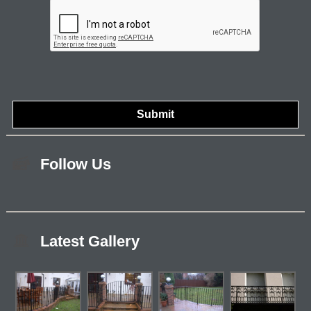
Follow Us
Latest Gallery