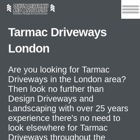
Tarmac Driveways
London
Are you looking for Tarmac
Driveways in the London area?
Then look no further than
Design Driveways and
Landscaping with over 25 years
experience there's no need to
look elsewhere for Tarmac
Driveways throughout the