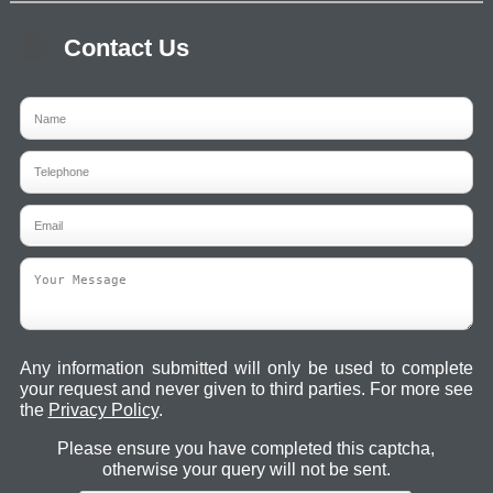
Contact Us
Any information submitted will only be used to complete
your request and never given to third parties. For more see
the
Privacy Policy
.
Please ensure you have completed this captcha,
otherwise your query will not be sent.