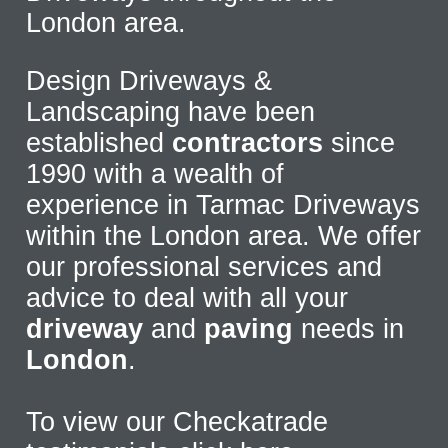
London area.
Design Driveways &
Landscaping have been
established
contractors
since
1990 with a wealth of
experience in Tarmac Driveways
within the London area. We offer
our professional services and
advice to deal with all your
driveway
and
paving
needs in
London
.
To view our Checkatrade