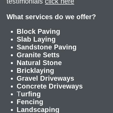
testimonials
click here
What services do we offer?
Block Paving
Slab Laying
Sandstone Paving
Granite Setts
Natural Stone
Bricklaying
Gravel Driveways
Concrete Driveways
T
urfing
Fencing
Landscaping