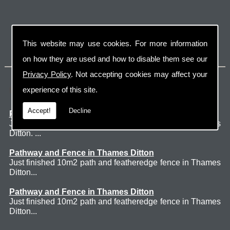
This website may use cookies. For more information
on how they are used and how to disable them see our
Privacy Policy
. Not accepting cookies may affect your
Latest Jobs
experience of this site.
Accept!
Decline
Patio Thames Ditton
Just finished 60m2 sawn sandstone patio in Thames
Ditton. ...
Pathway and Fence in Thames Ditton
Just finished 10m2 path and featheredge fence in Thames
Ditton...
Pathway and Fence in Thames Ditton
Just finished 10m2 path and featheredge fence in Thames
Ditton...