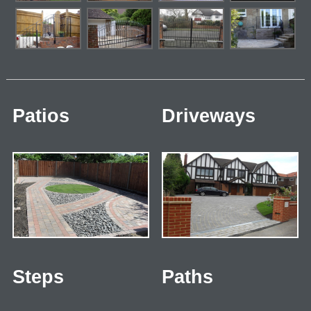
Patios
Driveways
Steps
Paths