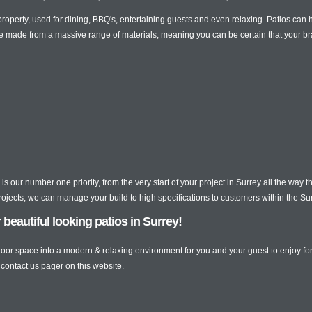
 property, used for dining, BBQ's, entertaining guests and even relaxing. Patios ca
e made from a massive range of materials, meaning you can be certain that your br
is our number one priority, from the very start of your project in Surrey all the way
projects, we can manage your build to high specifications to customers within the Su
eautiful looking patios in Surrey!
utdoor space into a modern & relaxing environment for you and your guest to enjoy f
 contact us pager on this website.