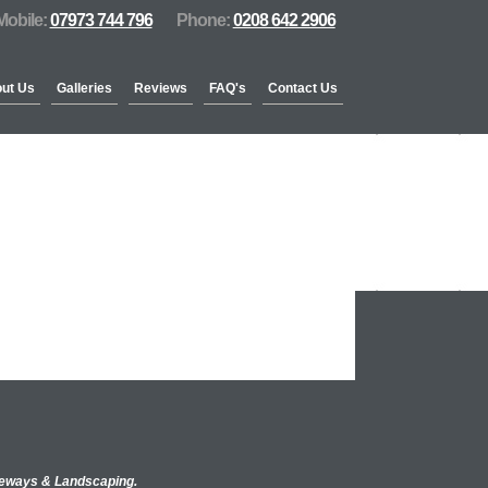
Mobile:
07973 744 796
Phone:
0208 642 2906
ut Us
Galleries
Reviews
FAQ's
Contact Us
iveways & Landscaping.