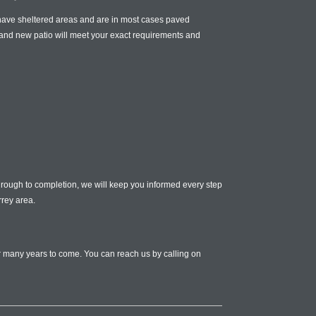
n have sheltered areas and are in most cases paved
and new patio will meet your exact requirements and
 through to completion, we will keep you informed every step
rrey area.
or many years to come. You can reach us by calling on