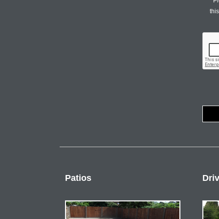
Pl
thi
Patios
Dri