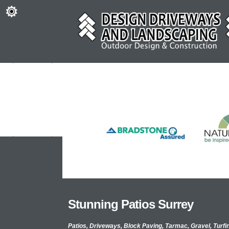
Stunning Patios Surrey
Patios, Driveways, Block Paving, Tarmac, Gravel, Turfi