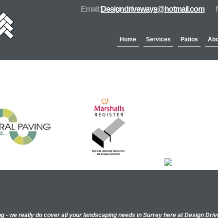
Email:
Designdriveways@hotmail.com
Home
Services
Patios
Abo
Partners & Accreditation
ng - we really do cover all your landscaping needs in Surrey here at Design Dr