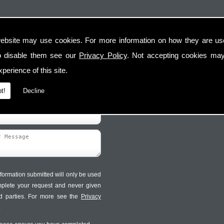
ebsite may use cookies. For more information on how they are u
Contact Us
Follow Us
o disable them see our
Privacy Policy
. Not accepting cookies may
perience of this site.
t!
Decline
formation submitted will only be used
mplete your request and never given
ird parties. For more see the
Privacy
.