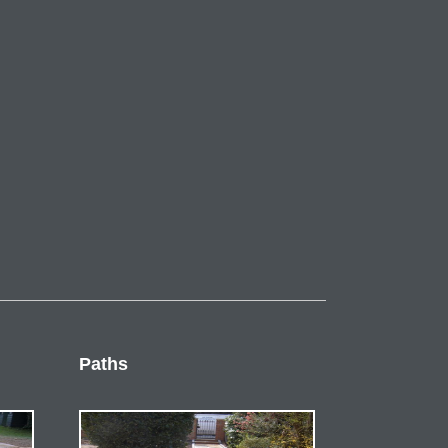
Paths