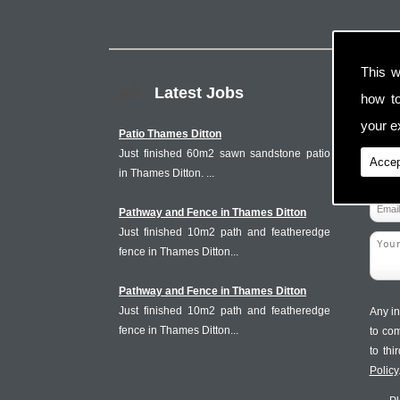
This w
Latest Jobs
how t
your ex
Patio Thames Ditton
Just finished 60m2 sawn sandstone patio
Accep
in Thames Ditton. ...
Pathway and Fence in Thames Ditton
Just finished 10m2 path and featheredge
fence in Thames Ditton...
Pathway and Fence in Thames Ditton
Just finished 10m2 path and featheredge
Any in
fence in Thames Ditton...
to co
to th
Policy