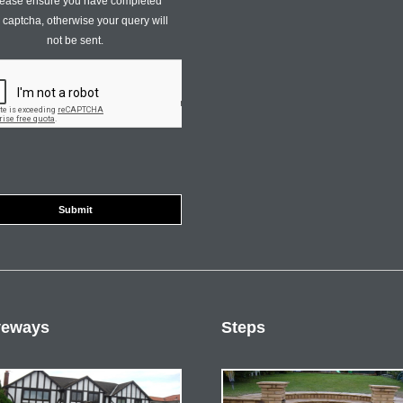
ease ensure you have completed
s captcha, otherwise your query will
not be sent.
veways
Steps