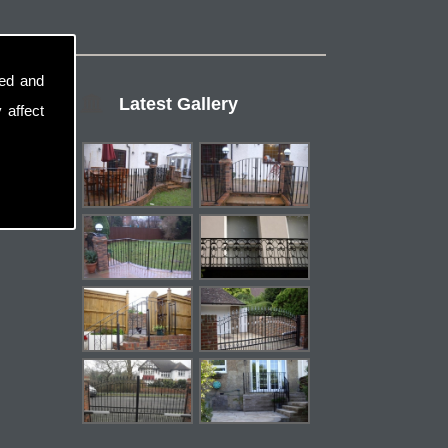
sed and
Latest Gallery
 affect