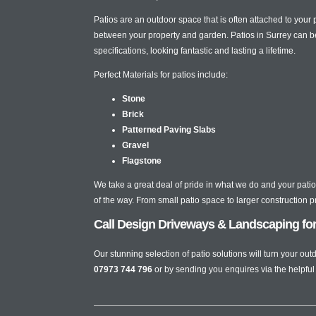
Patios are an outdoor space that is often attached to your
between your property and garden. Patios in Surrey can b
specifications, looking fantastic and lasting a lifetime.
Perfect Materials for patios include:
Stone
Brick
Patterned Paving Slabs
Gravel
Flagstone
We take a great deal of pride in what we do and your patio 
of the way. From small patio space to larger construction 
Call Design Driveways & Landscaping for b
Our stunning selection of patio solutions will turn your o
07973 744 796
or by sending you enquires via the helpful