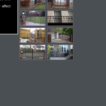
 affect