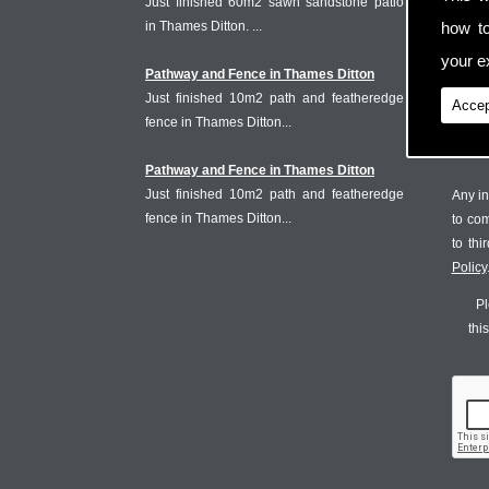
Just finished 60m2 sawn sandstone patio
in Thames Ditton. ...
how t
your ex
Pathway and Fence in Thames Ditton
Just finished 10m2 path and featheredge
Accep
fence in Thames Ditton...
Pathway and Fence in Thames Ditton
Just finished 10m2 path and featheredge
Any in
fence in Thames Ditton...
to co
to th
Policy
Pl
thi