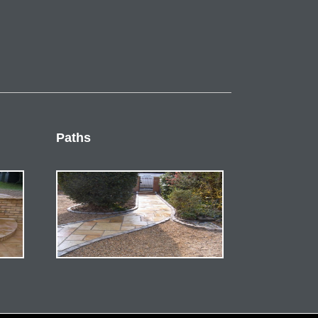
Paths