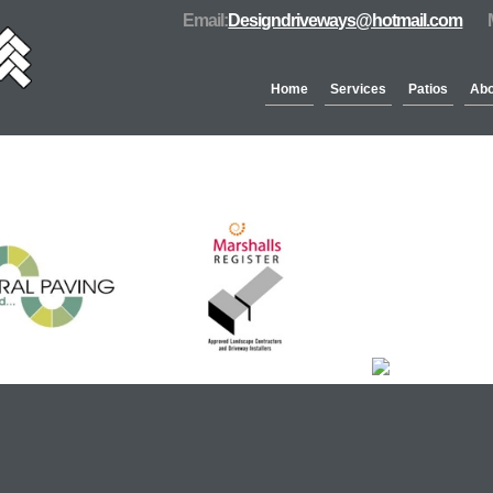
Email:
Designdriveways@hotmail.com
Home
Services
Patios
Abo
Partners & Accreditation