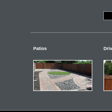
Patios
Dri