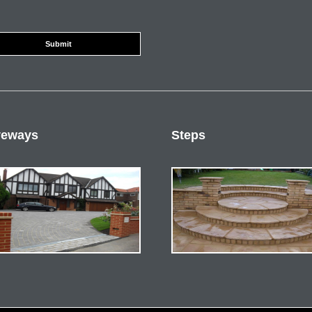
veways
Steps