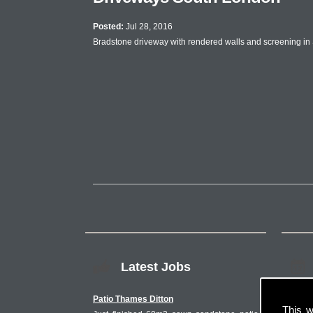
Posted:
Jul 28, 2016
Bradstone driveway with rendered walls and screening in
Latest Jobs
Patio Thames Ditton
This w