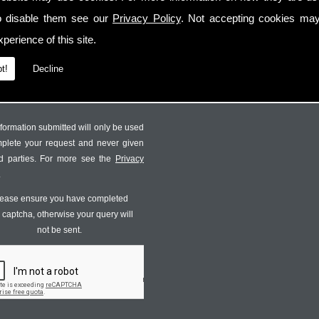
o disable them see our
Privacy Policy
. Not accepting cookies may
perience of this site.
t!
Decline
formation submitted will only be used
mplete your request and never given
ird parties. For more see the
Privacy
.
ease ensure you have completed
s captcha, otherwise your query will
not be sent.