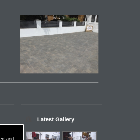
Latest Gallery
sed and