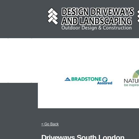
< Go Back
Driveways South London