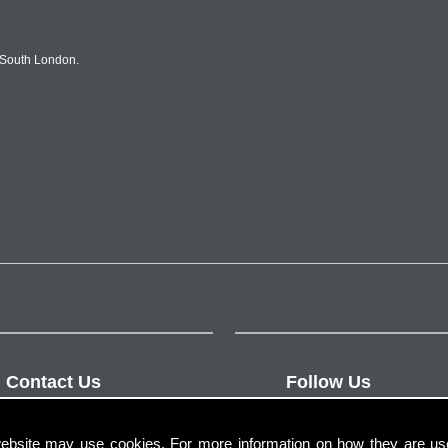
 South London.
Contact Us
Follow Us
ebsite may use cookies. For more information on how they are u