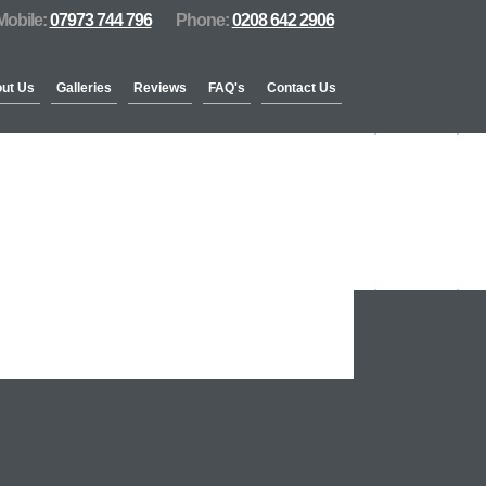
Mobile:
07973 744 796
Phone:
0208 642 2906
ut Us
Galleries
Reviews
FAQ's
Contact Us