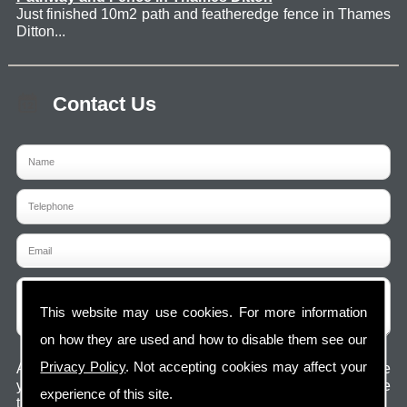
Just finished 10m2 path and featheredge fence in Thames
Ditton...
Contact Us
This website may use cookies. For more information
on how they are used and how to disable them see our
Privacy Policy
. Not accepting cookies may affect your
Any information submitted will only be used to complete
your request and never given to third parties. For more see
experience of this site.
the
Privacy Policy
.