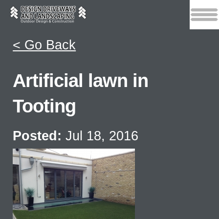
< Go Back
Artificial lawn in
Tooting
Posted:
Jul 18, 2016