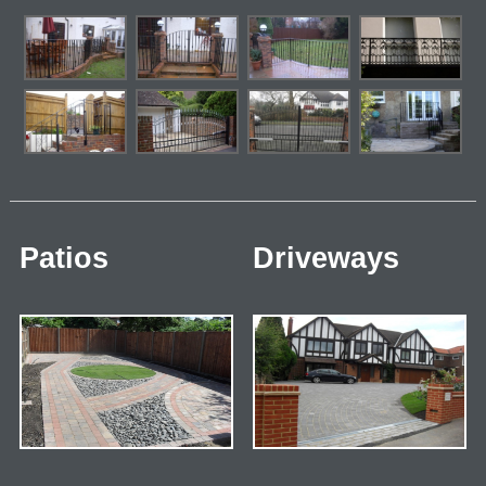
Patios
Driveways