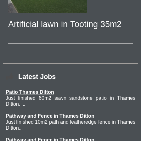
Artificial lawn in Tooting 35m2
Latest Jobs
Patio Thames Ditton
Just finished 60m2 sawn sandstone patio in Thames
Ditton. ...
Pathway and Fence in Thames Ditton
Just finished 10m2 path and featheredge fence in Thames
Ditton...
Pathway and Fence in Thames Ditton