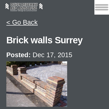
< Go Back
Brick walls Surrey
Posted:
Dec 17, 2015