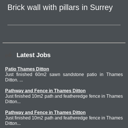
Brick wall with pillars in Surrey
Latest Jobs
Patio Thames Ditton
Just finished 60m2 sawn sandstone patio in Thames
Ditton. ...
Pathway and Fence in Thames Ditton
Just finished 10m2 path and featheredge fence in Thames
Ditton...
Pathway and Fence in Thames Ditton
Just finished 10m2 path and featheredge fence in Thames
Ditton...