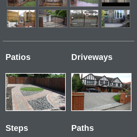
Patios
Driveways
Steps
Paths