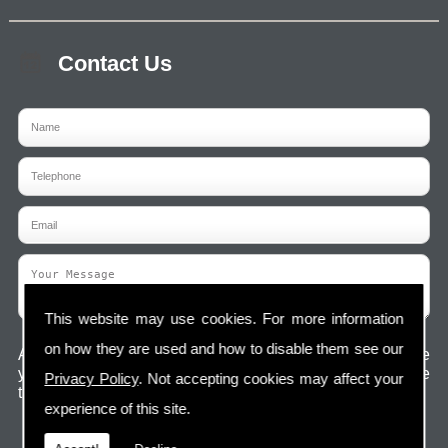
Contact Us
This website may use cookies. For more information
on how they are used and how to disable them see our
Any information submitted will only be used to complete
your request and never given to third parties. For more see
Privacy Policy
. Not accepting cookies may affect your
the
Privacy Policy
.
experience of this site.
Please ensure you have completed this captcha,
otherwise your query will not be sent.