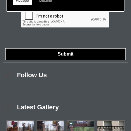
Accept!
Decline
Follow Us
Latest Gallery