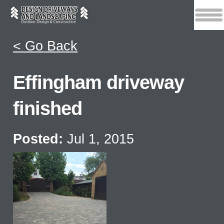
< Go Back
Effingham driveway
finished
Posted:
Jul 1, 2015