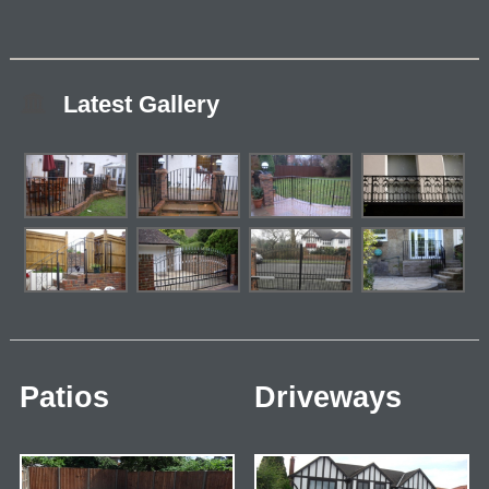
Latest Gallery
Patios
Driveways