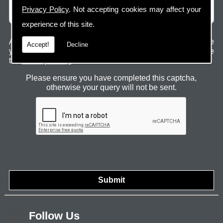
Privacy Policy
. Not accepting cookies may affect your
experience of this site.
Any information submitted will only be used to complete
Accept!
Decline
your request and never given to third parties. For more see
the
Privacy Policy
.
Please ensure you have completed this captcha,
otherwise your query will not be sent.
Follow Us