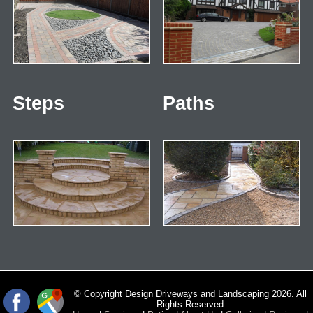
Steps
Paths
© Copyright Design Driveways and Landscaping 2026. All
Rights Reserved