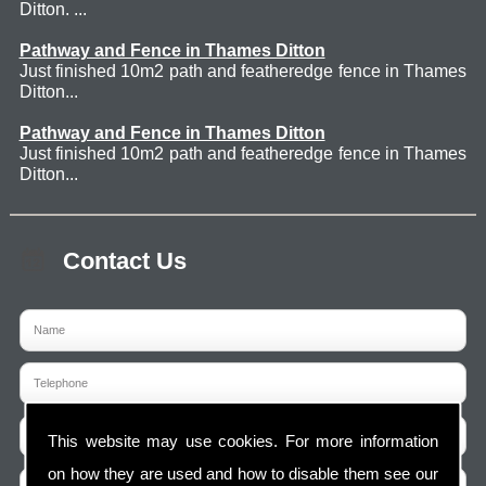
Ditton. ...
Pathway and Fence in Thames Ditton
Just finished 10m2 path and featheredge fence in Thames
Ditton...
Pathway and Fence in Thames Ditton
Just finished 10m2 path and featheredge fence in Thames
Ditton...
Contact Us
This website may use cookies. For more information
on how they are used and how to disable them see our