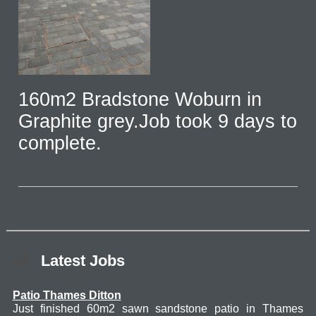
160m2 Bradstone Woburn in
Graphite grey.Job took 9 days to
complete.
Latest Jobs
Patio Thames Ditton
Just finished 60m2 sawn sandstone patio in Thames