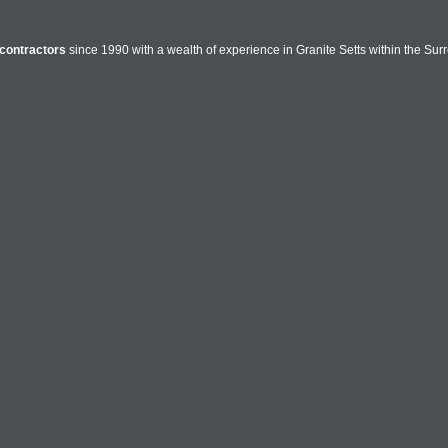
contractors
since 1990 with a wealth of experience in Granite Setts within the Sur