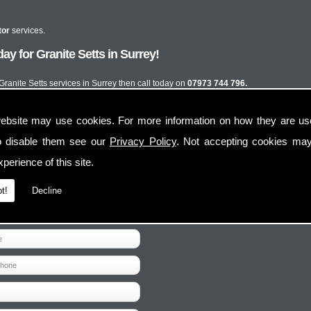
tor
services.
y for Granite Setts in Surrey!
 Granite Setts services in Surrey then call today on
07973 744 796.
ebsite may use cookies. For more information on how they are u
o disable them see our
Privacy Policy
. Not accepting cookies may
perience of this site.
t!
Decline
Contact Us
Follow Us