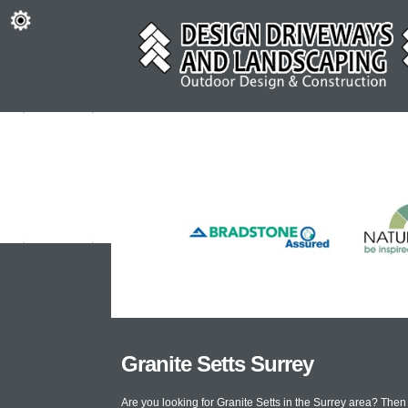
Granite Setts Surrey
Are you looking for Granite Setts in the Surrey area? The