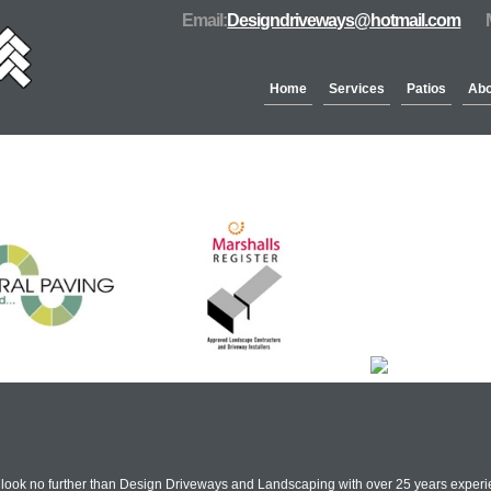
Email:
Designdriveways@hotmail.com
Home
Services
Patios
Abo
Partners & Accreditation
n look no further than Design Driveways and Landscaping with over 25 years experie