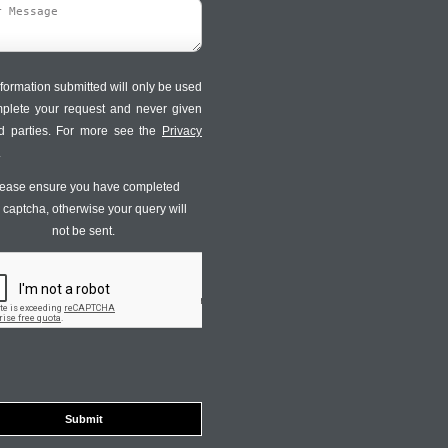
formation submitted will only be used
mplete your request and never given
ird parties. For more see the
Privacy
.
ease ensure you have completed
s captcha, otherwise your query will
not be sent.