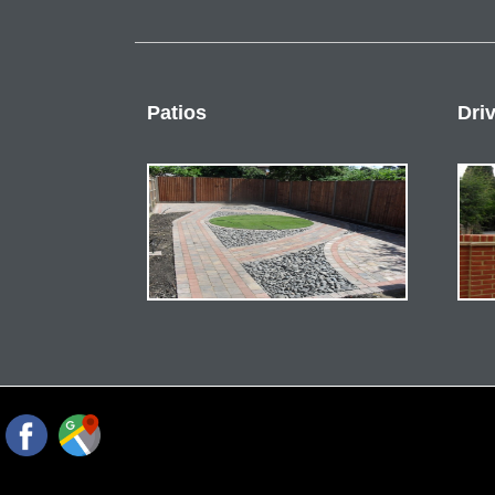
Patios
Dri