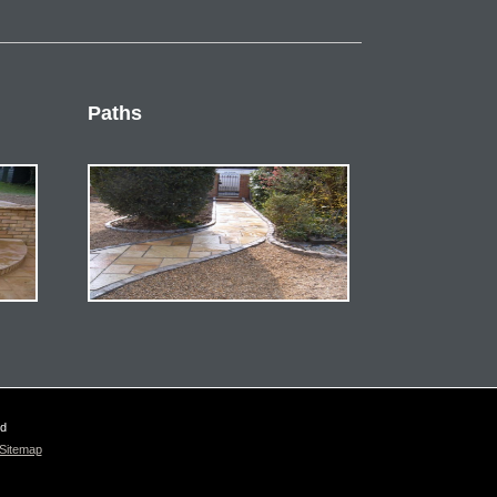
Paths
ed
Sitemap