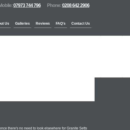
Mobile:
07973 744 796
Phone:
0208 642 2906
ut Us
Galleries
Reviews
FAQ's
Contact Us
nce there's no need to look elsewhere for Granite Setts