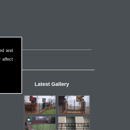
sed and
 affect
Latest Gallery