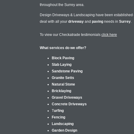
throughout the Surrey area.
Design Driveways & Landscaping have been established
deal with all your
driveway
and
paving
needs in
Surrey
.
To view our Checkatrade testimonials
click here
What services do we offer?
Block Paving
Slab Laying
Sandstone Paving
Granite Setts
Natural Stone
Bricklaying
Gravel Driveways
Concrete Driveways
T
urfing
Fencing
Landscaping
Garden Design