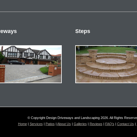
veways
Steps
© Copyright Design Driveways and Landscaping 2026. All Rights Reserv
Home
|
Services
|
Patios
|
About Us
|
Galleries
|
Reviews
|
FAQ's
|
Contact Us
|