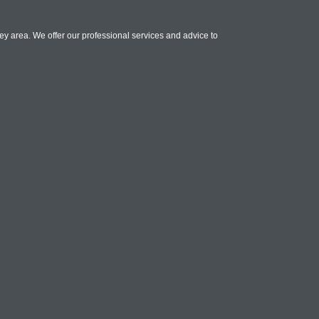
rey area. We offer our professional services and advice to