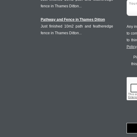
fence in Thames Ditton...
Pathway and Fence in Thames Ditton
Just finished 10m2 path and featheredge
Any in
fence in Thames Ditton...
to co
to th
Policy
Pl
thi