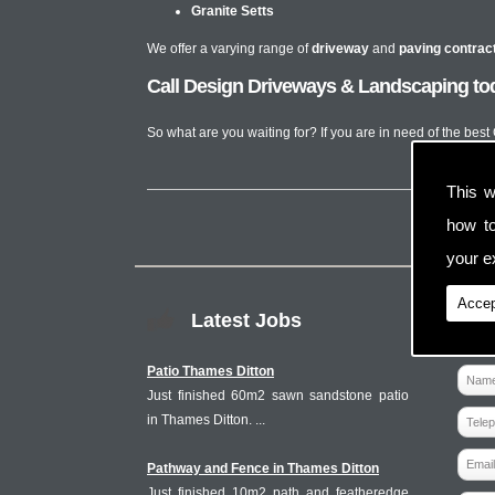
Granite Setts
We offer a varying range of
driveway
and
paving contrac
Call Design Driveways & Landscaping toda
So what are you waiting for? If you are in need of the best
This w
how t
your ex
Accep
Latest Jobs
Patio Thames Ditton
Just finished 60m2 sawn sandstone patio
in Thames Ditton. ...
Pathway and Fence in Thames Ditton
Just finished 10m2 path and featheredge