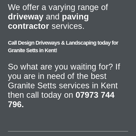
We offer a varying range of
driveway
and
paving
contractor
services.
Call Design Driveways & Landscaping today for
Granite Setts in Kent!
So what are you waiting for? If
you are in need of the best
Granite Setts services in Kent
then call today on
07973 744
796.