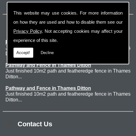
This website may use cookies. For more information
on how they are used and how to disable them see our
Latest Jobs
Privacy Policy
. Not accepting cookies may affect your
experience of this site.
Patio Thames Ditton
Just finished 60m2 sawn sandstone patio in Thames
Accept!
Decline
Ditton. ...
Pathway and Fence in Thames Ditton
Just finished 10m2 path and featheredge fence in Thames
Ditton...
Pathway and Fence in Thames Ditton
Just finished 10m2 path and featheredge fence in Thames
Ditton...
Contact Us