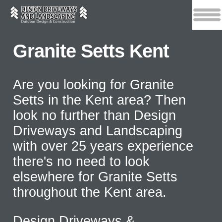
Granite Setts Kent
Are you looking for Granite
Setts in the Kent area? Then
look no further than Design
Driveways and Landscaping
with over 25 years experience
there's no need to look
elsewhere for Granite Setts
throughout the Kent area.
Design Driveways &