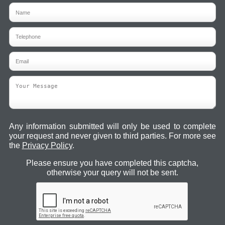
Any information submitted will only be used to complete
your request and never given to third parties. For more see
the
Privacy Policy
.
Please ensure you have completed this captcha,
otherwise your query will not be sent.