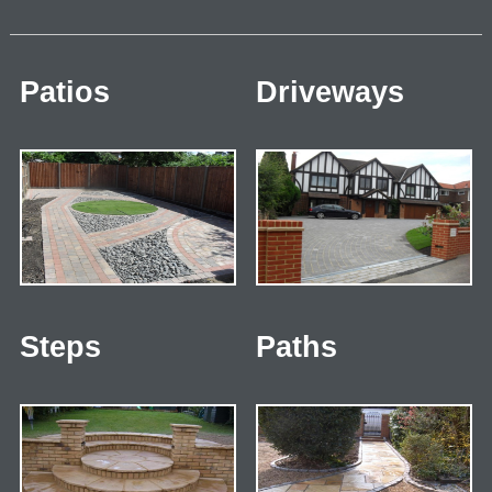
Patios
Driveways
Steps
Paths