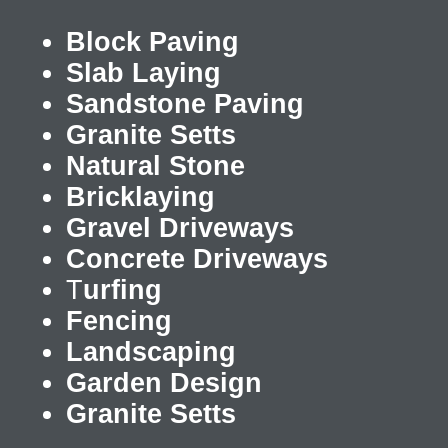
Block Paving
Slab Laying
Sandstone Paving
Granite Setts
Natural Stone
Bricklaying
Gravel Driveways
Concrete Driveways
T
urfing
Fencing
Landscaping
Garden Design
Granite Setts