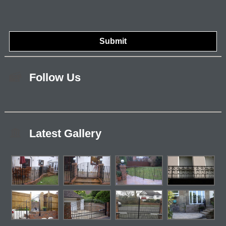
Follow Us
Latest Gallery