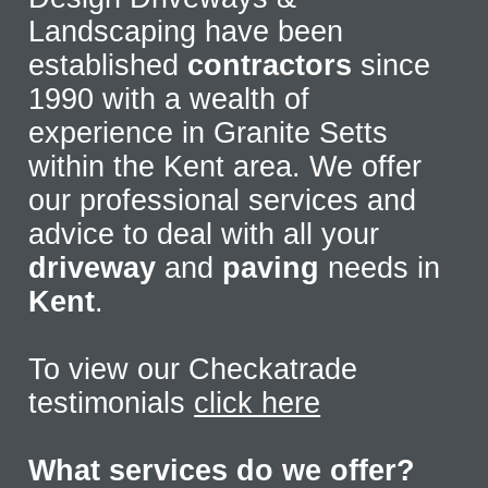
Landscaping have been
established
contractors
since
1990 with a wealth of
experience in Granite Setts
within the Kent area. We offer
our professional services and
advice to deal with all your
driveway
and
paving
needs in
Kent
.
To view our Checkatrade
testimonials
click here
What services do we offer?