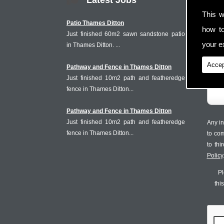
Latest Jobs
This w
Patio Thames Ditton
how t
Just finished 60m2 sawn sandstone patio
your ex
in Thames Ditton. ...
Accep
Pathway and Fence in Thames Ditton
Just finished 10m2 path and featheredge
fence in Thames Ditton...
Pathway and Fence in Thames Ditton
Just finished 10m2 path and featheredge
Any in
fence in Thames Ditton...
to co
to th
Policy
Pl
thi