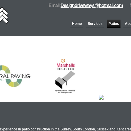
Email:
Designdriveways@hotmail.com
Home
Services
Patios
Abo
Partners & Accreditation
xperience in patio construction in the Surrey, South London, Sussex and Kent areas