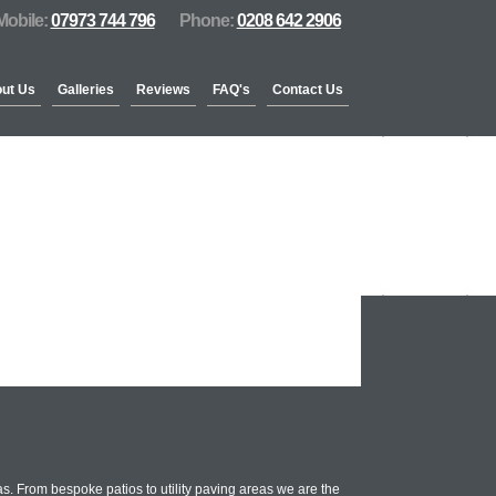
Mobile:
07973 744 796
Phone:
0208 642 2906
ut Us
Galleries
Reviews
FAQ's
Contact Us
. From bespoke patios to utility paving areas we are the