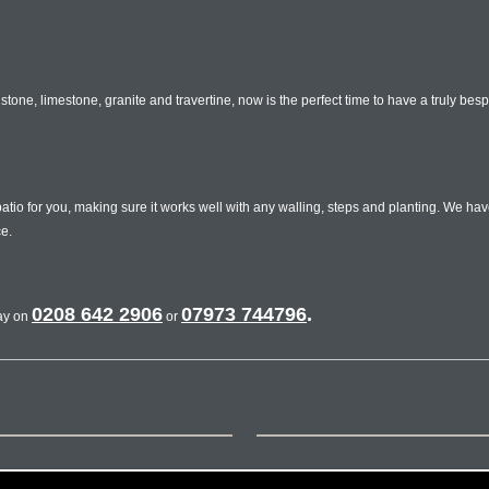
tone, limestone, granite and travertine, now is the perfect time to have a truly bes
o for you, making sure it works well with any walling, steps and planting. We hav
e.
0208 642 2906
07973 744796
.
day on
or