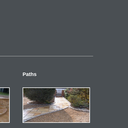
Paths