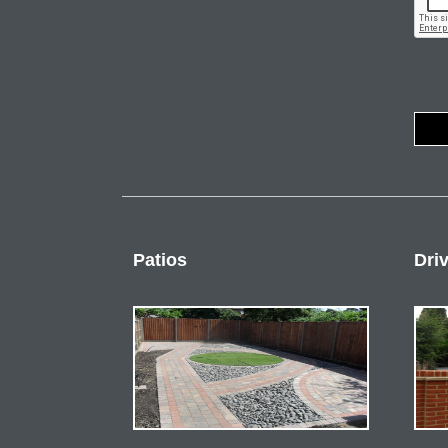
Patios
Dri