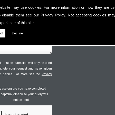
Contact Us
Follow Us
ebsite may use cookies. For more information on how they are u
o disable them see our
Privacy Policy
. Not accepting cookies may
perience of this site.
t!
Decline
formation submitted will only be used
mplete your request and never given
ird parties. For more see the
Privacy
.
ease ensure you have completed
s captcha, otherwise your query will
not be sent.