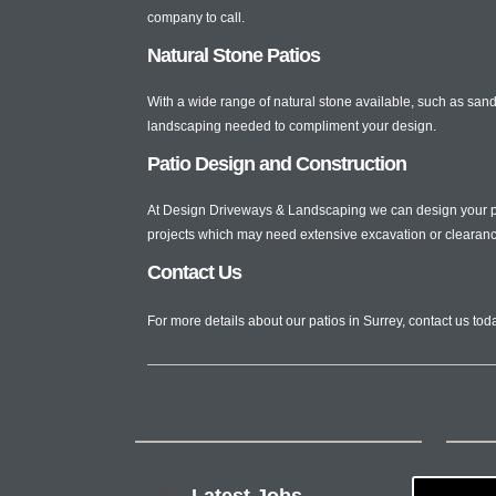
company to call.
Natural Stone Patios
With a wide range of natural stone available, such as sands
landscaping needed to compliment your design.
Patio Design and Construction
At Design Driveways & Landscaping we can design your pati
projects which may need extensive excavation or clearanc
Contact Us
For more details about our patios in Surrey, contact us to