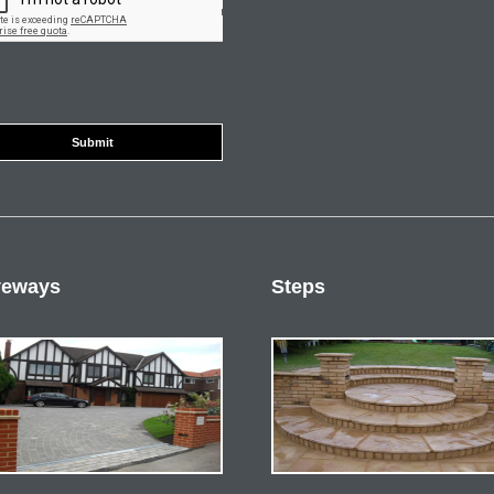
veways
Steps