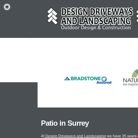
Patio in Surrey
At
Design Driveways and Landscaping
we have 35 years e