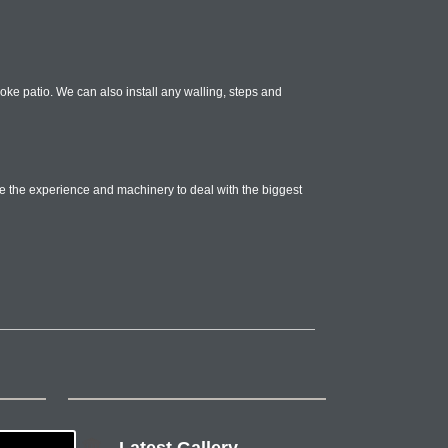
poke patio. We can also install any walling, steps and
e the experience and machinery to deal with the biggest