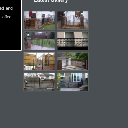
Latest Gallery
sed and
 affect